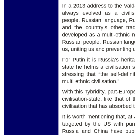
In a 2013 address to the Vald
always evolved as a civilis
people, Russian language, Ru
and the country’s other trad
developed as a multi-ethnic na
Russian people, Russian langu
us, uniting us and preventing u
For Putin it is Russia’s heri
state he helms a civilisation s
stressing that “the self-defi
multi-ethnic civilisation.”
With this hybridity, part-Euro
civilisation-state, like that 
civilisation that has absorbed
It is worth mentioning that, 
targeted by the US with pun
Russia and China have publ