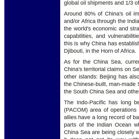
global oil shipments and 1/3 o
Around 80% of China's oil im
and/or Africa through the Indi
the world's economic and strat
capabilities, and vulnerabil
this is why China has establis
Djibouti, in the Horn of Africa.
As for the China Sea, curren
China's territorial claims on 
other islands: Beijing has also
the Chinese-built, man-made Su
the South China Sea and other a
The Indo-Pacific has long 
(PACOM) area of operations a
allies have a long record of ba
parts of the Indian Ocean whi
China Sea are being closely