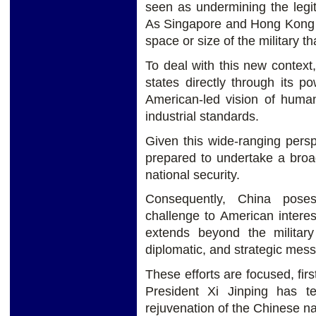
seen as undermining the legi
As Singapore and Hong Kong de
space or size of the military t
To deal with this new context
states directly through its po
American-led vision of human
industrial standards.
Given this wide-ranging pers
prepared to undertake a broa
national security.
Consequently, China pose
challenge to American interes
extends beyond the military
diplomatic, and strategic mes
These efforts are focused, firs
President Xi Jinping has 
rejuvenation of the Chinese na