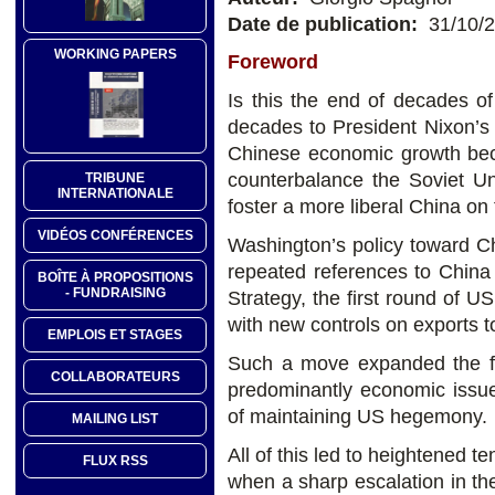
Date de publication:
31/10/
WORKING PAPERS
Foreword
Is this the end of decades of
decades to President Nixon’s
Chinese economic growth beca
counterbalance the Soviet Un
TRIBUNE
INTERNATIONALE
foster a more liberal China on
VIDÉOS CONFÉRENCES
Washington’s policy toward C
repeated references to China 
BOÎTE À PROPOSITIONS
- FUNDRAISING
Strategy, the first round of U
with new controls on exports t
EMPLOIS ET STAGES
Such a move expanded the fo
COLLABORATEURS
predominantly economic issues,
of maintaining US hegemony.
MAILING LIST
All of this led to heightened t
FLUX RSS
when a sharp escalation in the