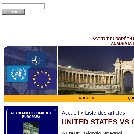
INSTITUT EUROPÉEN 
ACADEMIA 
ACCUEIL
QU
Accueil
»
Liste des articles
ACADEMIA DIPLOMATICA
EUROPAEA
UNITED STATES VS 
Auteur:
Giorgio Spagnol