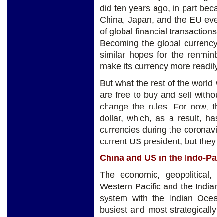
did ten years ago, in part be
China, Japan, and the EU eve
of global financial transactio
Becoming the global currency
similar hopes for the renmin
make its currency more readily
But what the rest of the world
are free to buy and sell witho
change the rules. For now, t
dollar, which, as a result, h
currencies during the coronavi
current US president, but they t
China and US in the Indo-Pa
The economic, geopolitical,
Western Pacific and the India
system with the Indian Ocean
busiest and most strategically 