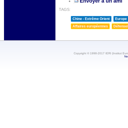
Envoyer à un ami
TAGS:
Chine - Extrême Orient
Europe
Affaires européennes
Défense/
Copyright © 1998-2017 IERI (Institut Eur
Ne