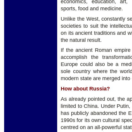
economics, education, art, mu
sports, food and medicine.
Unlike the West, constantly se
societies to suit the intelle
on its ancient traditions and 
the natural result.
If the ancient Roman empire 
accomplish the transformat
Europe could also be a mediu
sole country where the world
modern state are merged into
How about Russia?
As already pointed out, the app
limited to China. Under Putin,
has publicly abandoned the Eu
1990s for its own cultural spec
centred on an all-powerful stat