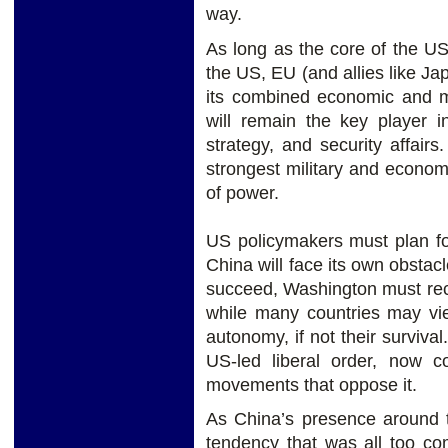
way.
As long as the core of the U
the US, EU (and allies like Ja
its combined economic and mi
will remain the key player in
strategy, and security affair
strongest military and economi
of power.
US policymakers must plan fo
China will face its own obstac
succeed, Washington must rec
while many countries may vie
autonomy, if not their surviva
US-led liberal order, now co
movements that oppose it.
As China’s presence around 
tendency that was all too co