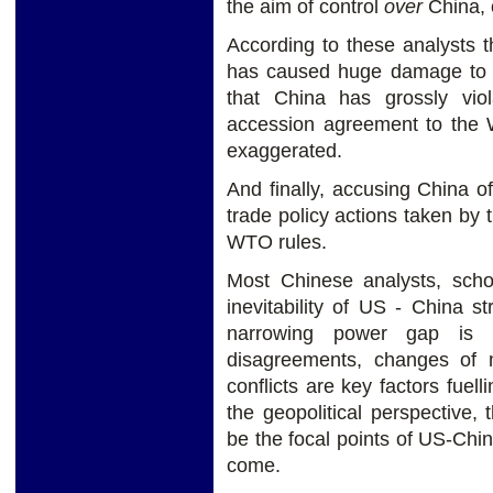
the aim of control
over
China, 
According to these analysts th
has caused huge damage to t
that China has grossly vio
accession agreement to the W
exaggerated.
And finally, accusing China of
trade policy actions taken by 
WTO rules.
Most Chinese analysts, scho
inevitability of US - China st
narrowing power gap is it
disagreements, changes of 
conflicts are key factors fuel
the geopolitical perspective, 
be the focal points of US-Chin
come.