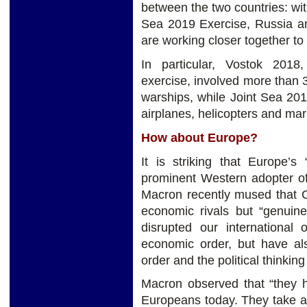
between the two countries: wi
Sea 2019 Exercise, Russia an
are working closer together to
In particular, Vostok 2018
exercise, involved more than 
warships, while Joint Sea 20
airplanes, helicopters and mar
How about Europe?
It is striking that Europe’s 
prominent Western adopter of 
Macron recently mused that C
economic rivals but “genuine 
disrupted our internationa
economic order, but have als
order and the political thinking 
Macron observed that “they ha
Europeans today. They take a 