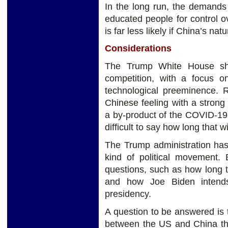
In the long run, the demands
educated people for control ove
is far less likely if China’s nat
Considerations
The Trump White House shif
competition, with a focus 
technological preeminence. 
Chinese feeling with a strong 
a by-product of the COVID-19 c
difficult to say how long that wil
The Trump administration has
kind of political movement. 
questions, such as how long tha
and how Joe Biden intends
presidency.
A question to be answered is 
between the US and China the