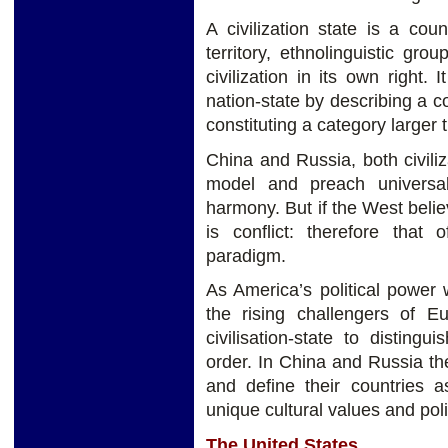
A civilization state is a coun
territory, ethnolinguistic gr
civilization in its own right.
nation-state by describing a c
constituting a category larger 
China and Russia, both civiliz
model and preach universa
harmony. But if the West believ
is conflict: therefore that o
paradigm.
As America’s political power 
the rising challengers of 
civilisation-state to disting
order. In China and Russia the
and define their countries as
unique cultural values and polit
The United States