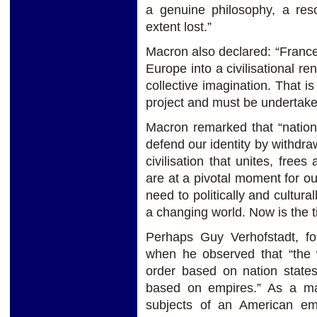
a genuine philosophy, a res
extent lost.”
Macron also declared: “France’s
Europe into a civilisational re
collective imagination. That is
project and must be undertaken
Macron remarked that “nation
defend our identity by withdr
civilisation that unites, free
are at a pivotal moment for 
need to politically and cultural
a changing world. Now is the 
Perhaps Guy Verhofstadt, fo
when he observed that “the 
order based on nation states 
based on empires.” As a mat
subjects of an American em