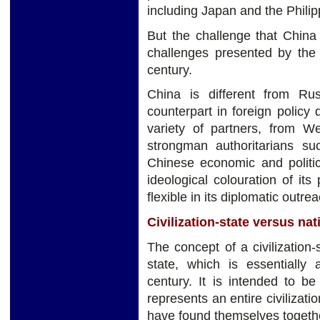
including Japan and the Philip
But the challenge that China
challenges presented by the 
century.
China is different from Rus
counterpart in foreign policy d
variety of partners, from W
strongman authoritarians s
Chinese economic and politic
ideological colouration of i
flexible in its diplomatic outrea
Civilization-state versus nat
The concept of a civilization-s
state, which is essentially
century. It is intended to be
represents an entire civilizat
have found themselves together