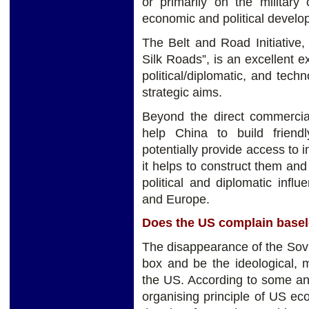
or primarily on the military
economic and political developm
The Belt and Road Initiative
Silk Roads”, is an excellent
political/diplomatic, and tech
strategic aims.
Beyond the direct commercial 
help China to build friendl
potentially provide access to 
it helps to construct them and
political and diplomatic influ
and Europe.
Does the US complain basel
The disappearance of the Soviet
box and be the ideological,
the US. According to some ana
organising principle of US eco