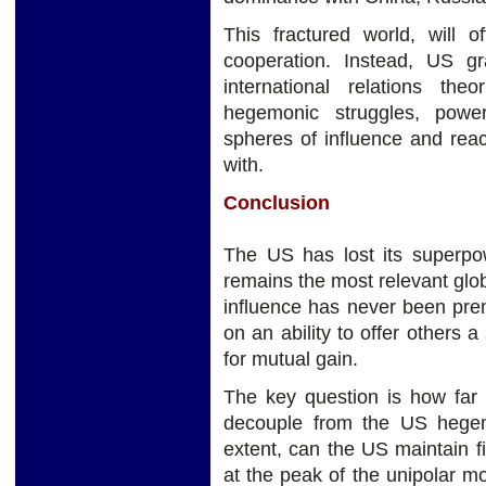
This fractured world, will of
cooperation. Instead, US g
international relations the
hegemonic struggles, power 
spheres of influence and rea
with.
Conclusion
The US has lost its superpow
remains the most relevant gl
influence has never been pre
on an ability to offer others a
for mutual gain.
The key question is how far t
decouple from the US hege
extent, can the US maintain 
at the peak of the unipolar m