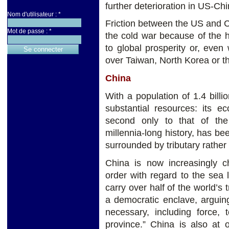
further deterioration in US-Chi
Nom d'utilisateur :
*
Friction between the US and 
Mot de passe :
*
the cold war because of the 
to global prosperity or, even
over Taiwan, North Korea or t
China
With a population of 1.4 billi
substantial resources: its 
second only to that of the
millennia-long history, has b
surrounded by tributary rather
China is now increasingly ch
order with regard to the sea 
carry over half of the world’s 
a democratic enclave, arguin
necessary, including force,
province.” China is also at 