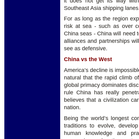
it does not get its way wit
Southeast Asia shipping lanes
For as long as the region ex
risk at sea - such as over c
China seas - China will need t
alliances and partnerships wil
see as defensive.
China vs the West
America’s decline is impossible
natural that the rapid climb o
global primacy dominates discus
rule China has really penet
believes that a civilization ca
nation.
Being the world’s longest con
traditions to evolve, develo
human knowledge and pract