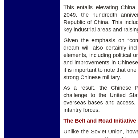
This entails elevating China
2049, the hundredth annive
Republic of China. This incl
key industrial areas and raisin
Given the emphasis on “com
dream will also certainly in
elements, including political u
and improvements in Chinese 
it is important to note that on
strong Chinese military.
As a result, the Chinese P
challenge to the United Sta
overseas bases and access, c
infantry forces.
The Belt and Road Initiative
Unlike the Soviet Union, how