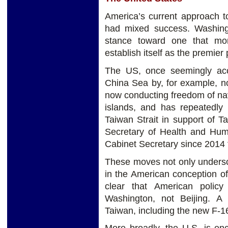
America’s current approach t
had mixed success. Washingt
stance toward one that more
establish itself as the premier
The US, once seemingly acc
China Sea by, for example, no
now conducting freedom of navi
islands, and has repeatedly
Taiwan Strait in support of 
Secretary of Health and Hum
Cabinet Secretary since 2014 t
These moves not only undersc
in the American conception of
clear that American polic
Washington, not Beijing. A
Taiwan, including the new F-16