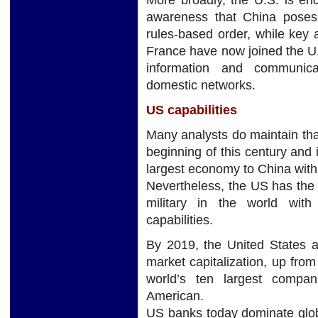
More broadly, the U.S. is en
awareness that China poses 
rules-based order, while key a
France have now joined the U.S
information and communica
domestic networks.
US capabilities
Many analysts do maintain tha
beginning of this century and it
largest economy to China withi
Nevertheless, the US has the
military in the world with
capabilities.
By 2019, the United States a
market capitalization, up fro
world’s ten largest compa
American.
US banks today dominate glob