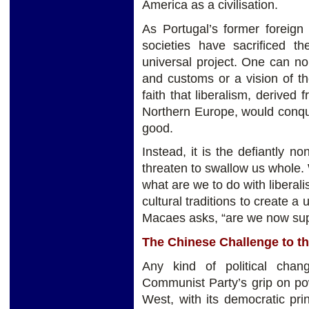
America as a civilisation.
As Portugal’s former foreig
societies have sacrificed th
universal project. One can no 
and customs or a vision of th
faith that liberalism, derived f
Northern Europe, would conqu
good.
Instead, it is the defiantly non
threaten to swallow us whole.
what are we to do with libera
cultural traditions to create a
Macaes asks, “are we now supp
The Chinese Challenge to th
Any kind of political cha
Communist Party’s grip on pow
West, with its democratic pri