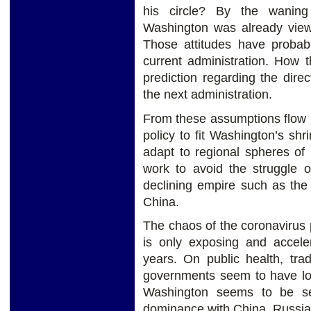
his circle? By the waning
Washington was already viewi
Those attitudes have probab
current administration. How t
prediction regarding the dire
the next administration.
From these assumptions flow 
policy to fit Washington’s shr
adapt to regional spheres of
work to avoid the struggle 
declining empire such as the
China.
The chaos of the coronavirus
is only exposing and accele
years. On public health, tra
governments seem to have lost
Washington seems to be sett
dominance with China, Russia,