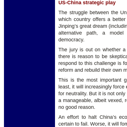
US-China strategic play
The struggle between the Uni
which country offers a bette
Jinping’s great dream (includin
alternative path, a model 
democracy.
The jury is out on whether a t
there is reason to be skeptic
respond to this challenge is f
reform and rebuild their own 
This is the most important g
least, it will increasingly forc
for neutrality. But it is not onl
a manageable, albeit vexed, rel
no good reason.
An effort to halt China’s ec
certain to fail. Worse, it will 