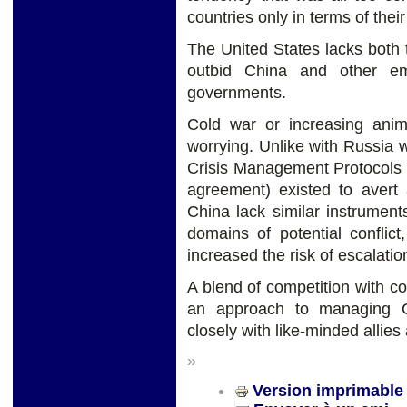
countries only in terms of their
The United States lacks both t
outbid China and other em
governments.
Cold war or increasing ani
worrying. Unlike with Russia
Crisis Management Protocols (
agreement) existed to avert 
China lack similar instrumen
domains of potential confli
increased the risk of escalatio
A blend of competition with co
an approach to managing Ch
closely with like-minded allies
»
Version imprimable