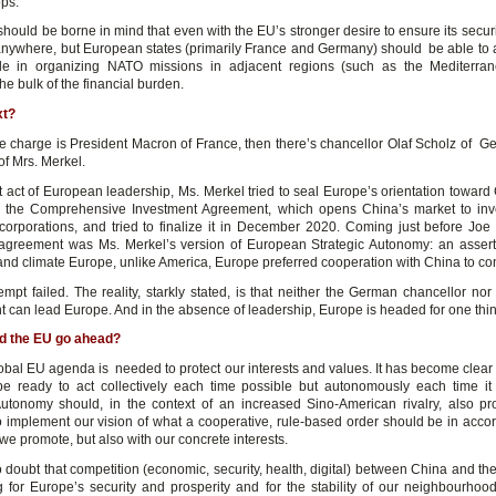
ops.
should be borne in mind that even with the EU’s stronger desire to ensure its secur
anywhere, but European states (primarily France and Germany) should be able to
ole in organizing NATO missions in adjacent regions (such as the Mediterran
e bulk of the financial burden.
xt?
e charge is President Macron of France, then there’s chancellor Olaf Scholz of G
of Mrs. Merkel.
st act of European leadership, Ms. Merkel tried to seal Europe’s orientation toward
r the Comprehensive Investment Agreement, which opens China’s market to inv
orporations, and tried to finalize it in December 2020. Coming just before Joe
e agreement was Ms. Merkel’s version of European Strategic Autonomy: an assert
nd climate Europe, unlike America, Europe preferred cooperation with China to con
empt failed. The reality, starkly stated, is that neither the German chancellor no
 can lead Europe. And in the absence of leadership, Europe is headed for one thing
d the EU go ahead?
lobal EU agenda is needed to protect our interests and values. It has become clear 
e ready to act collectively each time possible but autonomously each time it
Autonomy should, in the context of an increased Sino-American rivalry, also p
o implement our vision of what a cooperative, rule-based order should be in acco
we promote, but also with our concrete interests.
 doubt that competition (economic, security, health, digital) between China and th
g for Europe’s security and prosperity and for the stability of our neighbourhoo