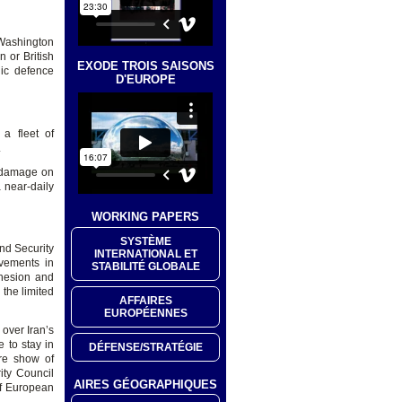
 Washington
 or British
EXODE TROIS SAISONS
ic defence
D'EUROPE
 a fleet of
.
l damage on
 near-daily
WORKING PAPERS
SYSTÈME
and Security
INTERNATIONAL ET
evements in
STABILITÉ GLOBALE
ohesion and
 the limited
AFFAIRES
EUROPÉENNES
 over Iran’s
 to stay in
DÉFENSE/STRATÉGIE
re show of
ity Council
AIRES GÉOGRAPHIQUES
of European