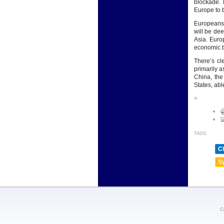
blockade. 
Europe to 
Europeans 
will be dee
Asia. Europ
economic bu
There’s cl
primarily a
China, th
States, abl
»
TAGS:
Ch
Sy
C