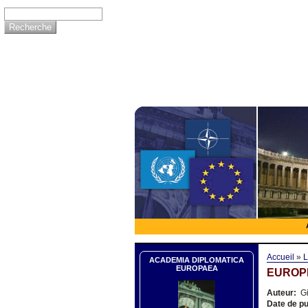
Accueil
»
L
ACADEMIA DIPLOMATICA
EUROPAEA
EUROP
Auteur:
Gi
Date de pu