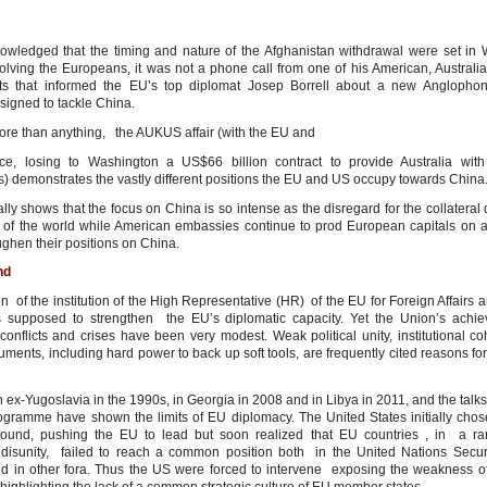
wledged that the timing and nature of the Afghanistan withdrawal were set in
volving the Europeans, it was not a phone call from one of his American, Australian
rts that informed the EU’s top diplomat Josep Borrell about a new Anglophon
signed to tackle China.
re than anything, the AUKUS affair (with the EU and
e, losing to Washington a US$66 billion contract to provide Australia with
) demonstrates the vastly different positions the EU and US occupy towards China
ly shows that the focus on China is so intense as the disregard for the collatera
s of the world while American embassies continue to prod European capitals on a
ughen their positions on China.
nd
n of the institution of the High Representative (HR) of the EU for Foreign Affairs 
 supposed to strengthen the EU’s diplomatic capacity. Yet the Union’s achi
onflicts and crises have been very modest. Weak political unity, institutional c
ruments, including hard power to back up soft tools, are frequently cited reasons for
 ex-Yugoslavia in the 1990s, in Georgia in 2008 and in Libya in 2011, and the talks
ogramme have shown the limits of EU diplomacy. The United States initially chose
round, pushing the EU to lead but soon realized that EU countries , in a ra
 disunity, failed to reach a common position both in the United Nations Secur
 in other fora. Thus the US were forced to intervene exposing the weakness 