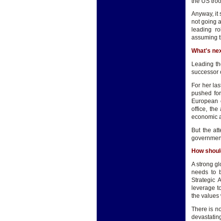
the US tro
Anyway, it 
not going 
leading r
assuming th
What's ne
Leading th
successor 
For her la
pushed fo
European c
office, th
economic a
But the att
government
How shoul
A strong g
needs to b
Strategic 
leverage t
the values 
There is no
devastatin