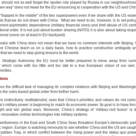
 should not as well forget the spoiler role played by Russia in our neighbourhoo
"own way" does not mean for the EU renouncing to cooperation with the US and Chi
"trapped in the middle" of the two superpowers even if we share with the US essen
sts that we do not share with China. What we need to do, however, is to set policy
urrent asymmetric dependence (military, financial ones) and limit abuse of US centr
tional order. It is not just about burden sharing (NATO) it is also about taking respo
tional scene (or at least in EU backyard).
ivalry with China does not mean that we have no common interests with Beijing.
the Chinese teach us on a daily basis, how to practice constructive ambiguity 
r that we need to stop giving lessons to the world.
e Strategic Autonomy the EU must be better prepared to move away from curre
 which come with too little and too late to a true European vision of our own 
orities.
tions
es the difficult task of managing its complex relations with Beijing and Washingt
ts the rules-based global order from further harm.
s instinctively multilateralist, sees that China’s priorities and values do not coinc
’s military power is beginning to match its economic power. Its goal is to have for
ight and win global wars. Moreover, China’s strategy of ‘military-civil fusion’ is 
 innovative civilian technologies into military systems.
sertiveness in the East and South China Seas threatens Europe’s democratic part
ic region. Europe is watching nervously to see whether China and the US are caught
cydides Trap, in which conflict between the rising power and the status quo po