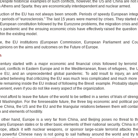
. Despite historical examples of such conflicts, however, the US and China are not 
as Athens and Sparta: they are economically interdependent and nuclear armed.
uction of the EU has not always been smooth. Periods of speedy European integ
 periods of “eurosclerosis.” The last 15 years were marred by crises. They started 
t European constitution followed by the Eurozone problems, the migration crisis and
s pandemic and the ensuing economic crisis have effectively raised the question 
thin the existing model.
re, the EU institutions (European Commission, European Parliament and Cou
opinions on the aims and outcomes on the Future of Europe.
n
entury started with a major economic and financial crisis followed by terrorist
oil, conflicts in Eastern Europe and in the Mediterranean, flows of refugees, the 
he EU, and an unprecedented global pandemic. To add insult to injury, an an
started believing that criticizing the EU was much less complicated and much more
le remaining inside the EU instead of following the Brexit example. Probably stayi
venient, even if you do not like every aspect of the organization.
ot afford to leave the future of the world to be settled in a series of trials of stre
d Washington. For the foreseeable future, the three big economic and political po
 be China, the US and the EU and the triangular relations between them will conta
n and elements of hostility.
 other hand, Europe is a very far from China, and Beijing poses no threat to the 
f any European states or to other basic elements of their national security. China is 
ope, attack it with nuclear weapons, or sponsor large-scale terrorist attacks th
e powerful Chinese navy is not going to sail halfway around the world and try 