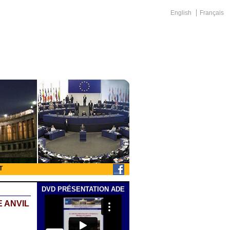
English
Français
T
DVD PRÉSENTATION ADE
 ANVIL