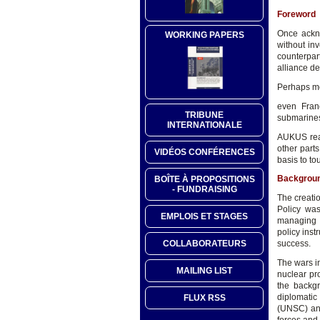
Foreword
Once ackno
WORKING PAPERS
without in
counterpa
alliance de
Perhaps mo
even Franc
TRIBUNE
submarines
INTERNATIONALE
AUKUS real
other part
VIDÉOS CONFÉRENCES
basis to to
Backgrou
BOÎTE À PROPOSITIONS
- FUNDRAISING
The creatio
Policy was
EMPLOIS ET STAGES
managing c
policy inst
COLLABORATEURS
success.
The wars in
MAILING LIST
nuclear pr
the backg
diplomatic
FLUX RSS
(UNSC) and