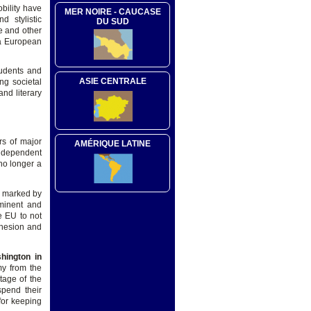
bility have
MER NOIRE - CAUCASE
d stylistic
DU SUD
e and other
 a European
tudents and
ASIE CENTRALE
ng societal
nd literary
rs of major
AMÉRIQUE LATINE
independent
no longer a
h marked by
minent and
e EU to not
ohesion and
hington in
my from the
tage of the
spend their
for keeping