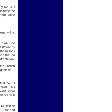
ity, NATO is
 assume the
ean) while
ermany, the
 China. She
estment by
 Biden took
ion that on
frontation.
r the French
: stasis.
that the EU
 must. This
rovide more
rdance with
e US will be
d (East and