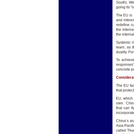
South). We
going its 
The EU is 
and intere
redefine c
the interna
the interna
Systemic r
learn, as 
duality. Fo
To achiev
responses"
concrete pri
Considera
The EU fac
that protec
EU, which i
own. China
that can f
incorporate
China’s as
Asia-Pacif
called Thu