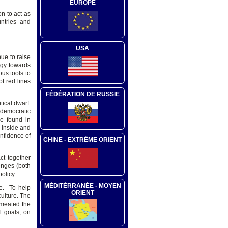
EUROPE
n to act as
ntries and
USA
ue to raise
egy towards
us tools to
f red lines
FÉDÉRATION DE RUSSIE
tical dwarf.
 democratic
be found in
y inside and
onfidence of
CHINE - EXTRÊME ORIENT
ct together
enges (both
olicy.
MÉDITÉRRANÉE - MOYEN
le. To help
ORIENT
ulture. The
rmeated the
l goals, on