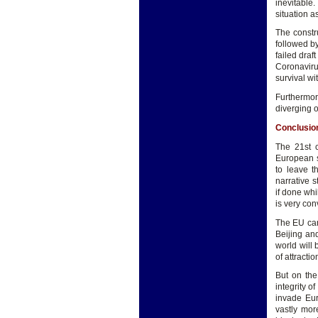
inevitable
situation 
The constr
followed by
failed draf
Coronaviru
survival wi
Furthermo
diverging 
Conclusio
The 21st c
European s
to leave t
narrative 
if done whi
is very con
The EU cann
Beijing an
world will
of attractio
But on the
integrity o
invade Eur
vastly mor