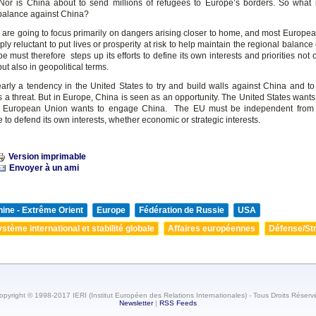
Nor is China about to send millions of refugees to Europe’s borders. So what i
balance against China?
are going to focus primarily on dangers arising closer to home, and most Europea
ply reluctant to put lives or prosperity at risk to help maintain the regional balance
e must therefore steps up its efforts to define its own interests and priorities not 
t also in geopolitical terms.
early a tendency in the United States to try and build walls against China and t
s a threat. But in Europe, China is seen as an opportunity. The United States wants
e European Union wants to engage China. The EU must be independent from 
e to defend its own interests, whether economic or strategic interests.
Version imprimable
Envoyer à un ami
ine - Extrême Orient
Europe
Fédération de Russie
USA
stème international et stabilité globale
Affaires européennes
Défense/Str
opyright © 1998-2017 IERI (Institut Européen des Relations Internationales) - Tous Droits Réserv
Newsletter
|
RSS Feeds