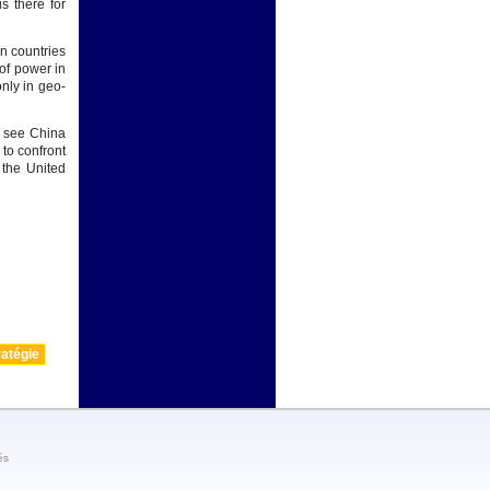
s there for
n countries
 of power in
only in geo-
o see China
 to confront
the United
atégie
és