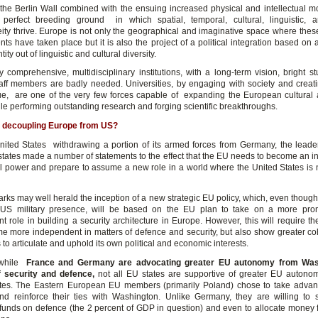
f the Berlin Wall combined with the ensuing increased physical and intellectual mo
perfect breeding ground in which spatial, temporal, cultural, linguistic, an
ity thrive. Europe is not only the geographical and imaginative space where thes
ts have taken place but it is also the project of a political integration based on
ntity out of linguistic and cultural diversity.
y comprehensive, multidisciplinary institutions, with a long-term vision, bright s
taff members are badly needed. Universities, by engaging with society and creati
e, are one of the very few forces capable of expanding the European cultural a
ile performing outstanding research and forging scientific breakthroughs.
 decoupling Europe from US?
nited States withdrawing a portion of its armed forces from Germany, the leade
tates made a number of statements to the effect that the EU needs to become an 
al power and prepare to assume a new role in a world where the United States is 
rks may well herald the inception of a new strategic EU policy, which, even thoug
 US military presence, will be based on the EU plan to take on a more pro
t role in building a security architecture in Europe. However, this will require th
e more independent in matters of defence and security, but also show greater c
 to articulate and uphold its own political and economic interests.
while
France and Germany are advocating greater EU autonomy from Was
f security and defence,
not all EU states are supportive of greater EU autono
tes. The Eastern European EU members (primarily Poland) chose to take advan
and reinforce their ties with Washington. Unlike Germany, they are willing to 
funds on defence (the 2 percent of GDP in question) and even to allocate money 