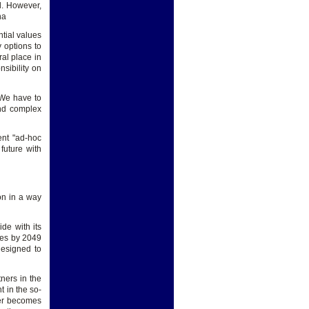
d. However,
na
tial values
 options to
al place in
nsibility on
 We have to
and complex
nt "ad-hoc
future with
on in a way
ide with its
ces by 2049
designed to
ners in the
 in the so-
wer becomes