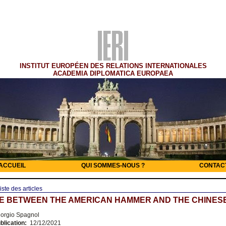
INSTITUT EUROPÉEN DES RELATIONS INTERNATIONALES
ACADEMIA DIPLOMATICA EUROPAEA
ACCUEIL
QUI SOMMES-NOUS ?
CONTAC
iste des articles
E BETWEEN THE AMERICAN HAMMER AND THE CHINESE
orgio Spagnol
blication:
12/12/2021