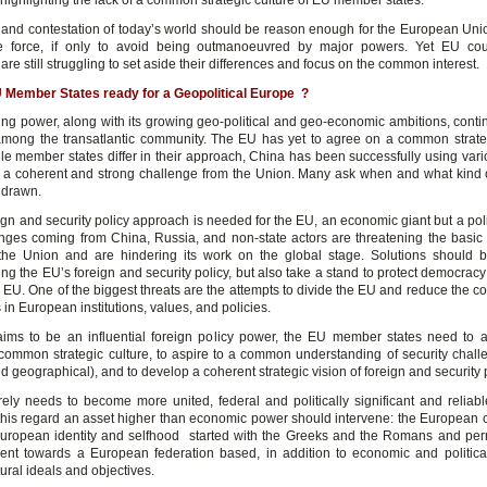
highlighting the lack of a common strategic culture of EU member states.
y and contestation of today’s world should be reason enough for the European Unio
e force, if only to avoid being outmanoeuvred by major powers. Yet EU cou
s are still struggling to set aside their differences and focus on the common interest.
 Member States ready for a Geopolitical Europe ?
sing power, along with its growing geo-political and geo-economic ambitions, contin
mong the transatlantic community. The EU has yet to agree on a common strat
le member states differ in their approach, China has been successfully using vario
a coherent and strong challenge from the Union. Many ask when and what kind o
 drawn.
gn and security policy approach is needed for the EU, an economic giant but a poli
nges coming from China, Russia, and non-state actors are threatening the basic
the Union and are hindering its work on the global stage. Solutions should 
ng the EU’s foreign and security policy, but also take a stand to protect democrac
 EU. One of the biggest threats are the attempts to divide the EU and reduce the c
s in European institutions, values, and policies.
aims to be an influential foreign policy power, the EU member states need to a
common strategic culture, to aspire to a common understanding of security chall
 geographical), and to develop a coherent strategic vision of foreign and security p
ely needs to become more united, federal and politically significant and reliab
this regard an asset higher than economic power should intervene: the European c
uropean identity and selfhood started with the Greeks and the Romans and pe
ent towards a European federation based, in addition to economic and politica
ltural ideals and objectives.