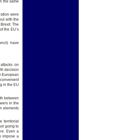
in the same
ration were
out with the
 Brexit. The
of the EU’s
ncil) have
 attacks on
UK decision
ti-European
 convenient
ng in the EU
ngth between
wers in the
in elements
territorial
not going to
ere. Even a
to impose a