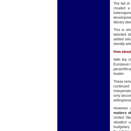
The fall o
created a 
heterogene
developmen
literary ide
This is wh
talented s
added valu
identity wh
How about
With the U
European s
geopolitic
leader.
These rema
continued
independen
only becom
willingness
However, 
matters o
United Sta
situation 
budgetary 