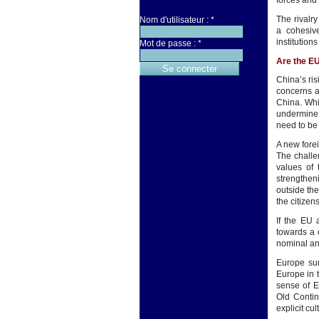
forces and 
The rivalr
Nom d'utilisateur :
*
a cohesiv
institution
Mot de passe :
*
Are the EU
China’s ri
concerns a
China. Whi
undermine 
need to be
A new forei
The challe
values of 
strengtheni
outside the
the citizen
If the EU 
towards a 
nominal and
Europe sur
Europe in 
sense of E
Old Contin
explicit cu