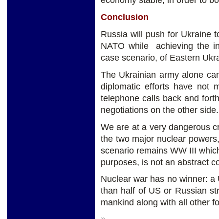
economy stable, in order to bo
Conclusion
Russia will push for Ukraine to
NATO while achieving the in
case scenario, of Eastern Ukrai
The Ukrainian army alone can
diplomatic efforts have not
telephone calls back and for
negotiations on the other side.
We are at a very dangerous c
the two major nuclear powers
scenario remains WW III which 
purposes, is not an abstract c
Nuclear war has no winner: a 
than half of US or Russian s
mankind along with all other fo
»