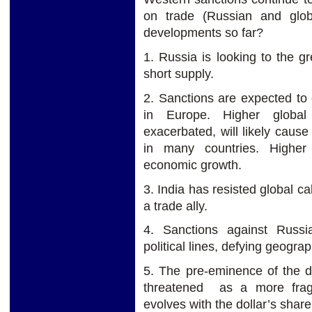
on trade (Russian and glob
developments so far?
1. Russia is looking to the 
short supply.
2. Sanctions are expected to 
in Europe. Higher global
exacerbated, will likely cause
in many countries. Highe
economic growth.
3. India has resisted global ca
a trade ally.
4. Sanctions against Russi
political lines, defying geogra
5. The pre-eminence of the do
threatened as a more frag
evolves with the dollar’s share