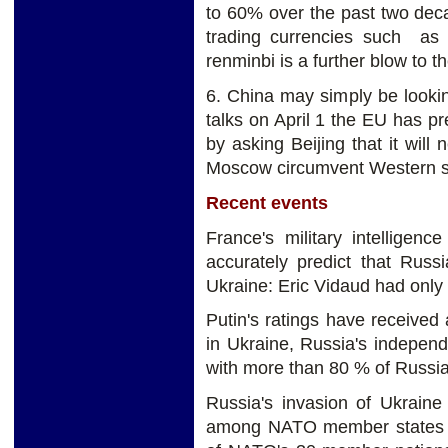
to 60% over the past two dec
trading currencies such as 
renminbi is a further blow to th
6. China may simply be looking
talks on April 1 the EU has pre
by asking Beijing that it will
Moscow circumvent Western s
Recent events
France's military intelligenc
accurately predict that Russ
Ukraine: Eric Vidaud had only 
Putin's ratings have received a
in Ukraine, Russia's indepen
with more than 80 % of Russia
Russia's invasion of Ukrain
among NATO member states to