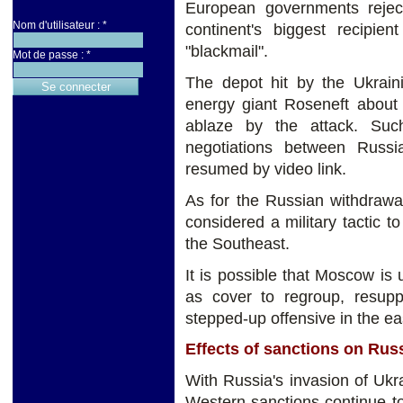
European governments reject
Nom d'utilisateur :
*
continent's biggest recipie
"blackmail".
Mot de passe :
*
The depot hit by the Ukraini
energy giant Roseneft about 
ablaze by the attack. Suc
negotiations between Russi
resumed by video link.
As for the Russian withdrawal
considered a military tactic t
the Southeast.
It is possible that Moscow is 
as cover to regroup, resupp
stepped-up offensive in the eas
Effects of sanctions on Rus
With Russia's invasion of Uk
Western sanctions continue to