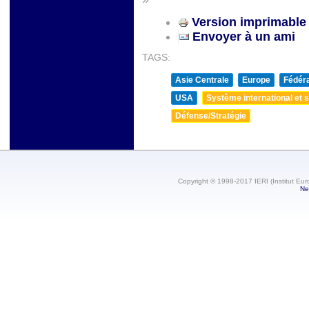
Version imprimable
Envoyer à un ami
TAGS:
Asie Centrale
Europe
Fédéra
USA
Système international et st
Défense/Stratégie
Copyright © 1998-2017 IERI (Institut Eur
Ne