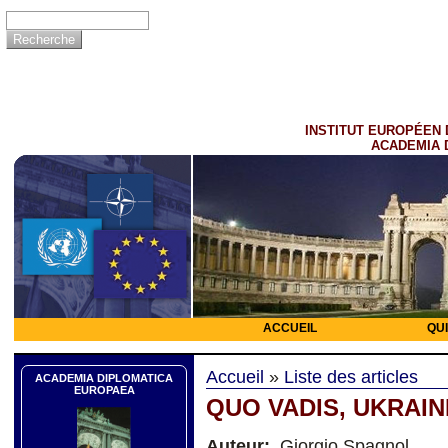
INSTITUT EUROPÉEN 
ACADEMIA 
ACCUEIL
QU
Accueil
»
Liste des articles
ACADEMIA DIPLOMATICA
EUROPAEA
QUO VADIS, UKRAIN
Auteur:
Giorgio Spagnol