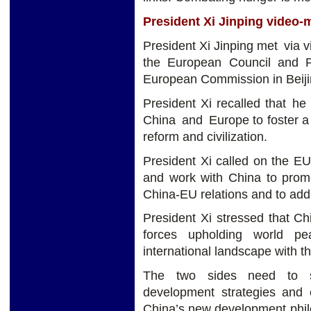
President Xi Jinping video-
President Xi Jinping met via v
the European Council and P
European Commission in Beiji
President Xi recalled that h
China and Europe to foster a
reform and civilization.
President Xi called on the E
and work with China to prom
China-EU relations and to add s
President Xi stressed that C
forces upholding world pe
international landscape with th
The two sides need to s
development strategies and
China’s new development phil