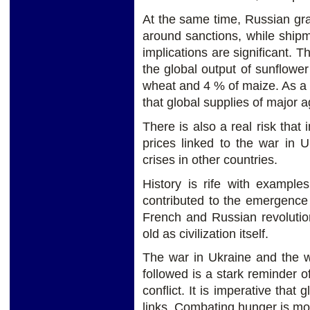
At the same time, Russian gra
around sanctions, while shipm
implications are significant. T
the global output of sunflower 
wheat and 4 % of maize. As a re
that global supplies of major ag
There is also a real risk that 
prices linked to the war in U
crises in other countries.
History is rife with example
contributed to the emergence a
French and Russian revolutio
old as civilization itself.
The war in Ukraine and the w
followed is a stark reminder o
conflict. It is imperative that
links. Combating hunger is mor