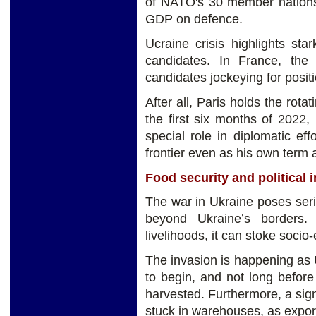
of NATO's 30 member nations
GDP on defence.
Ucraine crisis highlights sta
candidates. In France, the 
candidates jockeying for positi
After all, Paris holds the rot
the first six months of 202
special role in diplomatic eff
frontier even as his own term 
Food security and political i
The war in Ukraine poses serio
beyond Ukraine’s borders.
livelihoods, it can stoke socio-
The invasion is happening as 
to begin, and not long befor
harvested. Furthermore, a signi
stuck in warehouses, as expor