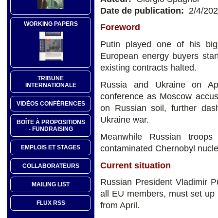
Date de publication:
2/4/20
WORKING PAPERS
Foreword
Putin played one of his b
European energy buyers start
existing contracts halted.
TRIBUNE
Russia and Ukraine on Ap
INTERNATIONALE
conference as Moscow accused 
VIDÉOS CONFÉRENCES
on Russian soil, further das
Ukraine war.
BOÎTE À PROPOSITIONS
- FUNDRAISING
Meanwhile Russian troops 
contaminated Chernobyl nuclea
EMPLOIS ET STAGES
Current situation
COLLABORATEURS
Russian President Vladimir Put
MAILING LIST
all EU members, must set up r
FLUX RSS
from April.