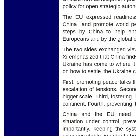
policy for open strategic auto
The EU expressed readines
China and promote world pea
steps by China to help en
Europeans and by the global 
The two sides exchanged view
Xi emphasized that China finds 
Ukraine has come to where it
on how to settle the Ukraine c
First, promoting peace talks t
escalation of tensions. Secon
bigger scale. Third, fostering
continent. Fourth, preventing 
China and the EU need to
situation under control, prev
importantly, keeping the sys