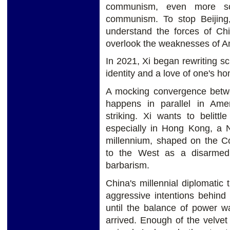
communism, even more soli
communism. To stop Beijing
understand the forces of Chi
overlook the weaknesses of A
In 2021, Xi began rewriting sc
identity and a love of one's h
A mocking convergence betwee
happens in parallel in Amer
striking. Xi wants to belitt
especially in Hong Kong, a 
millennium, shaped on the C
to the West as a disarmed,
barbarism.
China's millennial diplomatic t
aggressive intentions behin
until the balance of power w
arrived. Enough of the velve