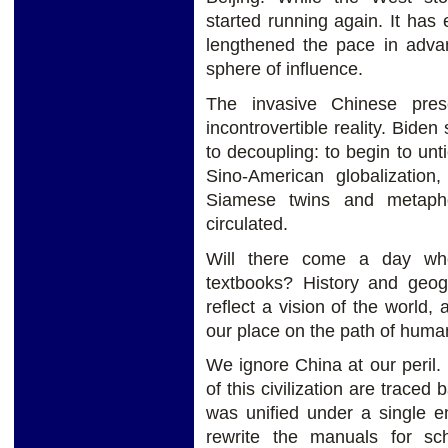
started running again. It ha
lengthened the pace in advan
sphere of influence.
The invasive Chinese pre
incontrovertible reality. Biden
to decoupling: to begin to untie
Sino-American globalizatio
Siamese twins and metapho
circulated.
Will there come a day whe
textbooks? History and geogr
reflect a vision of the world
our place on the path of human 
We ignore China at our peril. I
of this civilization are traced
was unified under a single e
rewrite the manuals for sc