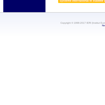
Système international et stabilité 
Copyright © 1998-2017 IERI (Institut Eur
Ne