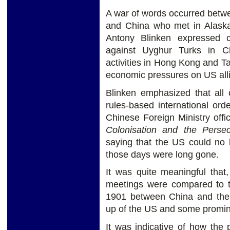
A war of words occurred betwee
and China who met in Alaska
Antony Blinken expressed c
against Uyghur Turks in Chi
activities in Hong Kong and T
economic pressures on US alli
Blinken emphasized that all 
rules-based international order
Chinese Foreign Ministry offi
Colonisation and the Perse
saying that the US could no 
those days were long gone.
It was quite meaningful that
meetings were compared to th
1901 between China and the 
up of the US and some promin
It was indicative of how the