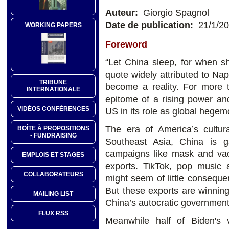
Auteur:
Giorgio Spagnol
Date de publication:
21/1/2
WORKING PAPERS
Foreword
“Let China sleep, for when s
quote widely attributed to Na
TRIBUNE
become a reality. For more
INTERNATIONALE
epitome of a rising power an
VIDÉOS CONFÉRENCES
US in its role as global hegem
The era of America’s cultu
BOÎTE À PROPOSITIONS
- FUNDRAISING
Southeast Asia, China is g
campaigns like mask and vacc
EMPLOIS ET STAGES
exports. TikTok, pop music 
COLLABORATEURS
might seem of little conseque
But these exports are winnin
MAILING LIST
China’s autocratic government
FLUX RSS
Meanwhile half of Biden's