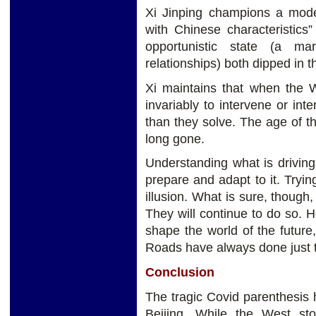
Xi Jinping champions a model
with Chinese characteristics”
opportunistic state (a mar
relationships) both dipped in 
Xi maintains that when the W
invariably to intervene or in
than they solve. The age of t
long gone.
Understanding what is driving 
prepare and adapt to it. Tryi
illusion. What is sure, though,
They will continue to do so. 
shape the world of the future
Roads have always done just t
Conclusion
The tragic Covid parenthesis 
Beijing. While the West st