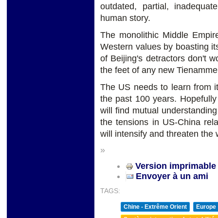
outdated, partial, inadequat
human story.
The monolithic Middle Empire
Western values by boasting it
of Beijing's detractors don't 
the feet of any new Tienamme
The US needs to learn from i
the past 100 years. Hopefull
will find mutual understanding
the tensions in US-China rela
will intensify and threaten the 
»
Version imprimable
Envoyer à un ami
TAGS:
Chine - Extrême Orient
Europe