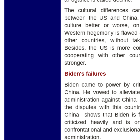
The cultural differences ca
between the US and China. 
culture better or worse, on
Western hegemony is flawed a
other countries, without tak
Besides, the US is more co
cooperating with other cou
stronger.
Biden's failures
Biden came to power by criti
China. He vowed to alleviat
administration against China 
the disputes with this count
China shows that Biden is f
criticized heavily and is
confrontational and exclusion
administration.