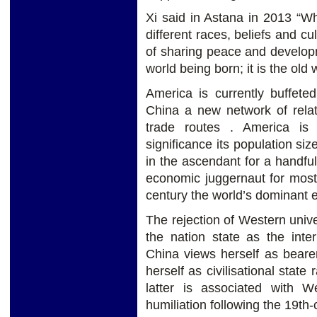
Xi said in Astana in 2013 “Wh
different races, beliefs and cu
of sharing peace and develop
world being born; it is the old
America is currently buffete
China a new network of relat
trade routes . America i
significance its population s
in the ascendant for a handf
economic juggernaut for most 
century the world’s dominant
The rejection of Western univ
the nation state as the inter
China views herself as beare
herself as civilisational state
latter is associated with 
humiliation following the 19t