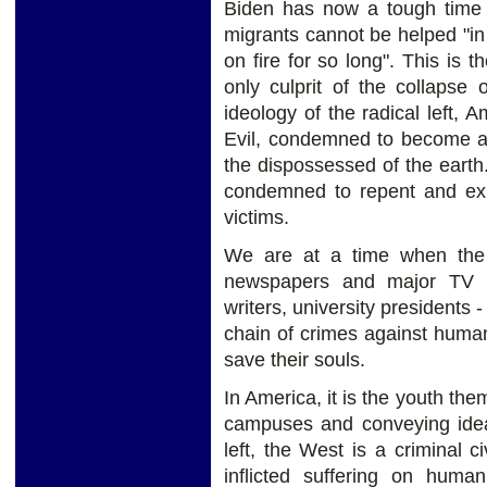
Biden has now a tough time i
migrants cannot be helped "in 
on fire for so long". This is t
only culprit of the collapse 
ideology of the radical left,
Evil, condemned to become a 
the dispossessed of the eart
condemned to repent and expi
victims.
We are at a time when the le
newspapers and major TV ne
writers, university presidents 
chain of crimes against human
save their souls.
In America, it is the youth the
campuses and conveying ideas
left, the West is a criminal c
inflicted suffering on huma