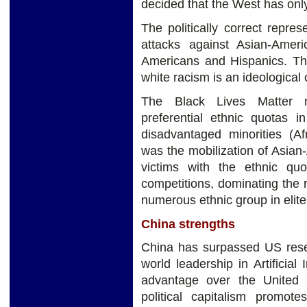
decided that the West has only
The politically correct repres
attacks against Asian-Amer
Americans and Hispanics. The
white racism is an ideological c
The Black Lives Matter 
preferential ethnic quotas i
disadvantaged minorities (Af
was the mobilization of Asia
victims with the ethnic quo
competitions, dominating the 
numerous ethnic group in elite 
China strengths
China has surpassed US resea
world leadership in Artificial
advantage over the United 
political capitalism promot