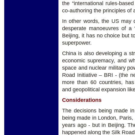
the “international rules-base
co-authoring the principles of
In other words, the US may 
desperate manoeuvres of a “
Beijing, it has no choice but t
superpower.
China is also developing a str
economic supremacy, and whic
space and nuclear military powe
Road Initiative – BRI - (the
more than 60 countries, has
and geopolitical expansion lik
Considerations
The decisions being made in 
being made in London, Paris,
years ago - but in Beijing. 
happened along the Silk Roads, 