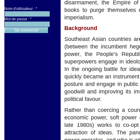
disarmament, the Empire of 
Nom d'utilisateur :
*
books to purge themselves 
imperialism.
Mot de passe :
*
Background
Southeast Asian countries ar
(between the incumbent hege
power, the People’s Republ
superpowers engage in ideolog
In the ongoing battle for ide
quickly became an instrument
posture and engage in public
goodwill and improving its im
political favour.
Rather than coercing a count
economic power, soft power (
late 1980s) works to co-op
attraction of ideas. The pan
power operates, and who is win