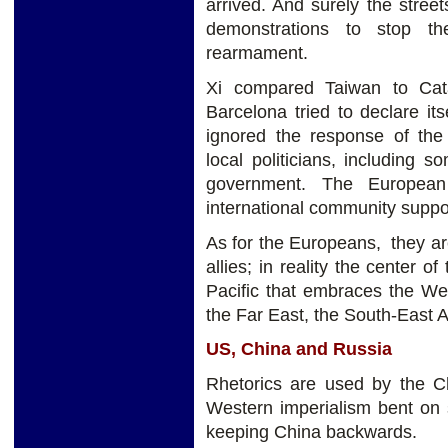
arrived. And surely the streets
demonstrations to stop the
rearmament.
Xi compared Taiwan to Cat
Barcelona tried to declare i
ignored the response of the
local politicians, including
government. The European
international community suppo
As for the Europeans, they a
allies; in reality the center o
Pacific that embraces the Wes
the Far East, the South-East A
US, China and Russia
Rhetorics are used by the C
Western imperialism bent on 
keeping China backwards.