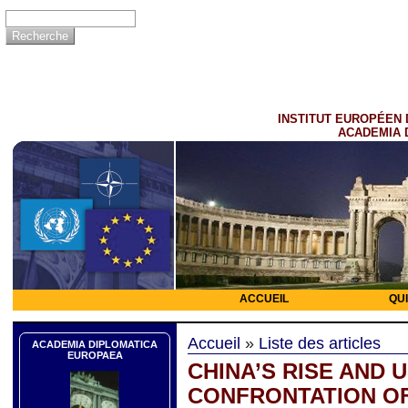
INSTITUT EUROPÉEN 
ACADEMIA 
ACCUEIL
QU
Accueil
»
Liste des articles
ACADEMIA DIPLOMATICA
EUROPAEA
CHINA’S RISE AND U
CONFRONTATION O