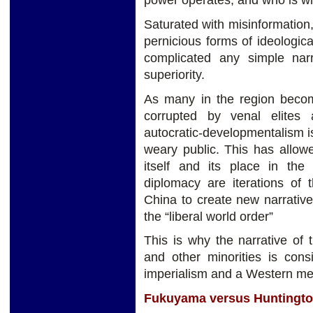
Saturated with misinformation
pernicious forms of ideologic
complicated any simple nar
superiority.
As many in the region become
corrupted by venal elites
autocratic-developmentalism is 
weary public. This has allow
itself and its place in t
diplomacy are iterations of 
China to create new narrativ
the “liberal world order”
This is why the narrative of 
and other minorities is con
imperialism and a Western med
Fukuyama versus Huntingt