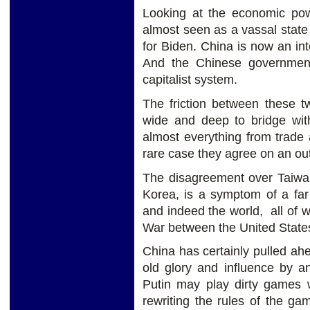
Looking at the economic pow
almost seen as a vassal state t
for Biden. China is now an inte
And the Chinese government 
capitalist system.
The friction between these 
wide and deep to bridge with
almost everything from trade 
rare case they agree on an ou
The disagreement over Taiwa
Korea, is a symptom of a far
and indeed the world, all of 
War between the United States
China has certainly pulled ahea
old glory and influence by a
Putin may play dirty games 
rewriting the rules of the ga