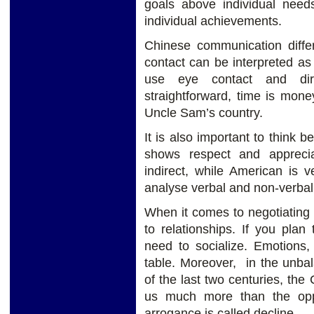
goals above individual need
individual achievements.
Chinese communication diff
contact can be interpreted a
use eye contact and dir
straightforward, time is money
Uncle Sam’s country.
It is also important to think 
shows respect and apprecia
indirect, while American is 
analyse verbal and non-verba
When it comes to negotiating 
to relationships. If you plan
need to socialize. Emotions,
table. Moreover, in the unba
of the last two centuries, the
us much more than the oppo
arrogance is called decline.