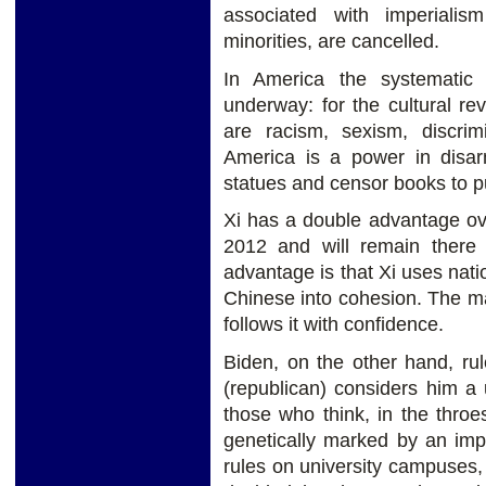
associated with imperiali
minorities, are cancelled.
In America the systematic d
underway: for the cultural re
are racism, sexism, discrim
America is a power in disar
statues and censor books to pu
Xi has a double advantage ov
2012 and will remain there
advantage is that Xi uses nati
Chinese into cohesion. The ma
follows it with confidence.
Biden, on the other hand, rul
(republican) considers him a u
those who think, in the throes
genetically marked by an impe
rules on university campuses