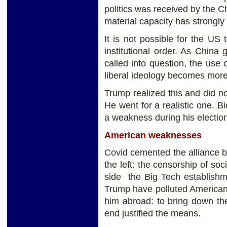
politics was received by the 
material capacity has strongly
It is not possible for the US t
institutional order. As China
called into question, the use
liberal ideology becomes more
Trump realized this and did not
He went for a realistic one. B
a weakness during his electio
American weaknesses
Covid cemented the alliance be
the left: the censorship of s
side the Big Tech establishme
Trump have polluted American
him abroad: to bring down th
end justified the means.