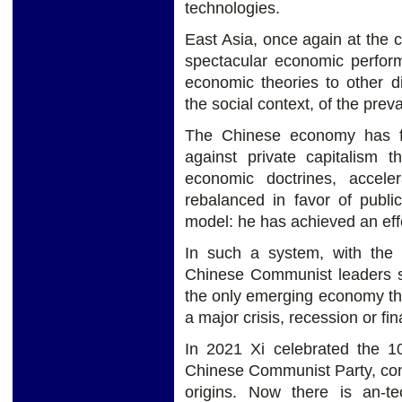
technologies.
East Asia, once again at the c
spectacular economic perfor
economic theories to other dis
the social context, of the preva
The Chinese economy has fa
against private capitalism th
economic doctrines, accele
rebalanced in favor of publi
model: he has achieved an ef
In such a system, with the e
Chinese Communist leaders se
the only emerging economy tha
a major crisis, recession or fin
In 2021 Xi celebrated the 10
Chinese Communist Party, confir
origins. Now there is an-te