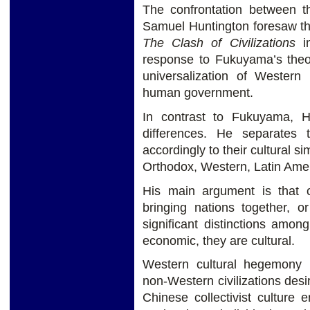
The confrontation between th
Samuel Huntington foresaw the
The Clash of Civilizations
in
response to Fukuyama’s the
universalization of Western 
human government.
In contrast to Fukuyama, H
differences. He separates 
accordingly to their cultural si
Orthodox, Western, Latin Amer
His main argument is that cu
bringing nations together, 
significant distinctions among
economic, they are cultural.
Western cultural hegemony
non-Western civilizations desir
Chinese collectivist culture