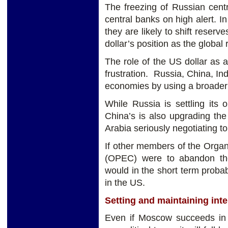
The freezing of Russian centr
central banks on high alert. I
they are likely to shift reserv
dollar’s position as the global
The role of the US dollar as a
frustration. Russia, China, Ind
economies by using a broader b
While Russia is settling its 
China’s is also upgrading the 
Arabia seriously negotiating to 
If other members of the Organ
(OPEC) were to abandon the 
would in the short term probab
in the US.
Setting and maintaining inte
Even if Moscow succeeds in w