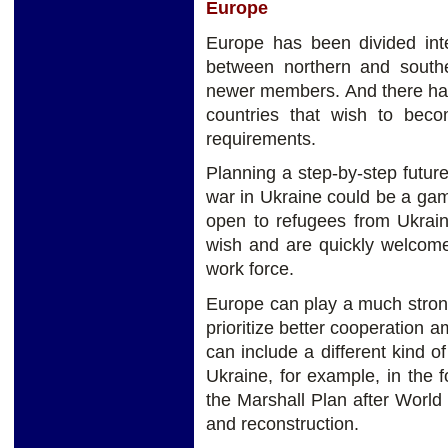
Europe
Europe has been divided inte
between northern and south
newer members. And there has
countries that wish to beco
requirements.
Planning a step-by-step futur
war in Ukraine could be a ga
open to refugees from Ukrain
wish and are quickly welcomed
work force.
Europe can play a much stron
prioritize better cooperation
can include a different kind o
Ukraine, for example, in the f
the Marshall Plan after World 
and reconstruction.