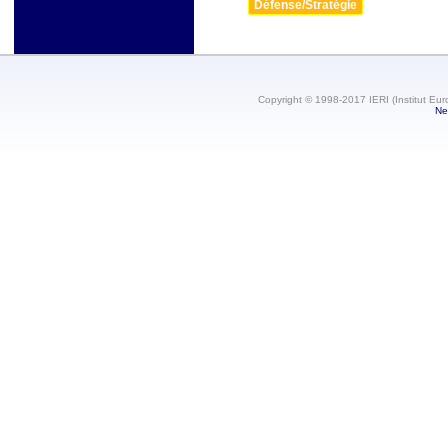
Défense/Stratégie
Copyright © 1998-2017 IERI (Institut Eur
Ne