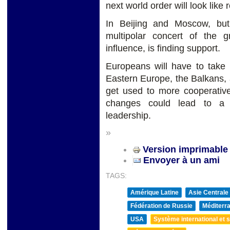
next world order will look lik
In Beijing and Moscow, bu
multipolar concert of the 
influence, is finding support.
Europeans will have to take m
Eastern Europe, the Balkans, 
get used to more cooperative
changes could lead to a 
leadership.
»
Version imprimable
Envoyer à un ami
TAGS:
Amérique Latine
Asie Centrale
Fédération de Russie
Méditerra
USA
Système international et st