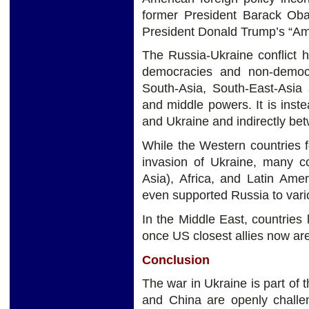
former President Barack Oba
President Donald Trump’s “Ame
The Russia-Ukraine conflict 
democracies and non-democr
South-Asia, South-East-Asia 
and middle powers. It is inst
and Ukraine and indirectly be
While the Western countries 
invasion of Ukraine, many co
Asia), Africa, and Latin Ame
even supported Russia to vari
In the Middle East, countries
once US closest allies now are
Conclusion
The war in Ukraine is part of 
and China are openly chall