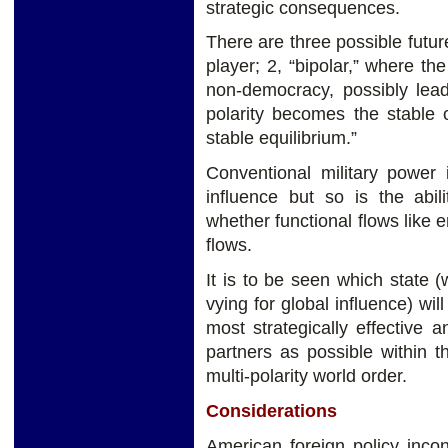
strategic consequences.
There are three possible futur
player; 2, “bipolar,” where t
non-democracy, possibly lead
polarity becomes the stable
stable equilibrium.”
Conventional military power is
influence but so is the abil
whether functional flows like e
flows.
It is to be seen which state 
vying for global influence) wil
most strategically effective 
partners as possible within t
multi-polarity world order.
Considerations
American foreign policy inco