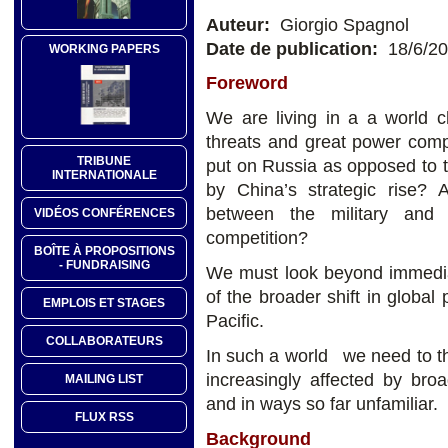
Auteur:
Giorgio Spagnol
Date de publication:
18/6/2
WORKING PAPERS
Foreword
We are living in a a world ch
threats and great power com
TRIBUNE
put on Russia as opposed to 
INTERNATIONALE
by China’s strategic rise?
between the military and 
VIDÉOS CONFÉRENCES
competition?
BOÎTE À PROPOSITIONS
- FUNDRAISING
We must look beyond immedia
of the broader shift in global
EMPLOIS ET STAGES
Pacific.
COLLABORATEURS
In such a world we need to th
increasingly affected by bro
MAILING LIST
and in ways so far unfamiliar.
FLUX RSS
Background