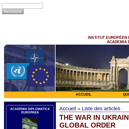
INSTITUT EUROPÉEN 
ACADEMIA 
ACCUEIL
QU
Accueil
»
Liste des articles
ACADEMIA DIPLOMATICA
EUROPAEA
THE WAR IN UKRAI
GLOBAL ORDER