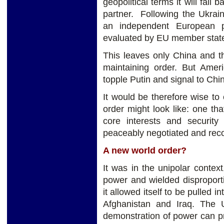
geopolitical terms it will fall 
partner. Following the Ukrain
an independent European p
evaluated by EU member stat
This leaves only China and t
maintaining order. But Amer
topple Putin and signal to Chi
It would be therefore wise to
order might look like: one th
core interests and securit
peaceably negotiated and reco
A new world order?
It was in the unipolar conte
power and wielded disproport
it allowed itself to be pulled i
Afghanistan and Iraq. The
demonstration of power can p