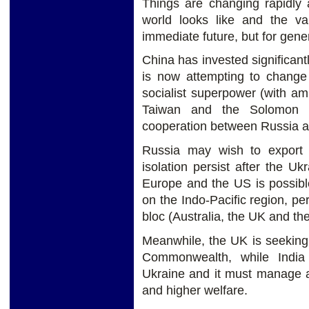
Things are changing rapidly 
world looks like and the val
immediate future, but for gene
China has invested significan
is now attempting to change 
socialist superpower (with amb
Taiwan and the Solomon Is
cooperation between Russia a
Russia may wish to export 
isolation persist after the U
Europe and the US is possibl
on the Indo-Pacific region, 
bloc (Australia, the UK and th
Meanwhile, the UK is seeking t
Commonwealth, while India 
Ukraine and it must manage a
and higher welfare.