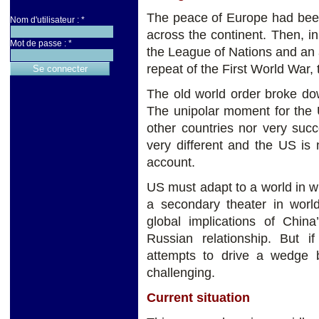
The peace of Europe had been
Nom d'utilisateur :
*
across the continent. Then, in
Mot de passe :
*
the League of Nations and an a
repeat of the First World War
The old world order broke do
The unipolar moment for the 
other countries nor very suc
very different and the US is 
account.
US must adapt to a world in w
a secondary theater in world
global implications of China
Russian relationship. But if
attempts to drive a wedge
challenging.
Current situation