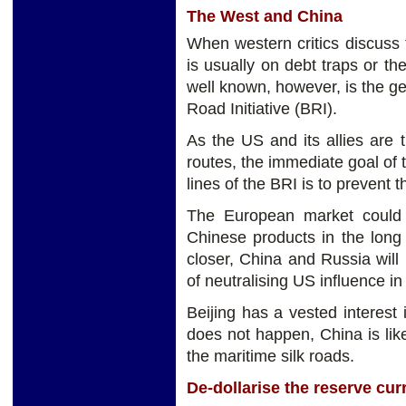
The West and China
When western critics discuss t
is usually on debt traps or th
well known, however, is the ge
Road Initiative (BRI).
As the US and its allies are 
routes, the immediate goal of 
lines of the BRI is to prevent 
The European market could t
Chinese products in the long 
closer, China and Russia will
of neutralising US influence in
Beijing has a vested interest 
does not happen, China is lik
the maritime silk roads.
De-dollarise the reserve cur