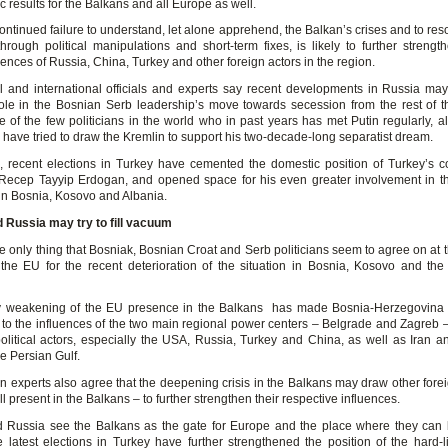
c results for the Balkans and all Europe as well.
ontinued failure to understand, let alone apprehend, the Balkan’s crises and to res
hrough political manipulations and short-term fixes, is likely to further strengt
uences of Russia, China, Turkey and other foreign actors in the region.
 and international officials and experts say recent developments in Russia ma
ole in the Bosnian Serb leadership’s move towards secession from the rest of t
e of the few politicians in the world who in past years has met Putin regularly, a
 have tried to draw the Kremlin to support his two-decade-long separatist dream.
 recent elections in Turkey have cemented the domestic position of Turkey’s c
 Recep Tayyip Erdogan, and opened space for his even greater involvement in t
 in Bosnia, Kosovo and Albania.
 Russia may try to fill vacuum
 only thing that Bosniak, Bosnian Croat and Serb politicians seem to agree on at t
he EU for the recent deterioration of the situation in Bosnia, Kosovo and the 
y weakening of the EU presence in the Balkans has made Bosnia-Herzegovina
 to the influences of the two main regional power centers – Belgrade and Zagreb –
olitical actors, especially the USA, Russia, Turkey and China, as well as Iran a
he Persian Gulf.
n experts also agree that the deepening crisis in the Balkans may draw other forei
l present in the Balkans – to further strengthen their respective influences.
 Russia see the Balkans as the gate for Europe and the place where they can
e latest elections in Turkey have further strengthened the position of the hard-l