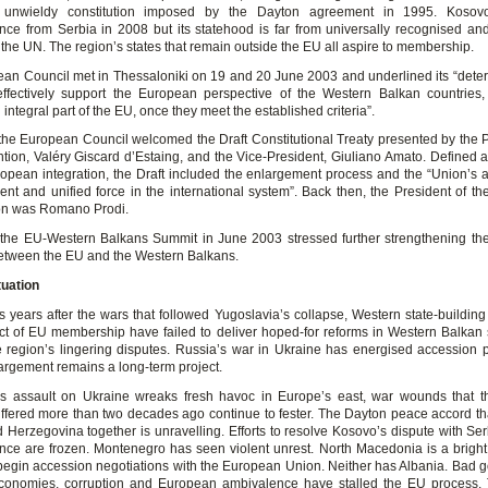
unwieldy constitution imposed by the Dayton agreement in 1995. Kosov
ce from Serbia in 2008 but its statehood is far from universally recognised and 
the UN. The region’s states that remain outside the EU all aspire to membership.
an Council met in Thessaloniki on 19 and 20 June 2003 and underlined its “deter
effectively support the European perspective of the Western Balkan countries,
ntegral part of the EU, once they meet the established criteria”.
the European Council welcomed the Draft Constitutional Treaty presented by the P
tion, Valéry Giscard d’Estaing, and the Vice-President, Giuliano Amato. Defined as
ropean integration, the Draft included the enlargement process and the “Union’s abi
ent and unified force in the international system”. Back then, the President of t
n was Romano Prodi.
 the EU-Western Balkans Summit in June 2003 stressed further strengthening the
between the EU and the Western Balkans.
tuation
s years after the wars that followed Yugoslavia’s collapse, Western state-building 
ct of EU membership have failed to deliver hoped-for reforms in Western Balkan s
e region’s lingering disputes. Russia’s war in Ukraine has energised accession 
argement remains a long-term project.
s assault on Ukraine wreaks fresh havoc in Europe’s east, war wounds that 
ffered more than two decades ago continue to fester. The Dayton peace accord th
 Herzegovina together is unravelling. Efforts to resolve Kosovo’s dispute with Serb
ce are frozen. Montenegro has seen violent unrest. North Macedonia is a bright s
 begin accession negotiations with the European Union. Neither has Albania. Bad 
conomies, corruption and European ambivalence have stalled the EU process.