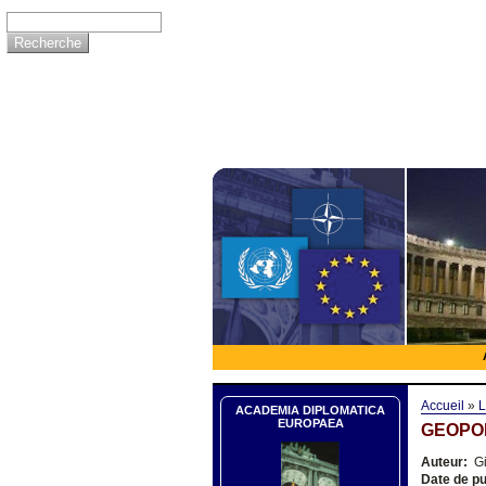
Accueil
»
L
ACADEMIA DIPLOMATICA
EUROPAEA
GEOPOL
Auteur:
Gi
Date de pu