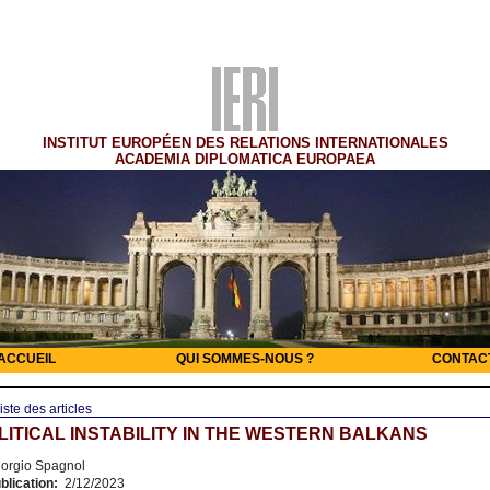
INSTITUT EUROPÉEN DES RELATIONS INTERNATIONALES
ACADEMIA DIPLOMATICA EUROPAEA
ACCUEIL
QUI SOMMES-NOUS ?
CONTAC
iste des articles
ITICAL INSTABILITY IN THE WESTERN BALKANS
orgio Spagnol
blication:
2/12/2023