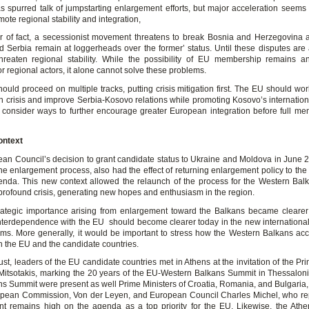
s spurred talk of jumpstarting enlargement efforts, but major acceleration seems u
ote regional stability and integration,
r of fact, a secessionist movement threatens to break Bosnia and Herzegovina a
 Serbia remain at loggerheads over the former’ status. Until these disputes are
threaten regional stability. While the possibility of EU membership remains a
or regional actors, it alone cannot solve these problems.
ould proceed on multiple tracks, putting crisis mitigation first. The EU should wo
n crisis and improve Serbia-Kosovo relations while promoting Kosovo’s internationa
consider ways to further encourage greater European integration before full me
ontext
an Council’s decision to grant candidate status to Ukraine and Moldova in June 2
e enlargement process, also had the effect of returning enlargement policy to the 
nda. This new context allowed the relaunch of the process for the Western Balk
profound crisis, generating new hopes and enthusiasm in the region.
ategic importance arising from enlargement toward the Balkans became clearer
interdependence with the EU should become clearer today in the new international 
erms. More generally, it would be important to stress how the Western Balkans ac
h the EU and the candidate countries.
t, leaders of the EU candidate countries met in Athens at the invitation of the Pr
Mitsotakis, marking the 20 years of the EU-Western Balkans Summit in Thessaloni
ens Summit were present as well Prime Ministers of Croatia, Romania, and Bulgaria,
opean Commission, Von der Leyen, and European Council Charles Michel, who re
t remains high on the agenda as a top priority for the EU. Likewise, the Ath