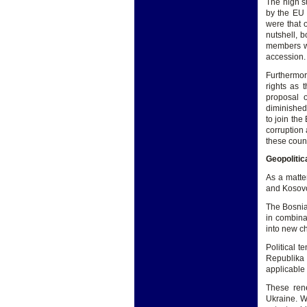
The high s
by the EU
were that 
nutshell, b
members was
accession.
Furthermor
rights as 
proposal o
diminished 
to join the
corruption
these count
Geopolitic
As a matter
and Kosovo 
The Bosnia
in combina
into new c
Political 
Republika 
applicable i
These rene
Ukraine. Wh