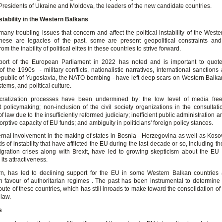
 Presidents of Ukraine and Moldova, the leaders of the new candidate countries.
nstability in the Western Balkans
any troubling issues that concern and affect the political instability of the West
hese are legacies of the past, some are present geopolitical constraints an
m the inability of political elites in these countries to strive forward.
ort of the European Parliament in 2022 has noted and is important to quote
f the 1990s - military conflicts, nationalistic narratives, international sanctions
public of Yugoslavia, the NATO bombing - have left deep scars on Western Balkan
stems, and political culture.
ratization processes have been undermined by: the low level of media fre
t policymaking; non-inclusion of the civil society organizations in the consultati
f law due to the insufficiently reformed judiciary; inefficient public administration a
orptive capacity of EU funds; and ambiguity in politicians' foreign policy stances.
rnal involvement in the making of states in Bosnia - Herzegovina as well as Koso
s of instability that have afflicted the EU during the last decade or so, including 
gration crises along with Brexit, have led to growing skepticism about the E
its attractiveness.
urn, has led to declining support for the EU in some Western Balkan countries 
in favour of authoritarian regimes . The past has been instrumental to determine 
route of these countries, which has still inroads to make toward the consolidation 
 law.
s