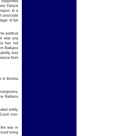
s supported
sée Palace
egion. In a
of associate
tage of full
e political
ot veto any
his has not
tern Balkans
bility, less
rmance from
es in Bosnia
erzegovina,
the Balkans
ted entity,
 Court non-
 the war in
 could bring