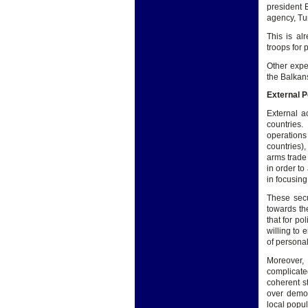
president 
agency, Tur
This is al
troops for
Other expe
the Balkans
External P
External a
countries.
operations
countries)
arms trade 
in order to
in focusin
These secu
towards th
that for po
willing to 
of persona
Moreover, 
complicate
coherent st
over democ
local popu