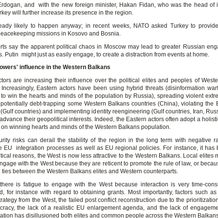
Erdogan, and with the new foreign minister, Hakan Fidan, who was the head of i
key will further increase its presence in the region.
ready likely to happen anyway; in recent weeks, NATO asked Turkey to provide
 peacekeeping missions in Kosovo and Bosnia.
rts say the apparent political chaos in Moscow may lead to greater Russian en
. Putin might just as easily engage, to create a distraction from events at home.
owers' influence in the Western Balkans
ctors are increasing their influence over the political elites and peoples of West
 Increasingly, Eastern actors have been using hybrid threats (disinformation warf
 to win the hearts and minds of the population by Russia), spreading violent extr
, potentially debt-trapping some Western Balkans countries (China), violating the
(Gulf countries) and implementing identity reengineering (Gulf countries, Iran, Rus
 advance their geopolitical interests. Indeed, the Eastern actors often adopt a holis
g on winning hearts and minds of the Western Balkans population.
rity risks can derail the stability of the region in the long term with negative ra
e EU integration processes as well as EU regional policies. For instance, it has
litical reasons, the West is now less attractive to the Western Balkans. Local elites
engage with the West because they are reticent to promote the rule of law, or becau
l ties between the Western Balkans elites and Western counterparts.
there is fatigue to engage with the West because interaction is very time-co
d, for instance with regard to obtaining grants. Most importantly, factors such as 
rategy from the West, the failed post conflict reconstruction due to the prioritization 
racy, the lack of a realistic EU enlargement agenda, and the lack of engageme
lation has disillusioned both elites and common people across the Western Balkans