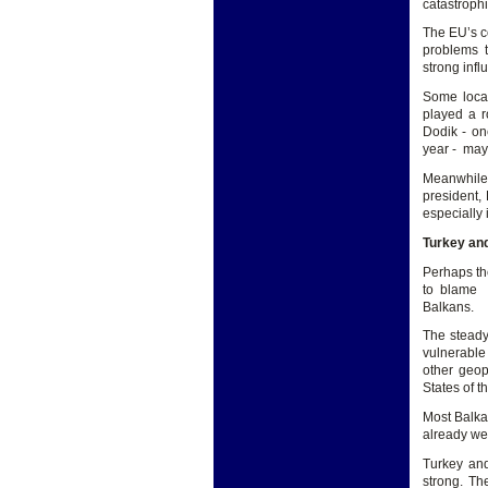
catastrophi
The EU’s c
problems t
strong infl
Some local
played a r
Dodik - on
year - may
Meanwhile,
president,
especially
Turkey and
Perhaps the
to blame t
Balkans.
The stead
vulnerable
other geop
States of t
Most Balka
already wel
Turkey and
strong. Th