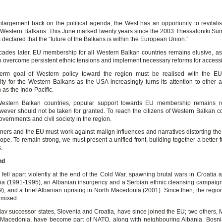
largement back on the political agenda, the West has an opportunity to revitalise
 Western Balkans. This June marked twenty years since the 2003 Thessaloniki Su
declared that the “future of the Balkans is within the European Union.”
cades later, EU membership for all Western Balkan countries remains elusive, as
to overcome persistent ethnic tensions and implement necessary reforms for access
term goal of Western policy toward the region must be realised with the E
lity for the Western Balkans as the USA increasingly turns its attention to other a
 as the Indo-Pacific.
estern Balkan countries, popular support towards EU membership remains ro
wever should not be taken for granted. To reach the citizens of Western Balkan c
vernments and civil society in the region.
rtners and the EU must work against malign influences and narratives distorting the
ope. To remain strong, we must present a unified front, building together a better fu
.
nd
 fell apart violently at the end of the Cold War, spawning brutal wars in Croatia 
a (1991-1995), an Albanian insurgency and a Serbian ethnic cleansing campaig
), and a brief Albanian uprising in North Macedonia (2001). Since then, the region
 mixed.
av successor states, Slovenia and Croatia, have since joined the EU; two others,
Macedonia, have become part of NATO, along with neighbouring Albania. Bosni