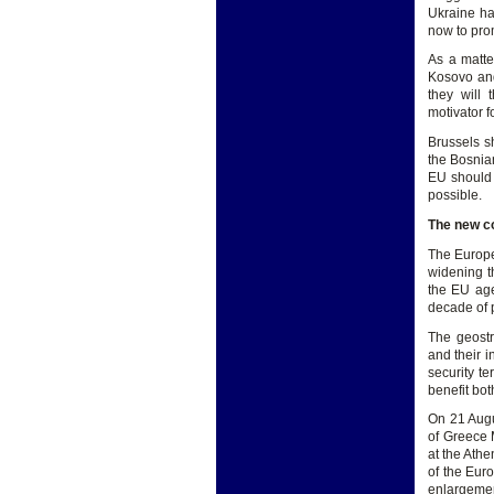
Ukraine ha
now to prom
As a matte
Kosovo and
they will 
motivator f
Brussels sh
the Bosnia
EU should 
possible.
The new c
The Europe
widening th
the EU age
decade of 
The geostr
and their 
security t
benefit bot
On 21 Augus
of Greece 
at the Ath
of the Eur
enlargemen