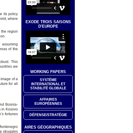
 its policy
mmit, where
EXODE TROIS SAISONS
D'EUROPE
 the region
ion.
U assuming
reas of the
bust. This
ountries we
WORKING PAPERS
 image of a
SYSTÈME
ture for all
INTERNATIONAL ET
STABILITÉ GLOBALE
AFFAIRES
EUROPÉENNES
and Bosnia-
n in Kosovo
’s fortunes
DÉFENSE/STRATÉGIE
 Montenegro
AIRES GÉOGRAPHIQUES
a struggles