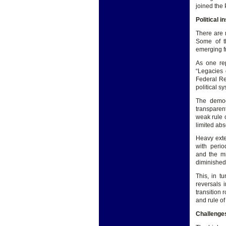
joined the
Political i
There are m
Some of t
emerging fro
As one rep
“Legacies o
Federal Re
political sy
The democ
transparen
weak rule o
limited abs
Heavy exte
with period
and the mi
diminished 
This, in t
reversals 
transition 
and rule of
Challenge