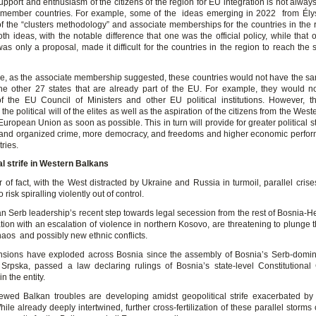
upport and enthusiasm of the citizens of the region for EU integration is not alway
 member countries. For example, some of the ideas emerging in 2022 from Ély
of the “clusters methodology” and associate memberships for the countries in the r
oth ideas, with the notable difference that one was the official policy, while that 
 only a proposal, made it difficult for the countries in the region to reach the s
e, as the associate membership suggested, these countries would not have the sam
the other 27 states that are already part of the EU. For example, they would n
f the EU Council of Ministers and other EU political institutions. However, t
the political will of the elites as well as the aspiration of the citizens from the Wes
 European Union as soon as possible. This in turn will provide for greater political sta
 and organized crime, more democracy, and freedoms and higher economic perfo
ries.
al strife in Western Balkans
 of fact, with the West distracted by Ukraine and Russia in turmoil, parallel cris
risk spiralling violently out of control.
n Serb leadership’s recent step towards legal secession from the rest of Bosnia-H
tion with an escalation of violence in northern Kosovo, are threatening to plunge 
haos and possibly new ethnic conflicts.
tensions have exploded across Bosnia since the assembly of Bosnia’s Serb-domina
Srpska, passed a law declaring rulings of Bosnia’s state-level Constitutional
n the entity.
wed Balkan troubles are developing amidst geopolitical strife exacerbated by
ile already deeply intertwined, further cross-fertilization of these parallel storms