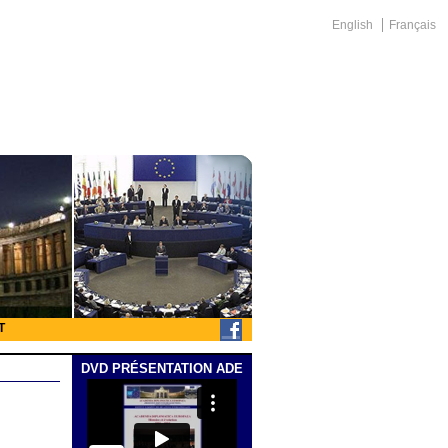
English
Français
T
DVD PRÉSENTATION ADE