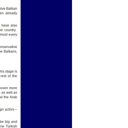
olve Balkan
hen already
y have also
he country.
lmost every
onservative
he Balkans,
his stage is
rest of the
 even more
 as well as
nd the Arab
gn actors –
 be big and
ine Turkish