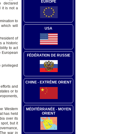
EUROPE
o declared
it is not a
mination to
 which will
USA
resident of
 a historic
lity to act
he European
FÉDÉRATION DE RUSSIE
 privileged
CHINE - EXTRÊME ORIENT
efforts and
tates or to
proponents,
the Western
MÉDITÉRRANÉE - MOYEN
ORIENT
at has held
ia over its
pot, but it
governance,
 The war in