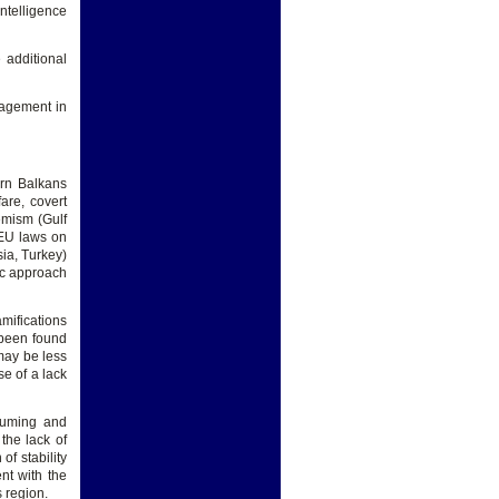
ntelligence
 additional
gagement in
ern Balkans
are, covert
emism (Gulf
 EU laws on
sia, Turkey)
tic approach
mifications
 been found
 may be less
se of a lack
nsuming and
the lack of
of stability
nt with the
 region.