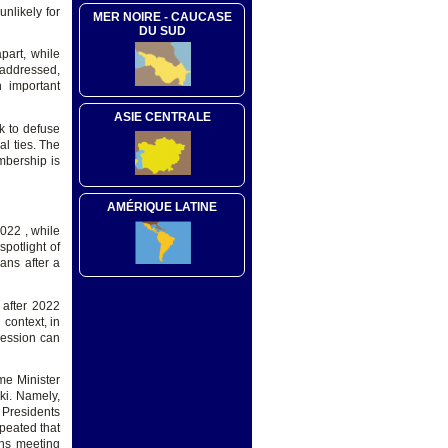
nlikely for
MER NOIRE - CAUCASE
DU SUD
part, while
 addressed,
n important
ASIE CENTRALE
rk to defuse
l ties. The
mbership is
AMÉRIQUE LATINE
022 , while
spotlight of
ans after a
 after 2022
context, in
cession can
ime Minister
ki. Namely,
 Presidents
peated that
ens meeting