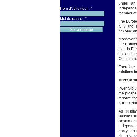
under an 
independen
Nom d'utilisateur :
*
member of 
Mot de passe :
*
The Europe
fully and 
become an i
Moreover, 
the Conven
step in Eu
as a coher
Commissio
Therefore,
relations 
Current si
Twenty-plu
the prospe
resolve th
but EU enl
As Russia’
Balkans su
Bosnia and
independen
has yet to
sluggish e