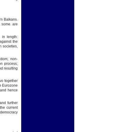
ern Balkans.
d some are
 in length:
 against the
 societies,
edom; non-
on process;
nd resulting
vo together
the Eurozone
U and hence
and further
the current
of democracy