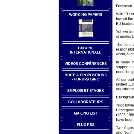
Foreword
With EU en
WORKING PAPERS
toward the
EU leaders 
Yet two de
struggles 
The long-
TRIBUNE
responsibi
INTERNATIONALE
world, such
In many W
VIDÉOS CONFÉRENCES
support ho
need the go
BOÎTE À PROPOSITIONS
- FUNDRAISING
All our pa
unified Eur
our citizens
EMPLOIS ET STAGES
Backgrou
COLLABORATEURS
Yugoslavia
Herzegovin
MAILING LIST
(1998-1999
have been
FLUX RSS
Two Yugosl
and North 