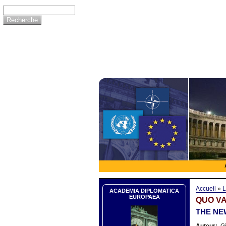
Accueil
»
L
ACADEMIA DIPLOMATICA
EUROPAEA
QUO VA
THE NE
Auteur:
Gi