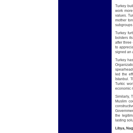
Turkey bui
work more 
values. Tu
mother ton
subgroups u
Turkey furt
bolsters i
after thre
to appreci
signed an a
Turkey has 
Organizatio
spearheade
led the ef
İstanbul. 
Turkic wor
economic re
Similarly, 
Muslim cou
constructi
Government 
the legiti
lasting solu
Libya, Na