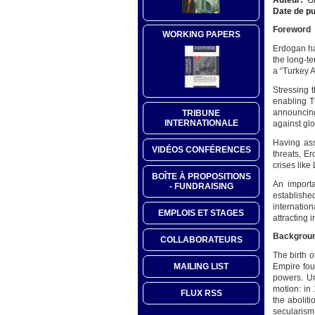
Date de pu
Foreword
WORKING PAPERS
Erdogan ha
the long-te
a “Turkey A
Stressing 
enabling T
announcing
TRIBUNE
INTERNATIONALE
against gl
Having ass
VIDÉOS CONFÉRENCES
threats, E
crises lik
BOÎTE À PROPOSITIONS
An importa
- FUNDRAISING
establish
internation
EMPLOIS ET STAGES
attracting 
Backgrou
COLLABORATEURS
The birth o
MAILING LIST
Empire foun
powers. Un
motion: in
FLUX RSS
the abolit
secularism 