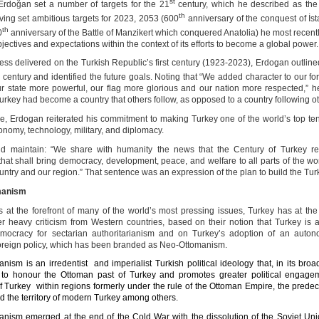
st
Erdoğan set a number of targets for the 21
century, which he described as the
th
ving set ambitious targets for 2023, 2053 (600
anniversary of the conquest of İst
th
0
anniversary of the Battle of Manzikert which conquered Anatolia) he most recentl
jectives and expectations within the context of its efforts to become a global power.
ess delivered on the Turkish Republic’s first century (1923-2023), Erdogan outline
t
century and identified the future goals. Noting that “We added character to our fo
r state more powerful, our flag more glorious and our nation more respected,” 
urkey had become a country that others follow, as opposed to a country following ot
e, Erdogan reiterated his commitment to making Turkey one of the world’s top ten
conomy, technology, military, and diplomacy.
id maintain: “We share with humanity the news that the Century of Turkey re
that shall bring democracy, development, peace, and welfare to all parts of the wor
untry and our region.” That sentence was an expression of the plan to build the Tur
manism
its at the forefront of many of the world’s most pressing issues, Turkey has at th
 heavy criticism from Western countries, based on their notion that Turkey is
emocracy for sectarian authoritarianism and on Turkey’s adoption of an auto
foreign policy, which has been branded as Neo-Ottomanism.
nism is an irredentist and imperialist Turkish political ideology that, in its broa
to honour the Ottoman past of Turkey and promotes greater political engage
f Turkey within regions formerly under the rule of the Ottoman Empire, the predec
d the territory of modern Turkey among others.
nism emerged at the end of the Cold War with the dissolution of the Soviet Uni