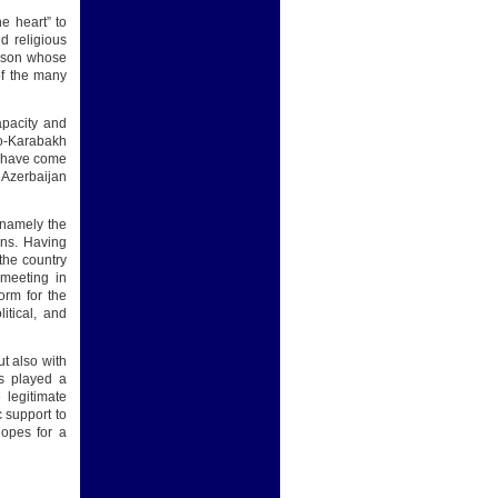
e heart” to
d religious
erson whose
of the many
capacity and
no-Karabakh
s have come
 Azerbaijan
, namely the
ions. Having
the country
 meeting in
orm for the
itical, and
ut also with
as played a
 legitimate
c support to
hopes for a