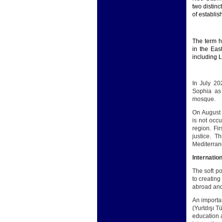
two distinc
of establis
The term h
in the Eas
including 
In July 20
Sophia as
mosque.
On August 
is not occu
region. Fi
justice. T
Mediterran
Internation
The soft p
to creating
abroad and 
An importa
(Yurtdışı T
education a