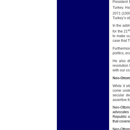
President 
Turkey. Ha
2071 (100
Turkey’s ob
In the addr
s
for the 21
to make ou
case that T
Furthermor
politics, e
He also d
revolution 
with our co
Neo-Otto
While it s
come under
secular d
assertive 
Neo-Ottoma
advocates 
Republic o
that covere
Neo-Ottoma