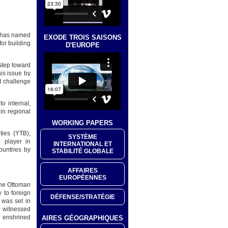
e has named
EXODE TROIS SAISONS
for building
D'EUROPE
step toward
is issue by
t challenge
o internal,
in regional
WORKING PAPERS
ties (YTB),
SYSTÈME
 player in
INTERNATIONAL ET
countries by
STABILITÉ GLOBALE
AFFAIRES
EUROPÉENNES
 the Ottoman
y to foreign
DÉFENSE/STRATÉGIE
 was set in
4 witnessed
7 enshrined
AIRES GÉOGRAPHIQUES