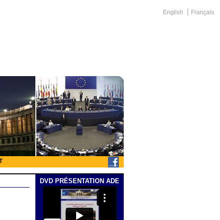
English
Français
T
DVD PRÉSENTATION ADE