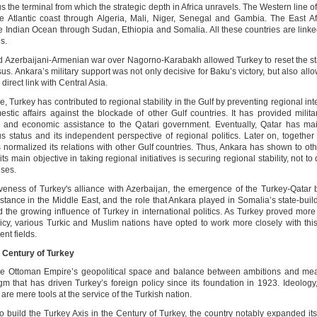
us the terminal from which the strategic depth in Africa unravels. The Western line 
e Atlantic coast through Algeria, Mali, Niger, Senegal and Gambia. The East Af
e Indian Ocean through Sudan, Ethiopia and Somalia. All these countries are linke
s.
 Azerbaijani-Armenian war over Nagorno-Karabakh allowed Turkey to reset the st
s. Ankara’s military support was not only decisive for Baku’s victory, but also al
 direct link with Central Asia.
, Turkey has contributed to regional stability in the Gulf by preventing regional int
stic affairs against the blockade of other Gulf countries. It has provided military
, and economic assistance to the Qatari government. Eventually, Qatar has mai
 status and its independent perspective of regional politics. Later on, together 
 normalized its relations with other Gulf countries. Thus, Ankara has shown to oth
 its main objective in taking regional initiatives is securing regional stability, not t
ises.
iveness of Turkey's alliance with Azerbaijan, the emergence of the Turkey-Qatar
istance in the Middle East, and the role that Ankara played in Somalia’s state-buil
ed the growing influence of Turkey in international politics. As Turkey proved mor
licy, various Turkic and Muslim nations have opted to work more closely with this
ent fields.
e Century of Turkey
e Ottoman Empire’s geopolitical space and balance between ambitions and mea
gm that has driven Turkey’s foreign policy since its foundation in 1923. Ideology
are mere tools at the service of the Turkish nation.
to build the Turkey Axis in the Century of Turkey, the country notably expanded its