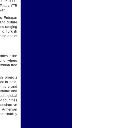
00 in 2000,
. Today, YTB
wer.
 by Erdogan
and culture
ies ranging
 to Turkish
ecome one of
tries in the
world, where
common free
sh projects
ant to note,
es more and
Ukraine and
ted a global
er countries
onstructive
he Armenian
al stability