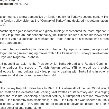
blication:
2/12/2023
s announced a new perspective on foreign policy for Turkey’s second century. H
rm foreign policy vision as the “Century of Turkey” and declared his determination 
xis”.
that the fight against domestic and global tutelage represented the most important 
urkey to pursue an independent policy, the Turkish leader outlined his views on th
 that “Even our decision to reinstate the Hagia Sophia as a mosque was a grea
obal guardianship.”
umed the responsibility for defending the country against external, as opposed t
rdogan made game-changing moves within the framework of Turkey’s involvement 
e Libya and Nagorno-Karabakh.
nt geopolitical actor is the Presidency for Turks Abroad and Related Communi
ed to address the scope of Turkish foreign policy. YTB emerged as a global
al education and cultural activities, primarily dealing with Turks living in other 
international students from across the world.
nd
f the Turkey Republic dates back to 1923. In the aftermath of the First World War,
d itself on the defeated side, ceding vast swathes of its territory and sovereignt
der the resolute leadership of Kemal Ataturk, a triumphant liberation movement
 1922, the monarchy was dismantled; in 1923, the Republic was ushered in; 192
ion of the Caliphate; 1930 brought the acceptance of universal suffrage, and 193
as a constitutional cornerstone.