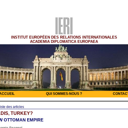
INSTITUT EUROPÉEN DES RELATIONS INTERNATIONALES
ACADEMIA DIPLOMATICA EUROPAEA
ACCUEIL
QUI SOMMES-NOUS ?
CONTAC
iste des articles
DIS, TURKEY?
W OTTOMAN EMPIRE
orgio Spagnol