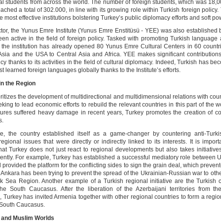
nal students from across the world. The number of foreign students, which was 18,0
ched a total of 302.000, in line with its growing role within Turkish foreign policy
he most effective institutions bolstering Turkey’s public diplomacy efforts and soft po
actor, the Yunus Emre Institute (Yunus Emre Enstitüsü - YEE) was also established
en active in the field of foreign policy. Tasked with promoting Turkish language 
 the institution has already opened 80 Yunus Emre Cultural Centers in 60 countr
Asia and the USA to Central Asia and Africa. YEE makes significant contributions
icy thanks to its activities in the field of cultural diplomacy. Indeed, Turkish has b
st learned foreign languages globally thanks to the Institute’s efforts.
 in the Region
ritizes the development of multidirectional and multidimensional relations with coun
king to lead economic efforts to rebuild the relevant countries in this part of the 
ctures suffered heavy damage in recent years, Turkey promotes the creation of 
s.
e, the country established itself as a game-changer by countering anti-Turki
egional issues that were directly or indirectly linked to its interests. It is import
hat Turkey does not just react to regional developments but also takes initiativ
ently. For example, Turkey has established a successful mediatory role between 
provided the platform for the conflicting sides to sign the grain deal, which preven
. Ankara has been trying to prevent the spread of the Ukrainian-Russian war to oth
ck Sea Region. Another example of a Turkish regional initiative are the Turkish c
 the South Caucasus. After the liberation of the Azerbaijani territories from t
 Turkey has invited Armenia together with other regional countries to form a region
e South Caucasus.
c and Muslim Worlds