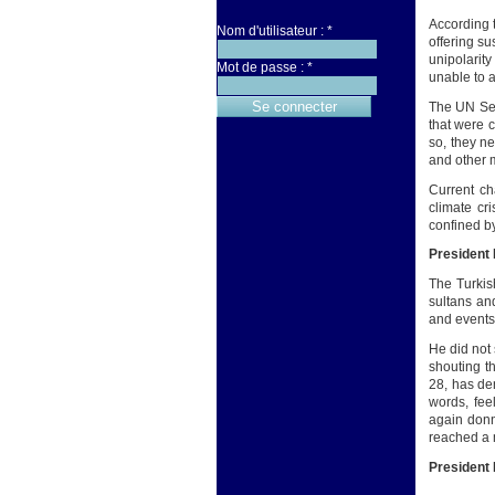
According t
Nom d'utilisateur :
*
offering su
unipolarity
Mot de passe :
*
unable to a
The UN Sec
that were 
so, they n
and other m
Current ch
climate cr
confined b
President
The Turkis
sultans an
and events 
He did not 
shouting t
28, has de
words, fee
again donn
reached a m
President 