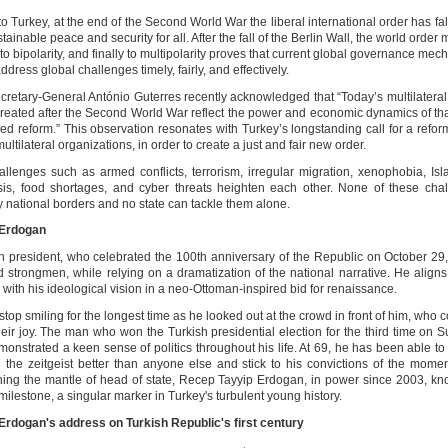
o Turkey, at the end of the Second World War the liberal international order has fal
stainable peace and security for all. After the fall of the Berlin Wall, the world order
 to bipolarity, and finally to multipolarity proves that current global governance me
ddress global challenges timely, fairly, and effectively.
retary-General António Guterres recently acknowledged that “Today’s multilateral i
created after the Second World War reflect the power and economic dynamics of tha
eed reform.” This observation resonates with Turkey’s longstanding call for a refor
ultilateral organizations, in order to create a just and fair new order.
allenges such as armed conflicts, terrorism, irregular migration, xenophobia, Is
isis, food shortages, and cyber threats heighten each other. None of these cha
y national borders and no state can tackle them alone.
 Erdogan
h president, who celebrated the 100th anniversary of the Republic on October 29, 
d strongmen, while relying on a dramatization of the national narrative. He aligns
with his ideological vision in a neo-Ottoman-inspired bid for renaissance.
stop smiling for the longest time as he looked out at the crowd in front of him, who c
heir joy. The man who won the Turkish presidential election for the third time on 
monstrated a keen sense of politics throughout his life. At 69, he has been able to
l the zeitgeist better than anyone else and stick to his convictions of the mome
ing the mantle of head of state, Recep Tayyip Erdogan, in power since 2003, k
ilestone, a singular marker in Turkey's turbulent young history.
Erdogan's address on Turkish Republic's first century