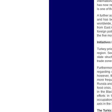
internatio
has now rea
is one of t
A further 
and has be
worldwide,
from East 
foreign pol
the five mo
Initiatives
Turkey prio
region. See
state stru
trade zone
Furthermor
regarding r
however, t
more frequ
Russia and 
food crisis
in the Bla
efforts in
occupation,
axis in th
The Turki