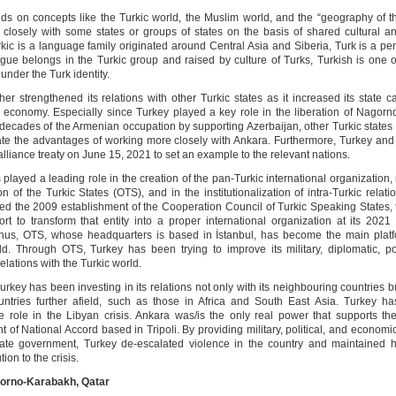
lds on concepts like the Turkic world, the Muslim world, and the “geography of th
closely with some states or groups of states on the basis of shared cultural an
rkic is a language family originated around Central Asia and Siberia, Turk is a p
gue belongs in the Turkic group and raised by culture of Turks, Turkish is one 
nder the Turk identity.
her strengthened its relations with other Turkic states as it increased its state 
ts economy. Especially since Turkey played a key role in the liberation of Nagor
e decades of the Armenian occupation by supporting Azerbaijan, other Turkic state
ate the advantages of working more closely with Ankara. Furthermore, Turkey and
lliance treaty on June 15, 2021 to set an example to the relevant nations.
played a leading role in the creation of the pan-Turkic international organization
n of the Turkic States (OTS), and in the institutionalization of intra-Turkic relat
d the 2009 establishment of the Cooperation Council of Turkic Speaking States, 
fort to transform that entity into a proper international organization at its 2021
Thus, OTS, whose headquarters is based in İstanbul, has become the main platf
ld. Through OTS, Turkey has been trying to improve its military, diplomatic, pol
lations with the Turkic world.
Turkey has been investing in its relations not only with its neighbouring countries b
ntries further afield, such as those in Africa and South East Asia. Turkey h
ve role in the Libyan crisis. Ankara was/is the only real power that supports the
of National Accord based in Tripoli. By providing military, political, and economi
mate government, Turkey de-escalated violence in the country and maintained 
tion to the crisis.
gorno-Karabakh, Qatar