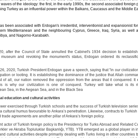
t waves of the ideology: the first, in the early 1990s, the second associated foreign 
hing Turkey as an influential power within the Balkans, Caucasus and the Middle Ea
as been associated with
Erdogan
's irredentist, interventionist and expansionist fo
tern Mediterranean and the neighbouring Cyprus, Greece, Iraq, Syria, as well as
Libya, and Nagorno-Karabakh.
20, after the Council of State annulled the Cabinet's 1934 decision to establis
 museum and revoking the monument's status, Erdogan ordered its reclassific
26, 2020, Turkish President Erdogan gave a speech, saying that "in our civilizatio
pation or looting. It is establishing the dominance of the justice that Allah comm
rst of all, our nation removed the oppression from the areas that it conquered. It 
his is why our civilization is one of conquest. Turkey will take what is its r
ean Sea, in the Aegean Sea, and in the Black Sea
al education and cultural activities
ower exercised through Turkish schools and the success of Turkish television series
 a cultural humus favourable to Ankara’s penetration. Likewise, contracts to Turki
trade agreements are another pillar of Ankara’s foreign policy.
nt actor of Turkish foreign policy is the Presidency for Turks Abroad and Related 
ürkler ve Akraba Topluluklar Başkanlığı, YTB). YTB emerged as a global player in i
nd cultural activities despite primarily dealing with Turks living in other countries b