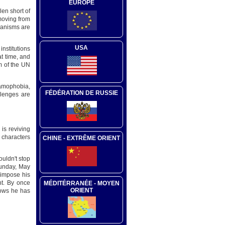
EUROPE
len short of
 moving from
chanisms are
USA
nstitutions
t time, and
m of the UN
lamophobia,
FÉDÉRATION DE RUSSIE
llenges are
is reviving
 characters
CHINE - EXTRÊME ORIENT
ouldn't stop
Sunday, May
 impose his
nt. By once
MÉDITÉRRANÉE - MOYEN
ORIENT
nows he has