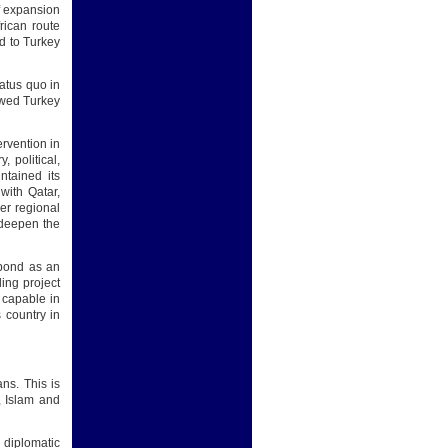
of expansion
rican route
d to Turkey
atus quo in
lowed Turkey
ervention in
, political,
ntained its
with Qatar,
er regional
o deepen the
 bond as an
ding project
e capable in
 country in
ns. This is
, Islam and
 diplomatic