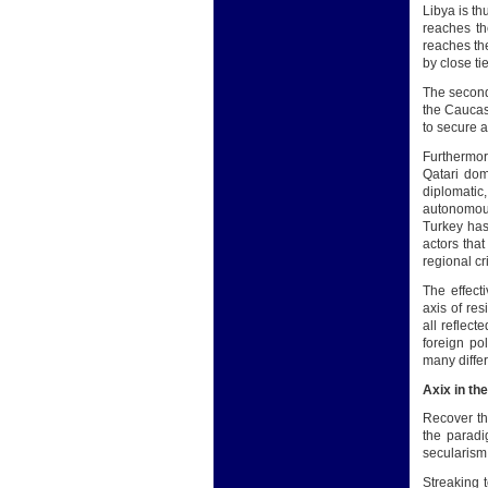
Libya is th
reaches th
reaches th
by close tie
The second
the Caucasu
to secure a
Furthermore
Qatari dome
diplomatic
autonomous
Turkey has
actors that
regional cr
The effect
axis of res
all reflect
foreign po
many differ
Axix in th
Recover th
the paradi
secularism 
Streaking 