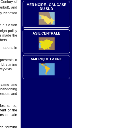
 Century of
MER NOIRE - CAUCASE
anbul), and
DU SUD
y identified
d his vision
reign policy
ASIE CENTRALE
he made the
hers.
 nations in
AMÉRIQUE LATINE
presents a
ld, starting
key Axis.
e same time
 abandoning
nomous and
dest sense,
ment of the
essor state
on, forming