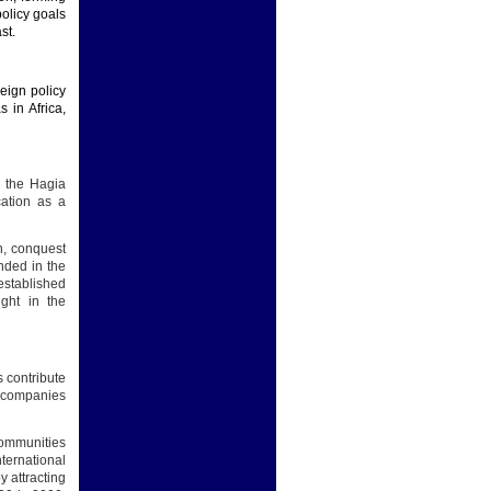
policy goals
st.
reign policy
 in Africa,
h the Hagia
ation as a
n, conquest
anded in the
established
ight in the
 contribute
sh companies
Communities
nternational
y attracting