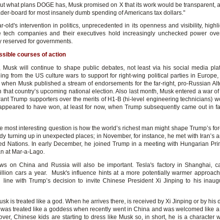
out what plans DOGE has, Musk promised on X that its work would be transparent, a
ader-board for most insanely dumb spending of Americans tax dollars."
-old's intervention in politics, unprecedented in its openness and visibility, high
e tech companies and their executives hold increasingly unchecked power ove
ly reserved for governments.
sible courses of action
 Musk will continue to shape public debates, not least via his social media pla
ing from the US culture wars to support for right-wing political parties in Europe
when Musk published a stream of endorsements for the far-right, pro-Russian Alte
 that country’s upcoming national election. Also last month, Musk entered a war of
rant Trump supporters over the merits of H1-B (hi-level engineering technicians) wo
appeared to have won, at least for now, when Trump subsequently came out in fa
e most interesting question is how the world’s richest man might shape Trump’s fore
ady turning up in unexpected places; in November, for instance, he met with Iran’s
ted Nations. In early December, he joined Trump in a meeting with Hungarian Pri
an at Mar-a-Lago.
ws on China and Russia will also be important. Tesla's factory in Shanghai, 
illion cars a year. Musk's influence hints at a more potentially warmer approach 
n line with Trump’s decision to invite Chinese President Xi Jinping to his inaugu
sk is treated like a god. When he arrives there, is received by Xi Jinping or by his 
 was treated like a goddess when recently went in China and was welcomed like 
over, Chinese kids are starting to dress like Musk so, in short, he is a character 