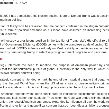
blication:
11/1/2025
, 2024 has demolished the illusion that the figure of Donald Trump was a passin
American politics.
ction of the tycoon has revealed that the concept contained in the slogan "America
ent a form of political deviance as his ideas have assumed an increasing centra
ublic debate.
ill occupy a prestigious position in the top tier of Trump staff. His official role
 of Government Efficiency (DOGE) comes with the grandiose goals of cutting $2 tr
ral budget. DOGE’s influence will rely on Musk’s ability to use his access to inte
ent by persuading Trump to selectively cut government programs and personnel.
nd
ategy interprets the need to redefine the purpose of American power by cont
 that the indiscriminate pursuit of global supremacy is the only way in which 
ts own security and well-being.
rategic concept is intended to mark the end of the historical parable that began e
ng the Second World War when the US elites chose to pursue military prima
s the ultimate aim of American foreign policy even after the victory over the Axis.
, American hegemony has been considered an indispensable instrument to keep t
essianic task, rather than strategic. Thus, when the Cold War ended with the disint
 Union, the idea of American supremacy expanded its influence all over the world re
f cultural rejection and geopolitical concern that such boundless ambitions aroused