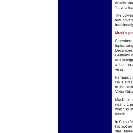
details ab
"have a le
The 53-year
few privat
traditional
Musk's pos
Elsewhere,
topics rang
December, 
Germany in
anti-immig
a feud he 
visas.
Perhaps th
He is alre
to the Uni
Viktor Orb
Musk’s vie
nearly 1 m
which is i
month.
In China Mu
his mother
star. More