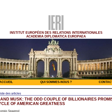
INSTITUT EUROPÉEN DES RELATIONS INTERNATIONALES
ACADEMIA DIPLOMATICA EUROPAEA
ACCUEIL
QUI SOMMES-NOUS ?
CONTAC
iste des articles
AND MUSK: THE ODD COUPLE OF BILLIONAIRES PROMI
YCLE OF AMERICAN GREATNESS
orgio Spagnol