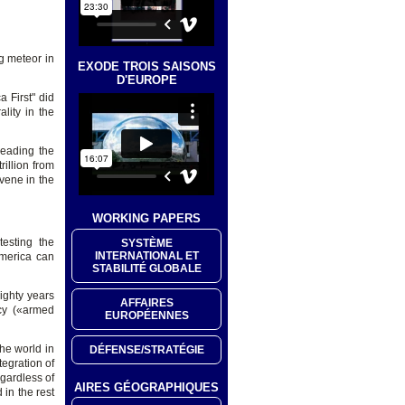
g meteor in
EXODE TROIS SAISONS
D'EUROPE
 First" did
lity in the
 leading the
illion from
rvene in the
WORKING PAPERS
esting the
SYSTÈME
INTERNATIONAL ET
America can
STABILITÉ GLOBALE
ighty years
AFFAIRES
cy («armed
EUROPÉENNES
he world in
DÉFENSE/STRATÉGIE
egration of
gardless of
AIRES GÉOGRAPHIQUES
 in the rest