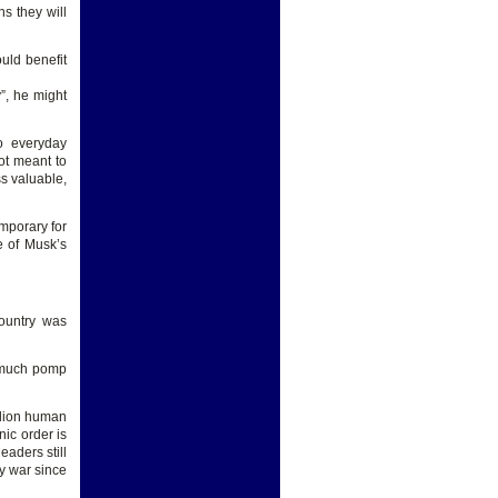
s they will
ould benefit
y”, he might
to everyday
ot meant to
ss valuable,
emporary for
e of Musk’s
country was
h much pomp
.
llion human
nic order is
eaders still
ny war since