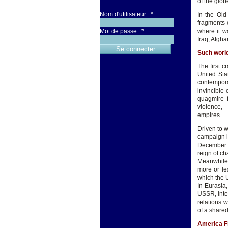
of the glob
Nom d'utilisateur :
*
In the Old
fragments 
where it w
Mot de passe :
*
Iraq, Afgha
Such world
The first 
United Sta
contempora
invincible 
quagmire f
violen
e
Driven to w
campaign in
December 8
reign of ch
Meanwhile,
more or le
which the U
In Eurasia,
USSR, inte
relations 
of a shar
America Fi