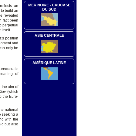
MER NOIRE - CAUCASE
reflects an
DU SUD
 to build an
ave revealed
in fact been
o perpetual
itself.
ASIE CENTRALE
's position
sionment and
 can only be
AMÉRIQUE LATINE
ureaucratic
 meaning of
h the aim of
Kiev (which
o the Euro-
nternational
e seeking a
ng with the
ic but also