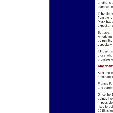
another’s 
soon contro
If the aim 
from the r
Musk has a 
expect an 
But apart 
Americans?
be run like
especially 
If those in
those who 
promises of
Americans 
After the 
dominant in
Francis Fu
and ceremo
Since the 
beings live
impossible.
liked to be
1945, is l