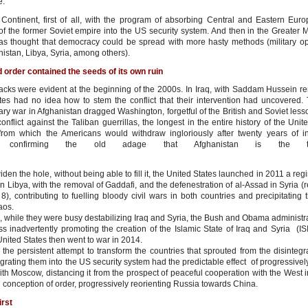
e.
 Continent, first of all, with the program of absorbing Central and Eastern Eur
of the former Soviet empire into the US security system. And then in the Greater M
as thought that democracy could be spread with more hasty methods (military op
nistan, Libya, Syria, among others).
 order contained the seeds of its own ruin
cracks were evident at the beginning of the 2000s. In Iraq, with Saddam Hussein r
tes had no idea how to stem the conflict that their intervention had uncovered.
ry war in Afghanistan dragged Washington, forgetful of the British and Soviet lesso
conflict against the Taliban guerrillas, the longest in the entire history of the Unit
rom which the Americans would withdraw ingloriously after twenty years of i
ce, confirming the old adage that Afghanistan is the 
mpires.
iden the hole, without being able to fill it, the United States launched in 2011 a r
 Libya, with the removal of Gaddafi, and the defenestration of al-Assad in Syria (r
), contributing to fuelling bloody civil wars in both countries and precipitating 
aos.
 while they were busy destabilizing Iraq and Syria, the Bush and Obama administr
ss inadvertently promoting the creation of the Islamic State of Iraq and Syria (ISI
nited States then went to war in 2014.
 the persistent attempt to transform the countries that sprouted from the disintegr
grating them into the US security system had the predictable effect of progressivel
with Moscow, distancing it from the prospect of peaceful cooperation with the West 
ed conception of order, progressively reorienting Russia towards China.
rst