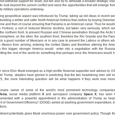
not withdraw support for Israel, but will also try to stimulate a broader strategic vis
o look beyond the current conflict and seize the opportunities that will emerge fr
dy military operations underway.
ing geopolitical aspect was introduced by Trump, taking up old ideas in recent wee
 building a whiter and safer North American fortress than before by buying Greenla
e and then of course ensuring that Panama is an American canal. Thus he would
s Fortress: a sort of reduced Monroe doctrine, but taken very seriously, which se
the northern front, to prevent Russian and Chinese penetration through the Arctic 
misphere, on the other, the southern front, therefore the Rio Grande and the Pa
ck a good number of Mexicans or in any case to prevent the Latinos or others wh
h Mexico from arriving, entering the United States and therefore altering the Amer
o this bigger, stronger America would enter into a negotiation with the Russi
etting the rest of the world do something that perhaps once the Americans would ha
r since Elon Musk emerged as a high-profile financial supporter and advisor to US
ld Trump, skeptics have gloried in predicting that the two headstrong men will inev
25, the more interesting question will be what happens if they work ever more 
lionaire owner of some of the world's most prominent technology companies,
Tesla
, social media platform
X
and aerospace company
Space X
, has seen hi
 cemented with a powerful appointment in the administration of Trump as hea
t of Government Efficiency" (DOGE) aimed at slashing government expenditure, 
ations.
tment potentially gives Musk enormous power over government policy. Though th