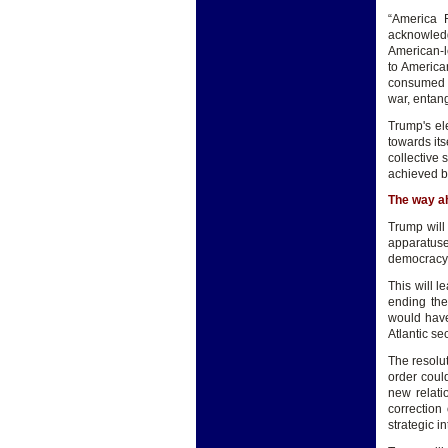
“America F
acknowledge
American-le
to American
consumed b
war, entang
Trump's el
towards its
collective 
achieved by
The way a
Trump will
apparatuse
democracy
This will l
ending the
would have
Atlantic se
The resolut
order coul
new relati
correction
strategic in