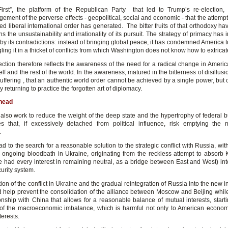
irst”, the platform of the Republican Party that led to Trump’s re-election, 
ment of the perverse effects - geopolitical, social and economic - that the attempt
d liberal international order has generated. The bitter fruits of that orthodoxy h
s the unsustainability and irrationality of its pursuit. The strategy of primacy has 
y its contradictions: instead of bringing global peace, it has condemned America t
ling it in a thicket of conflicts from which Washington does not know how to extricate 
ection therefore reflects the awareness of the need for a radical change in America
elf and the rest of the world. In the awareness, matured in the bitterness of disillu
suffering , that an authentic world order cannot be achieved by a single power, but
 returning to practice the forgotten art of diplomacy.
head
 also work to reduce the weight of the deep state and the hypertrophy of federal b
s that, if excessively detached from political influence, risk emptying the
.
ead to the search for a reasonable solution to the strategic conflict with Russia, wit
 ongoing bloodbath in Ukraine, originating from the reckless attempt to absorb 
 had every interest in remaining neutral, as a bridge between East and West) int
curity system.
ion of the conflict in Ukraine and the gradual reintegration of Russia into the new i
d help prevent the consolidation of the alliance between Moscow and Beijing whil
onship with China that allows for a reasonable balance of mutual interests, starti
 of the macroeconomic imbalance, which is harmful not only to American econom
terests.