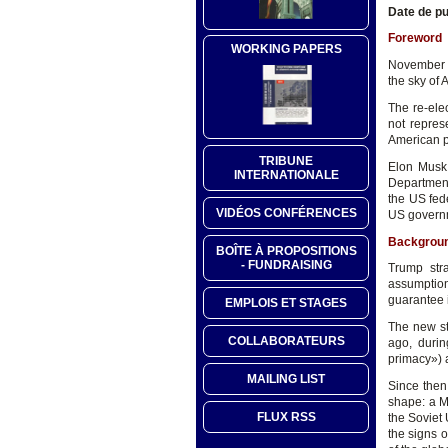
Date de pu
Foreword
WORKING PAPERS
November 5
the sky of 
The re-ele
not repres
American p
TRIBUNE
Elon Musk w
INTERNATIONALE
Department
the US fede
VIDÉOS CONFÉRENCES
US governm
Backgrou
BOÎTE À PROPOSITIONS
- FUNDRAISING
Trump str
assumption
guarantee i
EMPLOIS ET STAGES
The new st
COLLABORATEURS
ago, duri
primacy») a
MAILING LIST
Since then
shape: a M
FLUX RSS
the Soviet
the signs o