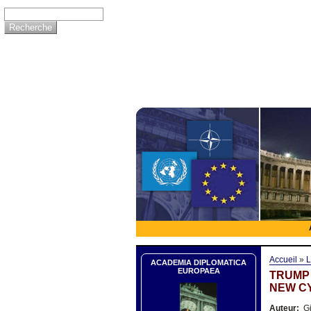
Accueil
»
L
ACADEMIA DIPLOMATICA
EUROPAEA
TRUMP 
NEW C
Auteur:
Gi