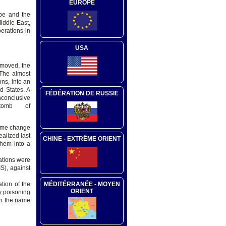
EUROPE
ope and the
iddle East,
erations in
USA
emoved, the
 The almost
ns, into an
ed States. A
FÉDÉRATION DE RUSSIE
nconclusive
tomb of
egime change
ealized last
CHINE - EXTRÊME ORIENT
them into a
ations were
S), against
MÉDITÉRRANÉE - MOYEN
ation of the
ORIENT
y poisoning
in the name