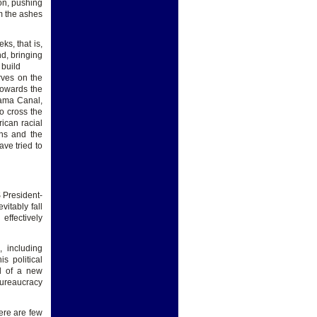
ion, pushing
om the ashes
ks, that is,
nd, bringing
 build
rves on the
towards the
nama Canal,
o cross the
ican racial
ans and the
ve tried to
 President-
itably fall
effectively
 including
s political
d of a new
bureaucracy
ere are few