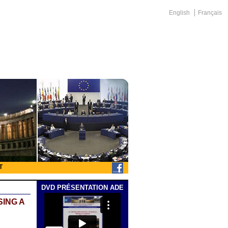
English
Français
T
DVD PRÉSENTATION ADE
SING A