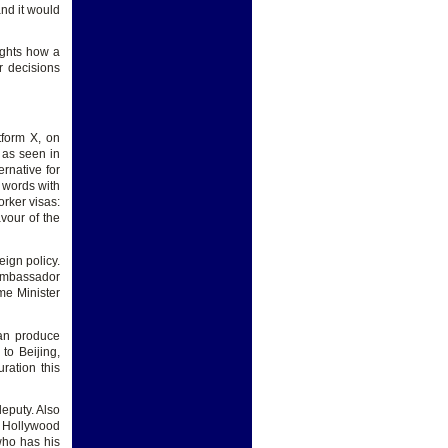
nd it would
lights how a
r decisions
tform X, on
, as seen in
rnative for
 words with
rker visas:
vour of the
ign policy.
 ambassador
me Minister
can produce
to Beijing,
ration this
deputy. Also
a Hollywood
who has his