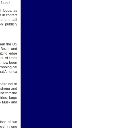
 found.
f focus, as
 in contact
 phone call
n publicly
ween the US
e Bezos and
utting edge
s. At times
as now been
chnological
that America
naire not to
 strong and
ent from the
ries, large
use Musk and
lash of two
evel in one