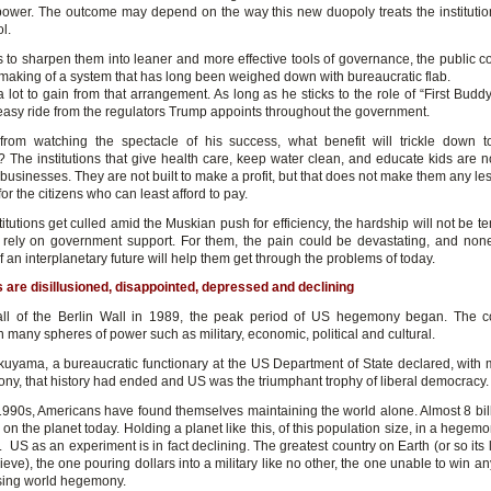
power. The outcome may depend on the way this new duopoly treats the institution
l.
is to sharpen them into leaner and more effective tools of governance, the public c
emaking of a system that has long been weighed down with bureaucratic flab.
lot to gain from that arrangement. As long as he sticks to the role of “First Budd
easy ride from the regulators Trump appoints throughout the government.
from watching the spectacle of his success, what benefit will trickle down 
 The institutions that give health care, keep water clean, and educate kids are n
 businesses. They are not built to make a profit, but that does not make them any le
for the citizens who can least afford to pay.
stitutions get culled amid the Muskian push for efficiency, the hardship will not be t
rely on government support. For them, the pain could be devastating, and non
 an interplanetary future will help them get through the problems of today.
are disillusioned, disappointed, depressed and declining
fall of the Berlin Wall in 1989, the peak period of US hegemony began. The 
 many spheres of power such as military, economic, political and cultural.
kuyama, a bureaucratic functionary at the US Department of State declared, wit
ny, that history had ended and US was the triumphant trophy of liberal democracy
1990s, Americans have found themselves maintaining the world alone. Almost 8 bi
 on the planet today. Holding a planet like this, of this population size, in a hegemo
 US as an experiment is in fact declining. The greatest country on Earth (or so its l
lieve), the one pouring dollars into a military like no other, the one unable to win a
osing world hegemony.