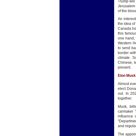
Trump will 
Jerusalem t
of the bloo
An interest
the idea of
Canada hom
this famou
one hand, 
Western He
to send ba
border wit
climate. S
Chinese, l
prevent.
Elon Musk
Almost eve
elect Dona
out. In 20
together.
Musk, bil
carmaker
influence
"Departmen
and regul
The appoin