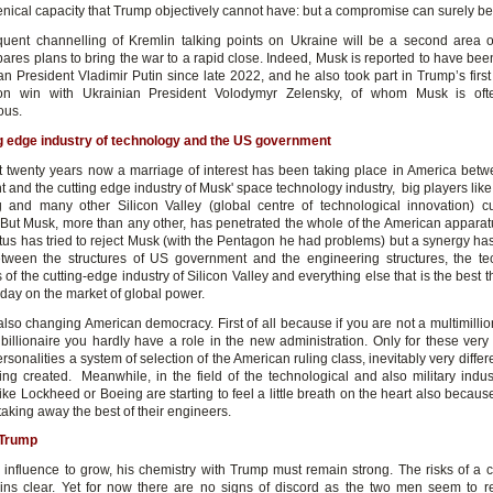
ical capacity that Trump objectively cannot have: but a compromise can surely be
quent channelling of Kremlin talking points on Ukraine will be a second area o
ares plans to bring the war to a rapid close. Indeed, Musk is reported to have been
an President Vladimir Putin since late 2022, and he also took part in Trump’s first
tion win with Ukrainian President Volodymyr Zelensky, of whom Musk is ofte
ous.
g edge industry of technology and the US government
st twenty years now a marriage of interest has been taking place in America bet
 and the cutting edge industry of Musk' space technology industry, big players lik
 and many other Silicon Valley (global centre of technological innovation) c
. But Musk, more than any other, has penetrated the whole of the American apparatu
tus has tried to reject Musk (with the Pentagon he had problems) but a synergy h
tween the structures of US government and the engineering structures, the te
s of the cutting-edge industry of Silicon Valley and everything else that is the best 
oday on the market of global power.
 also changing American democracy. First of all because if you are not a multimillio
ibillionaire you hardly have a role in the new administration. Only for these very
ersonalities a system of selection of the American ruling class, inevitably very differ
eing created. Meanwhile, in the field of the technological and also military indust
like Lockheed or Boeing are starting to feel a little breath on the heart also beca
taking away the best of their engineers.
 Trump
 influence to grow, his chemistry with Trump must remain strong. The risks of a c
ns clear. Yet for now there are no signs of discord as the two men seem to r