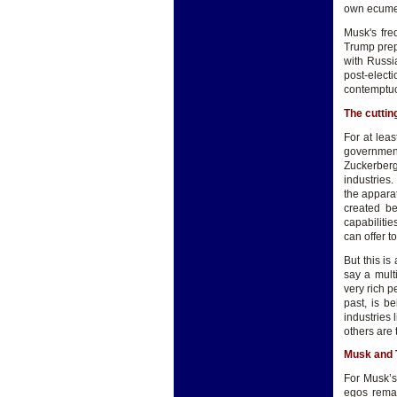
own ecumen
Musk's fre
Trump prep
with Russi
post-elec
contemptu
The cuttin
For at lea
government
Zuckerberg
industries
the appara
created be
capabilitie
can offer t
But this is
say a mult
very rich p
past, is b
industries 
others are 
Musk and
For Musk’s
egos remai