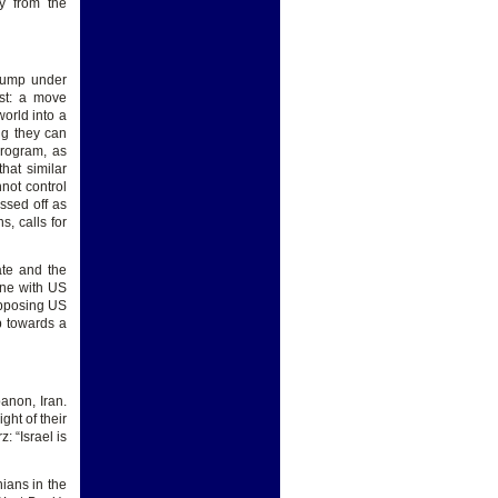
ly from the
Trump under
st: a move
orld into a
ing they can
program, as
hat similar
nnot control
assed off as
, calls for
ate and the
line with US
opposing US
p towards a
anon, Iran.
ht of their
 “Israel is
nians in the