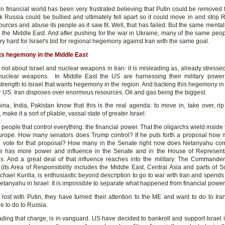
n financial world has been very frustrated believing that Putin could be removed
 Russia could be bullied and ultimately fell apart so it could move in and strip Ru
ources and abuse its people as it saw fit. Well, that has failed. But the same menta
 the Middle East. And after pushing for the war in Ukraine, many of the same peo
y hard for Israel's bid for regional hegemony against Iran with the same goal.
ts hegemony in the Middle East
 not about Israel and nuclear weapons in Iran: it is misleading as, already stresse
nuclear weapons. In Middle East the US are harnessing their military power
trength to Israel that wants hegemony in the region. And backing this hegemony in 
r US. Iran disposes over enormous resources. Oil and gas being the biggest.
ina, India, Pakistan know that this is the real agenda: to move in, take over, rip 
, make it a sort of pliable, vassal state of greater Israel.
 people that control everything: the financial power. That the oligarchs wield insid
rope. How many senators does Trump control? If he puts forth a proposal how 
l vote for that proposal? How many in the Senate right now does Netanyahu 
e has more power and influence in the Senate and in the House of Represent
. And a great deal of that influence reaches into the military. The Commander
ts Area of Responsibility includes the Middle East, Central Asia and parts of So
hael Kurilla, is enthusiastic beyond description to go to war with Iran and spends
etanyahu in Israel. It is impossible to separate what happened from financial power
 lost with Putin, they have turned their attention to the ME and want to do to Ira
e to do to Russia.
eading that charge, is in vanguard. US have decided to bankroll and support Israel in