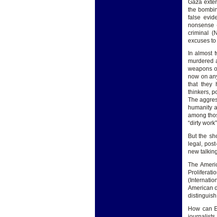
Gaza exter
the bombing
false evid
nonsense (
criminal (
excuses to 
In almost 
murdered a
weapons of 
now on any
that they
thinkers, p
The aggres
humanity a
among thos
“dirty work”
But the sh
legal, post
new talking
The Americ
Proliferati
(Internati
American de
distinguish
How can Eu
journalists