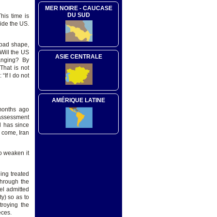
MER NOIRE - CAUCASE
DU SUD
his time is
side the US.
 bad shape,
Will the US
ASIE CENTRALE
changing? By
That is not
If I do not
AMÉRIQUE LATINE
months ago
 assessment
d has since
n come, Iran
to weaken it
ing treated
through the
el admitted
ty) so as to
troying the
eces.