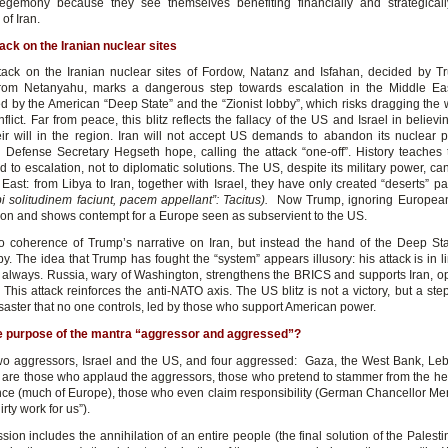
egemony because they see themselves benefiting financially and strategical
of Iran.
ack on the Iranian nuclear sites
ack on the Iranian nuclear sites of Fordow, Natanz and Isfahan, decided by 
from Netanyahu, marks a dangerous step towards escalation in the Middle Ea
ed by the American “Deep State” and the “Zionist lobby”, which risks dragging the w
flict. Far from peace, this blitz reflects the fallacy of the US and Israel in believ
ir will in the region. Iran will not accept US demands to abandon its nuclear 
Defense Secretary Hegseth hope, calling the attack “one-off”. History teaches t
d to escalation, not to diplomatic solutions. The US, despite its military power, ca
East: from Libya to Iran, together with Israel, they have only created “deserts” p
bi solitudinem faciunt, pacem appellant”: Tacitus).
Now Trump, ignoring Europeans
ion and shows contempt for a Europe seen as subservient to the US.
o coherence of Trump’s narrative on Iran, but instead the hand of the Deep St
by. The idea that Trump has fought the “system” appears illusory: his attack is in 
s always. Russia, wary of Washington, strengthens the BRICS and supports Iran, 
This attack reinforces the anti-NATO axis. The US blitz is not a victory, but a ste
saster that no one controls, led by those who support American power.
he purpose of the mantra “aggressor and aggressed”?
wo aggressors, Israel and the US, and four aggressed: Gaza, the West Bank, Leb
 are those who applaud the aggressors, those who pretend to stammer from the heig
ance (much of Europe), those who even claim responsibility (German Chancellor Merz:
rty work for us”).
ion includes the annihilation of an entire people (the final solution of the Palesti