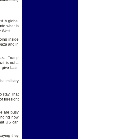
st. A global
nto what is
e West.
oing inside
 Gaza and in
Gaza. Trump
il is not a
 give Latin
at military
o stay. That
f foresight
le are busy
hanging now
that US can
saying they