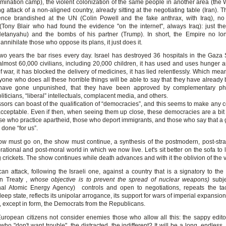
mination camp), the violent colonization of the same people in another area (the 
 attack of a non-aligned country, already sitting at the negotiating table (Iran). T
ence brandished at the UN (Colin Powell and the fake anthrax, with Iraq), n
Tony Blair who had found the evidence "on the internet", always Iraq): just th
Netanyahu) and the bombs of his partner (Trump). In short, the Empire no l
annihilate those who oppose its plans, it just does it.
two years the bar rises every day. Israel has destroyed 36 hospitals in the Gaza St
lmost 60,000 civilians, including 20,000 children, it has used and uses hunger an
war, it has blocked the delivery of medicines, it has lied relentlessly. Which mea
one who does all these horrible things will be able to say that they have already
 have gone unpunished, that they have been approved by complementary phi
oliticians, “liberal” intellectuals, complacent media, and others.
sors can boast of the qualification of “democracies”, and this seems to make any c
cceptable. Even if then, when seeing them up close, these democracies are a bit 
e who practice apartheid, those who deport immigrants, and those who say that a 
 done “for us”.
ow must go on, the show must continue, a synthesis of the postmodern, post-strat
-rational and post-moral world in which we now live. Let's sit better on the sofa to l
 crickets. The show continues while death advances and with it the oblivion of the v
an attack, following the Israeli one, against a country that is a signatory to th
on Treaty ,
whose objective is to prevent the spread of nuclear weapons)
subje
onal Atomic Energy Agency) controls and open to negotiations, repeats the tac
ep state, reflects its unipolar arrogance, its support for wars of imperial expansion
, except in form, the Democrats from the Republicans.
ropean citizens not consider enemies those who allow all this: the sappy editori
 who "don't want trouble", the distracted, the indifferent? It will be a long, endless