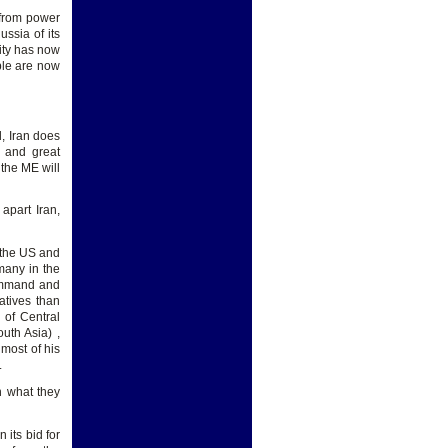
 from power
ssia of its
lity has now
ple are now
d, Iran does
 and great
the ME will
apart Iran,
e the US and
many in the
command and
atives than
 of Central
uth Asia) ,
 most of his
.
n what they
 its bid for