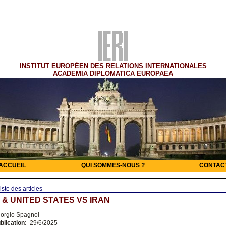
INSTITUT EUROPÉEN DES RELATIONS INTERNATIONALES
ACADEMIA DIPLOMATICA EUROPAEA
ACCUEIL
QUI SOMMES-NOUS ?
CONTAC
iste des articles
 & UNITED STATES VS IRAN
orgio Spagnol
blication:
29/6/2025