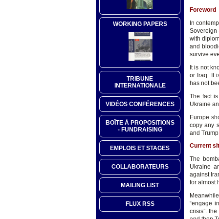
Foreword
In contempt
WORKING PAPERS
Sovereign 
with diplo
and bloodi
survive eve
It is not k
or Iraq. I
TRIBUNE
has not bee
INTERNATIONALE
The fact is
Ukraine an
VIDÉOS CONFÉRENCES
Europe shou
BOÎTE À PROPOSITIONS
copy any s
- FUNDRAISING
and Trump. 
Current si
EMPLOIS ET STAGES
The bomba
COLLABORATEURS
Ukraine ar
against Ira
for almost 
MAILING LIST
Meanwhile,
“engage in
FLUX RSS
crisis”: t