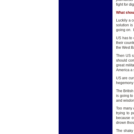
fight for di
What shou
Luckily a c
solution i
going on. I
US has to 
their count
the West B
Then US sh
should con
great mili
America a s
US are cur
hegemony on
The British
is going t
and wisdom 
Too many A
trying to 
because of
drown those
The shaky 