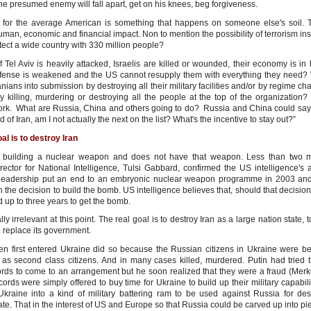
he presumed enemy will fall apart, get on his knees, beg forgiveness.
 for the average American is something that happens on someone else's soil. T
man, economic and financial impact. Non to mention the possibility of terrorism in
tect a wide country with 330 million people?
f Tel Aviv is heavily attacked, Israelis are killed or wounded, their economy is in
defense is weakened and the US cannot resupply them with everything they need? 
anians into submission by destroying all their military facilities and/or by regime 
ly killing, murdering or destroying all the people at the top of the organization? 
ork. What are Russia, China and others going to do? Russia and China could say: “
id of Iran, am I not actually the next on the list? What's the incentive to stay out?”
al is to destroy Iran
ot building a nuclear weapon and does not have that weapon. Less than two 
rector for National Intelligence, Tulsi Gabbard, confirmed the US intelligence's
s leadership put an end to an embryonic nuclear weapon programme in 2003 an
 the decision to build the bomb. US intelligence believes that, should that decisio
 up to three years to get the bomb.
eally irrelevant at this point. The real goal is to destroy Iran as a large nation state, 
o replace its government.
n first entered Ukraine did so because the Russian citizens in Ukraine were be
 as second class citizens. And in many cases killed, murdered. Putin had tried 
rds to come to an arrangement but he soon realized that they were a fraud (Merk
cords were simply offered to buy time for Ukraine to build up their military capabili
Ukraine into a kind of military battering ram to be used against Russia for des
te. That in the interest of US and Europe so that Russia could be carved up into pi