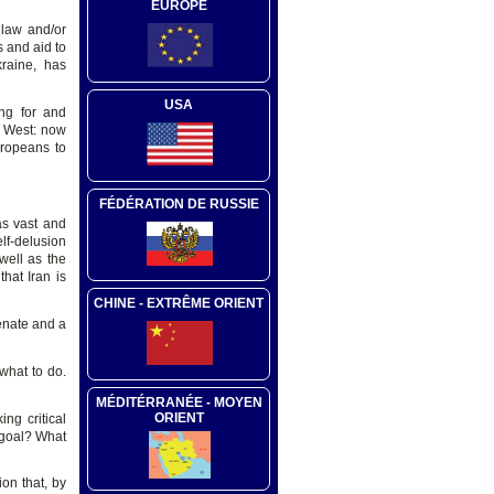
EUROPE
 law and/or
 and aid to
raine, has
USA
ng for and
e West: now
uropeans to
FÉDÉRATION DE RUSSIE
as vast and
elf-delusion
well as the
that Iran is
CHINE - EXTRÊME ORIENT
enate and a
what to do.
MÉDITÉRRANÉE - MOYEN
ORIENT
ng critical
 goal? What
on that, by