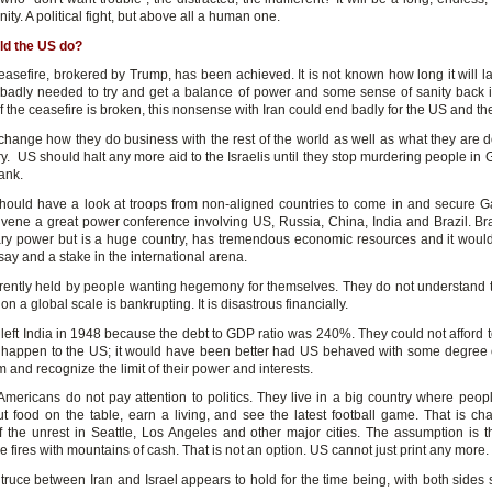
gnity. A political fight, but above all a human one.
ld the US do?
easefire, brokered by Trump, has been achieved. It is not known how long it will la
s badly needed to try and get a balance of power and some sense of sanity back i
f the ceasefire is broken, this nonsense with Iran could end badly for the US and th
change how they do business with the rest of the world as well as what they are d
ry. US should halt any more aid to the Israelis until they stop murdering people in
ank.
ould have a look at troops from non-aligned countries to come in and secure 
vene a great power conference involving US, Russia, China, India and Brazil. Braz
tary power but is a huge country, has tremendous economic resources and it would
ay and a stake in the international arena.
rently held by people wanting hegemony for themselves. They do not understand th
 a global scale is bankrupting. It is disastrous financially.
 left India in 1948 because the debt to GDP ratio was 240%. They could not afford t
o happen to the US; it would have been better had US behaved with some degree o
and recognize the limit of their power and interests.
mericans do not pay attention to politics. They live in a big country where peop
put food on the table, earn a living, and see the latest football game. That is c
 the unrest in Seattle, Los Angeles and other major cities. The assumption is 
 fires with mountains of cash. That is not an option. US cannot just print any more.
truce between Iran and Israel appears to hold for the time being, with both sides 