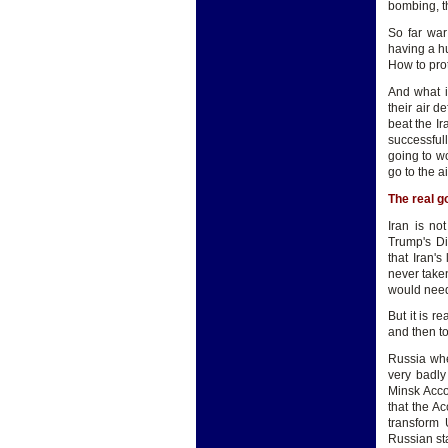
bombing, t
So far war
having a hu
How to pro
And what i
their air 
beat the Ir
successful
going to w
go to the a
The real go
Iran is n
Trump's Di
that Iran'
never taken
would need
But it is r
and then t
Russia whe
very badly
Minsk Acco
that the Ac
transform 
Russian sta