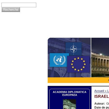
Accueil
»
L
ACADEMIA DIPLOMATICA
EUROPAEA
ISRAEL
Auteur:
Gi
Date de pu