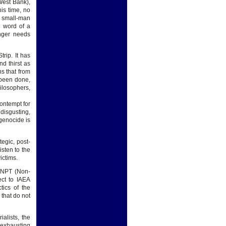
West Bank),
his time, no
o small-man
e word of a
onger needs
rip. It has
d thirst as
ns that from
 been done,
losophers,
ontempt for
disgusting,
genocide is
egic, post-
isten to the
ictims.
e NPT (Non-
ct to IAEA
tics of the
 that do not
alists, the
, exhausting