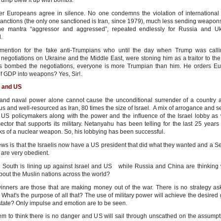
rump blew it up with bombs.
her Europeans agree in silence. No one condemns the violation of international
anctions (the only one sanctioned is Iran, since 1979), much less sending weapons
he mantra “aggressor and aggressed”, repeated endlessly for Russia and Uk
.
 mention for the fake anti-Trumpians who until the day when Trump was calli
 negotiations on Ukraine and the Middle East, were stoning him as a traitor to th
s bombed the negotiations, everyone is more Trumpian than him. He orders E
f GDP into weapons? Yes, Sir!.
el and US
and naval power alone cannot cause the unconditional surrender of a country 
 and well-resourced as Iran, 80 times the size of Israel. A mix of arrogance and s
 US policymakers along with the power and the influence of the Israel lobby as 
sector that supports its military. Netanyahu has been telling for the last 25 years 
ks of a nuclear weapon. So, his lobbying has been successful.
ws is that the Israelis now have a US president that did what they wanted and a S
 are very obedient.
 South is lining up against Israel and US while Russia and China are thinking 
out the Muslin nations across the world?
inners are those that are making money out of the war. There is no strategy aski
 What's the purpose of all that? The use of military power will achieve the desired
 state? Only impulse and emotion are to be seen.
m to think there is no danger and US will sail through unscathed on the assumpti