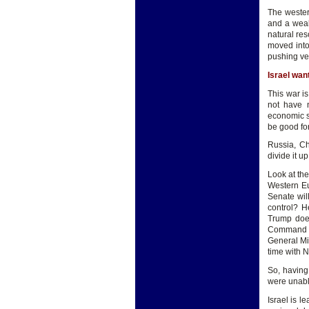
The wester
and a weak
natural res
moved into
pushing ver
Israel wan
This war is
not have 
economic s
be good fo
Russia, Ch
divide it up
Look at the
Western Eu
Senate wil
control? H
Trump does
Command (i
General Mic
time with N
So, having
were unabl
Israel is l