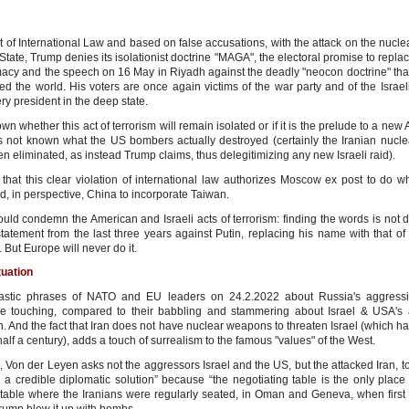
 of International Law and based on false accusations, with the attack on the nuclea
State, Trump denies its isolationist doctrine "MAGA", the electoral promise to repl
macy and the speech on 16 May in Riyadh against the deadly "neocon doctrine" tha
ed the world. His voters are once again victims of the war party and of the Israeli
ry president in the deep state.
nown whether this act of terrorism will remain isolated or if it is the prelude to a new
t is not known what the US bombers actually destroyed (certainly the Iranian nucl
n eliminated, as instead Trump claims, thus delegitimizing any new Israeli raid).
 that this clear violation of international law authorizes Moscow ex post to do wh
d, in perspective, China to incorporate Taiwan.
ld condemn the American and Israeli acts of terrorism: finding the words is not dif
tatement from the last three years against Putin, replacing his name with that o
But Europe will never do it.
tuation
stic phrases of NATO and EU leaders on 24.2.2022 about Russia's aggressi
e touching, compared to their babbling and stammering about Israel & USA's
n. And the fact that Iran does not have nuclear weapons to threaten Israel (which 
half a century), adds a touch of surrealism to the famous "values" of the West.
 Von der Leyen asks not the aggressors Israel and the US, but the attacked Iran, to
 a credible diplomatic solution” because “the negotiating table is the only place 
he table where the Iranians were regularly seated, in Oman and Geneva, when firs