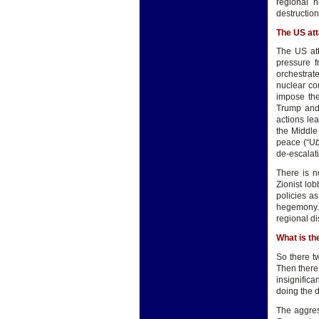
regional h
destruction 
The US att
The US att
pressure 
orchestrat
nuclear con
impose the
Trump and 
actions lea
the Middle 
peace (“U
de-escalat
There is n
Zionist lob
policies a
hegemony. 
regional di
What is t
So there t
Then there
insignific
doing the di
The aggress