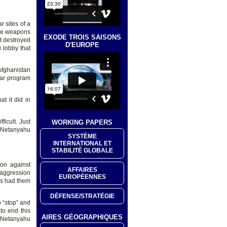
r sites of a
ace weapons
EXODE TROIS SAISONS
t destroyed
D'EUROPE
 lobby that
 Afghanistan
ear program
at it did in
ficult. Just
WORKING PAPERS
f Netanyahu
SYSTÈME
INTERNATIONAL ET
STABILITÉ GLOBALE
on against
AFFAIRES
 aggression
EUROPÉENNES
has had them
DÉFENSE/STRATÉGIE
 “stop” and
to end this
AIRES GÉOGRAPHIQUES
t Netanyahu