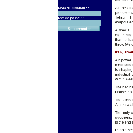
and then T
All the ot
Nom d'utilisateur :
*
proposes s
Tehran. T
Mot de passe :
*
evaporated
A special
organizing
that he ha
throw 5% o
Iran, Isra
Air power 
mountainous
is shaping
industrial 
within wee
The bad ne
House that
The Global
And how ab
The only w
questions.
is the end
People see