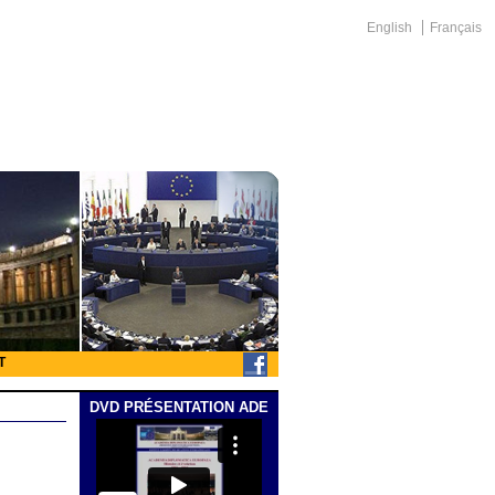
English
Français
T
DVD PRÉSENTATION ADE