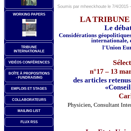
Soumis par mheeckhoute le 7/4/2015 -
WORKING PAPERS
LA TRIBUNE
Le débat
Considérations géopolitiques 
internationale, 
l'Union Eur
TRIBUNE
INTERNATIONALE
Sélec
VIDÉOS CONFÉRENCES
n°17 – 13 mar
BOÎTE À PROPOSITIONS
- FUNDRAISING
des articles retenu
«Conseil
EMPLOIS ET STAGES
Car
COLLABORATEURS
Physicien, Consultant Int
MAILING LIST
FLUX RSS