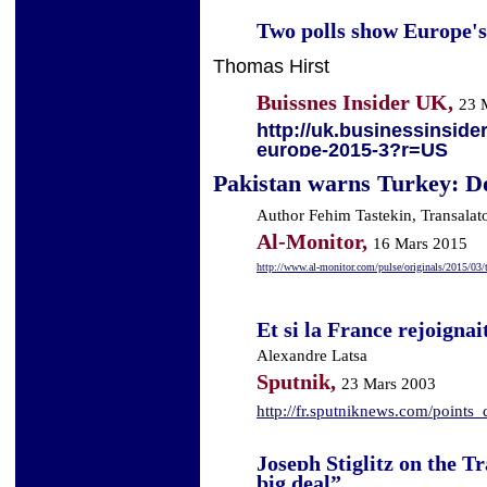
Two polls show Europe's 
Thomas Hirst
Buissnes Insider UK,
23 
http://uk.businessinsider
europe-2015-3?r=US
Pakistan warns Turkey: D
Author Fehim Tastekin, Transalat
Al-Monitor,
16 Mars 2015
http://www.al-monitor.com/pulse/originals/2015/03/t
Et si la France rejoigna
Alexandre Latsa
Sputnik,
23 Mars 2003
http://fr.sputniknews.com/poin
Joseph Stiglitz on the Tr
big deal”