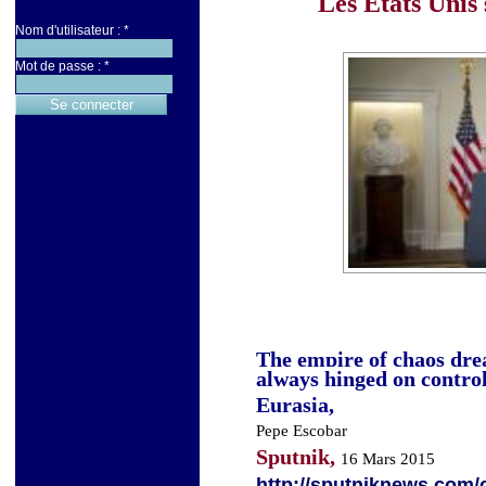
Les Etats Unis 
Nom d'utilisateur :
*
Mot de passe :
*
The empire of chaos dre
always hinged on control
Eurasia,
Pepe Escobar
Sputnik,
16 Mars 2015
http://sputniknews.com