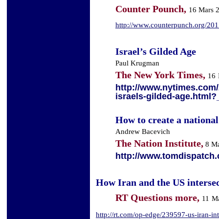
Counter Pounch,
16 Mars 
http://www.counterpunch.org/2015/
Israel’s Gilded Age
Paul Krugman
The New York Times,
16
http://www.nytimes.com/
israels-gilded-age.html?
How to create a national
Andrew Bacevich
The Nation Institute,
8 Ma
http://www.tomdispatch.
How Iran and the US intersec
RT Questions more,
11
Ma
http://rt.com/op-edge/239597-us-iran-inte