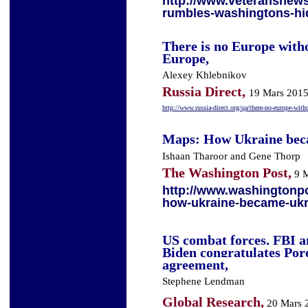
http://www.veteransnew
rumbles-washingtons-hi
There is no Europe with
Europe,
Alexey Khlebnikov
Russia Direct,
19 Mars 201
http://www.russia-direct.org/qa/there-no-europe-with
Maps: How Ukraine bec
Ishaan Tharoor
and
Gene Thorp
The Washington Post,
9 M
http://www.washingtonp
how-ukraine-became-ukr
US combat forces, FBI a
Biden congratulates Por
agreement,
Stephene Lendman
Global Research,
20 Mars 