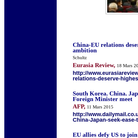
China-EU relations deser
ambition
Schultz
Eurasia Review,
18 Mars 2
http://www.eurasiarevie
relations-deserve-highes
South Korea, China, Japa
Foreign Minister meet
AFP,
11 Mars 2015
http://www.dailymail.co.
China-Japan-seek-ease-
EU allies defy US to joi