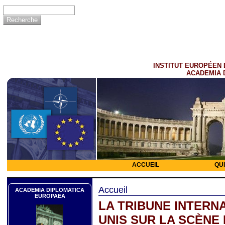
INSTITUT EUROPÉEN 
ACADEMIA 
ACCUEIL
QU
Accueil
ACADEMIA DIPLOMATICA
EUROPAEA
LA TRIBUNE INTERNA
UNIS SUR LA SCÈNE