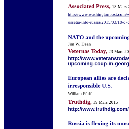
Associated Press,
18 Mars 
http://www.washingtonpost.com/wo
ossetia-into-russia/2015/03/18/
NATO and the upcoming
Jim W. Dean
Veternas Today,
23 Mars 2
http://www.veteranstoda
upcoming-coup-in-georg
European allies are dec
irresponsible U.S.
William Pfaff
Truthdig,
19 Mars 2015
http://www.truthdig.com
Russia is flexing its mu