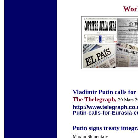
Worl
Vladimir Putin calls for
The Thelegraph,
20 Mars 
http://www.telegraph.co
Putin-calls-for-Eurasia-
Putin signs treaty integ
Maxim Shipenkov