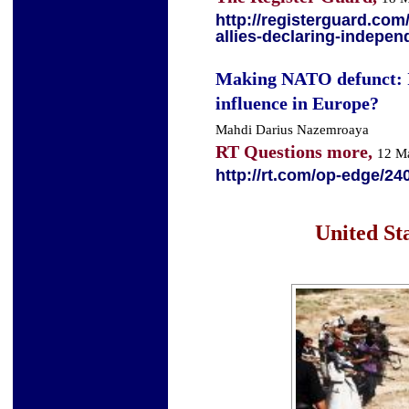
http://registerguard.co
allies-declaring-indepen
Making NATO defunct: I
influence in Europe?
Mahdi Darius Nazemroaya
RT Questions more,
12 M
http://rt.com/op-edge/24
United Sta