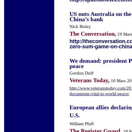
US puts Australia on th
China’s bank
Nick Bisley
The Conversation,
19 Mars
http://theconversation.c
zero-sum-game-on-chin
We demand: president Pu
peace
Gordon Duff
Veterans Today,
10 Mars 20
http://www.veteranstoday.com/20
documents-vital-to-world-peace/
European allies declari
U.S.
William Pfaff
The Register Guard,
18 M