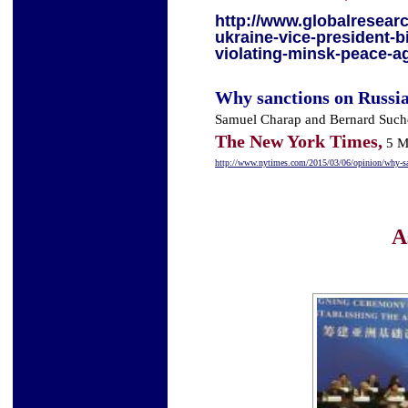
http://www.globalresearc
ukraine-vice-president-
violating-minsk-peace-
Why sanctions on Russia
Samuel Charap and Bernard Such
T
he New York Times,
5 M
http://www.nytimes.com/2015/03/06/opinion/why-san
A