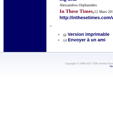
Alexandros Orphanides
In These Times,
12 Mars 20
http://inthesetimes.com/
»
Version imprimable
Envoyer à un ami
Copyright © 1998-2017 IERI (Institut Eur
Ne