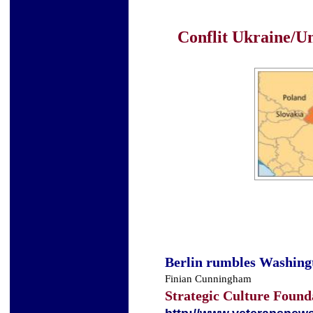
Conflit Ukraine/Un
Berlin rumbles Washing
Finian Cunningham
Strategic Culture Found