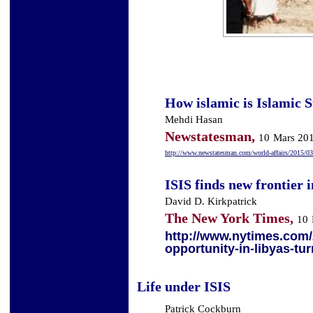
How islamic is Islamic S
Mehdi Hasan
Newstatesman,
10
Mars 20
http://www.newstatesman.com/world-affairs/2015/03
ISIS finds new frontier 
David D. Kirkpatrick
The New York Times,
10
http://www.nytimes.com/2
opportunity-in-libyas-tu
Life under ISIS
Patrick Cockburn