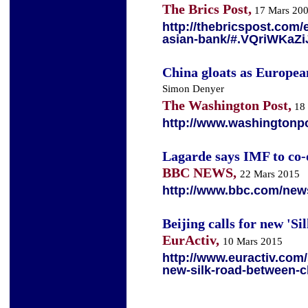
The Brics Post,
17 Mars 20
http://thebricspost.com/e
asian-bank/#.VQriWKaZ
China gloats as Europea
Simon Denyer
The Washington Post,
18 
http://www.washingtonp
Lagarde says IMF to co-
BBC NEWS,
22 Mars 2015
http://www.bbc.com/new
Beijing calls for new '
EurActiv,
10 Mars 2015
http://www.euractiv.com/s
new-silk-road-between-