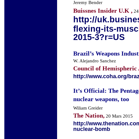
Jeremy Bender
Buissnes Insider U.K ,
24
http://uk.busine
flexing-its-musc
2015-3?r=US
Brazil’s Weapons Indu
W. Alejandro Sanchez
Council of Hemispheric 
http://www.coha.org/bra
It’s Official: The Pentag
nuclear weapons, too
Wiliam Greider
The Nation,
20 Mars 2015
http://www.thenation.co
nuclear-bomb