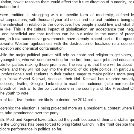
ulation, how it resolves them could affect the future direction of humanity, or
ration for it.
where tradition is struggling with a specific form of modernity, defined b
nal corporations, with thousand-year old social and cultural traditions being 
 the individual in relation to the collective, how people should live and what 
be like. This is the cultural impact of globalization, an acceptance that inequ
 and beneficial and that tradition can be put aside in the name of prog
e, in India successive governments have already placed part of the agricul
owerful Western agribusiness with the destruction of localized rural econo
epletion and chemical contamination.
ile the major political parties still rely on caste and religion to get votes, 
d youngsters, who will soon be voting for the first time, want jobs and educati
vote for parties making those promises. The reality is that there will be about 
 voters and they will not buy into the rhetoric of old style politics. In particul
professionals and students in their cadres, eager to make politics more peop
g to follow Arvind Kejriwal, seen as their idol. Kejriwal has resorted smartl
cebook, Twitter, Google, Linkedin) to reach its audience (also non-residen
 breath of fresh air to the political scene in the country and, like President
he youth to vote.
r of fact, five factors are likely to decide the 2014 polls.
dership: the election is being projected more as a presidential contest where i
es take prominence over the party.
th. Modi and Kejriwal have attracted the youth because of their anti-status q
le the Congress has been forced to bring Rahul Gandhi in the front despite th
iocre performance in politics so far.