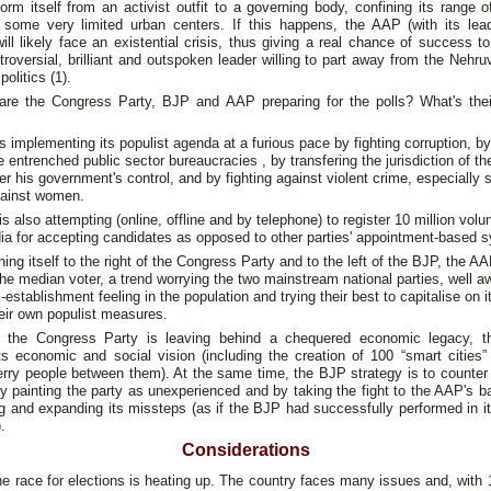
orm itself from an activist outfit to a governing body, confining its range o
 some very limited urban centers. If this happens, the AAP (with its lead
will likely face an existential crisis, thus giving a real chance of success t
roversial, brilliant and outspoken leader willing to part away from the Nehr
politics (1).
are the Congress Party, BJP and AAP preparing for the polls? What's their
 implementing its populist agenda at a furious pace by fighting corruption, by
e entrenched public sector bureaucracies , by transfering the jurisdiction of th
er his government's control, and by fighting against violent crime, especially 
gainst women.
is also attempting (online, offline and by telephone) to register 10 million volu
ia for accepting candidates as opposed to other parties' appointment-based 
ning itself to the right of the Congress Party and to the left of the BJP, the A
the median voter, a trend worrying the two mainstream national parties, well a
i-establishment feeling in the population and trying their best to capitalise on i
heir own populist measures.
 the Congress Party is leaving behind a chequered economic legacy, 
its economic and social vision (including the creation of 100 “smart cities”
ferry people between them). At the same time, the BJP strategy is to counter 
 painting the party as unexperienced and by taking the fight to the AAP's 
ng and expanding its missteps (as if the BJP had successfully performed in i
.
Considerations
the race for elections is heating up. The country faces many issues and, with