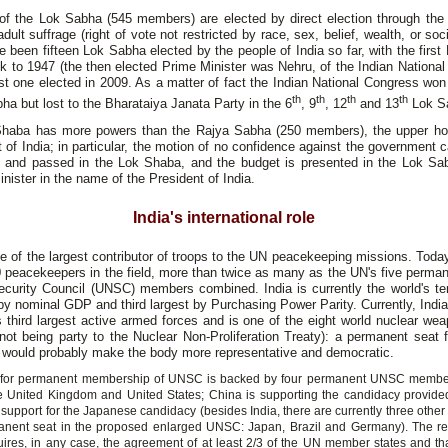
f the Lok Sabha (545 members) are elected by direct election through the
adult suffrage (right of vote not restricted by race, sex, belief, wealth, or soci
 been fifteen Lok Sabha elected by the people of India so far, with the firs
k to 1947 (the then elected Prime Minister was Nehru, of the Indian Nationa
st one elected in 2009. As a matter of fact the Indian National Congress won
th
th
th
th
ha but lost to the Bharataiya Janata Party in the 6
, 9
, 12
and 13
Lok S
haba has more powers than the Rajya Sabha (250 members), the upper ho
 of India; in particular, the motion of no confidence against the government 
d and passed in the Lok Shaba, and the budget is presented in the Lok Sa
nister in the name of the President of India.
India's international role
ne of the largest contributor of troops to the UN peacekeeping missions. Toda
 peacekeepers in the field, more than twice as many as the UN's five perma
ecurity Council (UNSC) members combined. India is currently the world's ten
 nominal GDP and third largest by Purchasing Power Parity. Currently, Indi
s third largest active armed forces and is one of the eight world nuclear we
not being party to the Nuclear Non-Proliferation Treaty): a permanent seat f
would probably make the body more representative and democratic.
id for permanent membership of UNSC is backed by four permanent UNSC member
e United Kingdom and United States; China is supporting the candidacy provided
 support for the Japanese candidacy (besides India, there are currently three othe
anent seat in the proposed enlarged UNSC: Japan, Brazil and Germany). The re
res, in any case, the agreement of at least 2/3 of the UN member states and that