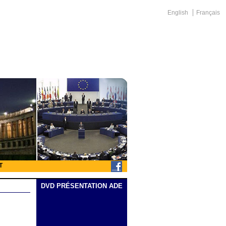
English
Français
T
DVD PRÉSENTATION ADE