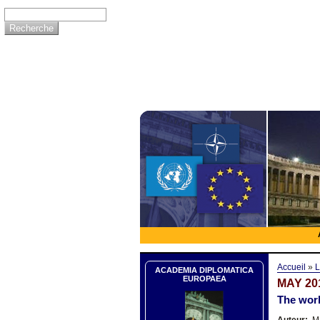
Accueil
»
L
ACADEMIA DIPLOMATICA
EUROPAEA
MAY 20
The worl
Auteur:
Ma