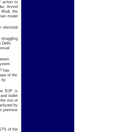
f action to
er, Arvind
o Modi, the
uvian model
 electoral
 struggling
e Delhi
sexual
nteers
system.
AP has
ware of the
t by
the BJP is
 and bullet
the rise of
backyard by
ts previous
 17% of the