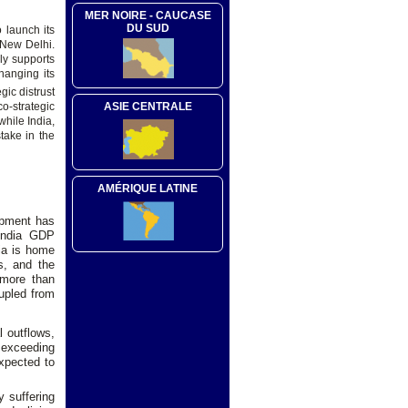
MER NOIRE - CAUCASE
DU SUD
o launch its
 New Delhi.
ly supports
hanging its
gic distrust
ASIE CENTRALE
o-strategic
while India,
take in the
AMÉRIQUE LATINE
opment has
 India GDP
dia is home
s, and the
 more than
rupled from
l outflows,
- exceeding
expected to
y suffering