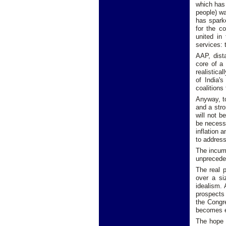
which has 
people) wa
has spark
for the c
united in 
services: 
AAP, dist
core of a
realistica
of India'
coalitions
Anyway, to
and a stro
will not b
be necess
inflation 
to address
The incumb
unpreceden
The real p
over a si
idealism.
prospects 
the Congre
becomes e
The hope 