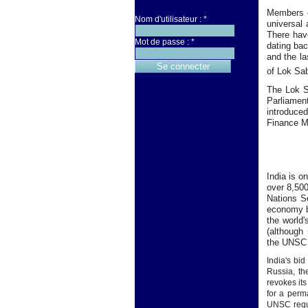
Members o
Nom d'utilisateur :
*
universal 
There have
Mot de passe :
*
dating bac
and the la
of Lok Sab
The Lok S
Parliament
introduce
Finance Mi
India is o
over 8,500
Nations S
economy by
the world'
(although 
the UNSC 
India's b
Russia, th
revokes its
for a perm
UNSC requi