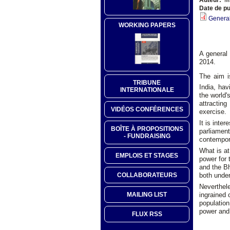
Date de pu
General
WORKING PAPERS
A general 
2014.
The aim i
TRIBUNE
India, hav
INTERNATIONALE
the world'
attractin
VIDÉOS CONFÉRENCES
exercise.
It is inte
BOÎTE À PROPOSITIONS
parliament
- FUNDRAISING
contempora
What is at
EMPLOIS ET STAGES
power for 
and the Bh
both under 
COLLABORATEURS
Neverthele
ingrained
MAILING LIST
population
power and 
FLUX RSS