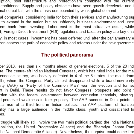
uption, poor infrastructure and protectionism combined with the current
confidence. Supply and policy obstacles have seen growth decelerate and 
rial output fall, with the stasis compounded by weak global demand.
l companies, considering India for both their services and manufacturing su
ng to expand in the nation but an unfriendly business environment and uncer
hem back from investing. Labor cost is the most attractive asset, whil
, Foreign Direct Investment (FDI) regulations and taxation policy are key cha
y, in most cases, investment has been deferred until after the parliamentary e
 can assess the path of economic policy and reforms under the new governme
The political panorama
er 2013, less than six months ahead of general elections, 5 of the 28 Indi
te. The centre-left Indian National Congress, which has ruled India for the majo
pendence history, was heavily defeated in 4 of the 5 states: the most drama
lhi, where the Congress Party almost disappeared while a brand new part
rty (AAP) or “Party of the Common Man” won the election and forme
t in Delhi. These results do not favor Congress' prospects and point 
action with the federal government between corruption scandals, slowin
d perceived weakness in foreign policy. The AAP success in Delhi points, i
tial rise of a third front in Indian politics: the AAP platform of transp
ility has a large audience in the middle class, youth and dissatisfied l
es.
struggle will likely still involve the two main political parties: the India Nation
coalition, the United Progressive Alliance) and the Bharatiya Janata Part
 the National Democratic Alliance). Nevertheless, the surprise could come f