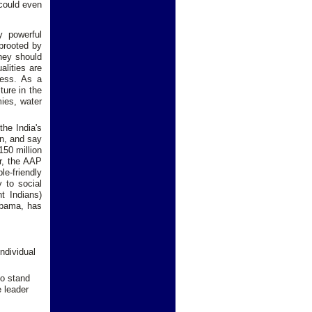
 could even
y powerful
uprooted by
they should
alities are
ress. As a
ture in the
mies, water
the India's
on, and say
150 million
ar, the AAP
le-friendly
y to social
t Indians)
 Obama, has
ndividual
uo stand
e leader