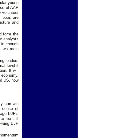
cular young
cess of AAP
 volunteer
 poor, are
ructure and
d form the
w analysts
s in enough
e two main
ong leaders
al level it
on. It will
e economy,
and US, how
.
icy can win
P sense of
mage BJP's
e front, if
ht-wing BJP
l momentum