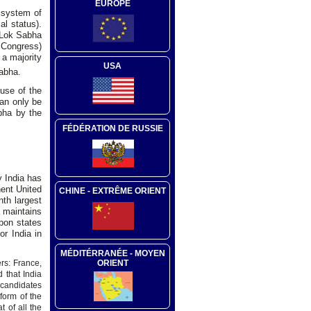
EUROPE
 system of
al status).
t Lok Sabha
l Congress)
 a majority
USA
abha.
use of the
can only be
bha by the
FÉDÉRATION DE RUSSIE
y India has
nent United
CHINE - EXTRÊME ORIENT
th largest
a maintains
apon states
or India in
MÉDITÉRRANÉE - MOYEN
ORIENT
s: France,
 that India
r candidates
form of the
 of all the