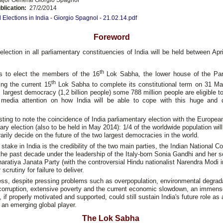
blication:
27/2/2014
 Elections in India - Giorgio Spagnol - 21.02.14.pdf
Foreword
election in all parliamentary constituencies of India will be held between Ap
th
s to elect the members of the 16
Lok Sabha, the lower house of the Par
th
ing the current 15
Lok Sabha to complete its constitutional term on 31 Ma
s largest democracy (1,2 billion people) some 788 million people are eligible t
g media attention on how India will be able to cope with this huge and
resting to note the coincidence of India parliamentary election with the Europe
ary election (also to be held in May 2014): 1/4 of the worldwide population will
rily decide on the future of the two largest democracies in the world.
 stake in India is the credibility of the two main parties, the Indian National C
the past decade under the leadership of the Italy-born Sonia Gandhi and her 
aratiya Janata Party (with the controversial Hindu nationalist Narendra Modi i
scrutiny for failure to deliver.
ss, despite pressing problems such as overpopulation, environmental degrad
 corruption, extensive poverty and the current economic slowdown, an immens
, if properly motivated and supported, could still sustain India's future role as 
an emerging global player.
The Lok Sabha