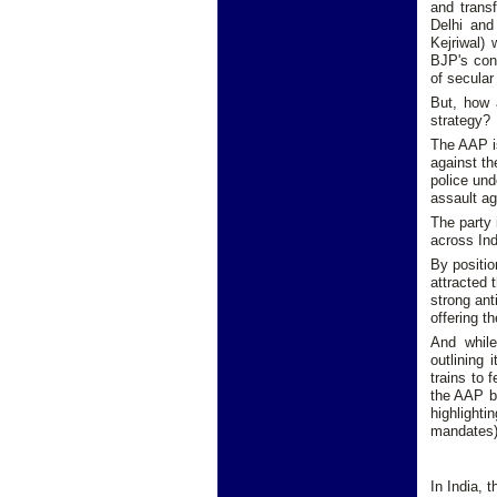
and transf
Delhi and
Kejriwal) 
BJP's cont
of secular 
But, how 
strategy?
The AAP is
against th
police und
assault a
The party 
across Ind
By positio
attracted 
strong ant
offering t
And while
outlining 
trains to 
the AAP by
highlighti
mandates)
In India, 