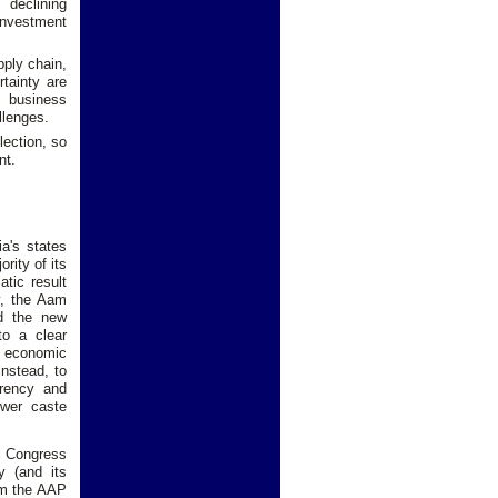
 declining
investment
pply chain,
tainty are
e business
llenges.
lection, so
nt.
a's states
rity of its
tic result
y, the Aam
d the new
to a clear
g economic
nstead, to
arency and
ower caste
al Congress
y (and its
rom the AAP