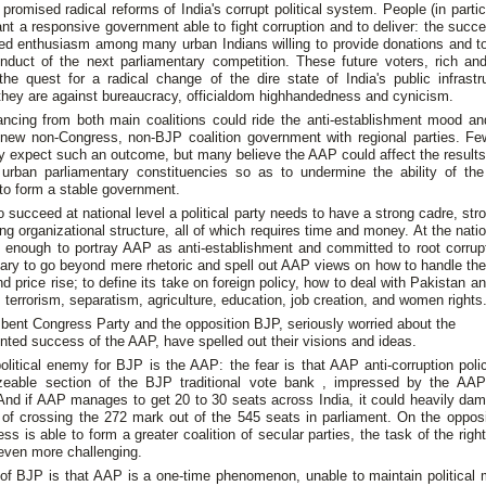
promised radical reforms of India's corrupt political system. People (in parti
nt a responsive government able to fight corruption and to deliver: the suc
ed enthusiasm among many urban Indians willing to provide donations and to
onduct of the next parliamentary competition. These future voters, rich and
the quest for a radical change of the dire state of India's public infrast
they are against bureaucracy, officialdom highhandedness and cynicism.
ancing from both main coalitions could ride the anti-establishment mood an
 new non-Congress, non-BJP coalition government with regional parties. Fe
lly expect such an outcome, but many believe the AAP could affect the result
s urban parliamentary constituencies so as to undermine the ability of th
 to form a stable government.
 succeed at national level a political party needs to have a strong cadre, str
ng organizational structure, all of which requires time and money. At the nation
e enough to portray AAP as anti-establishment and committed to root corrupti
ary to go beyond mere rhetoric and spell out AAP views on how to handle th
and price rise; to define its take on foreign policy, how to deal with Pakistan 
 terrorism, separatism, agriculture, education, job creation, and women rights
ent Congress Party and the opposition BJP, seriously worried about the
ted success of the AAP, have spelled out their visions and ideas.
olitical enemy for BJP is the AAP: the fear is that AAP anti-corruption pol
zeable section of the BJP traditional vote bank , impressed by the AA
 And if AAP manages to get 20 to 30 seats across India, it could heavily da
of crossing the 272 mark out of the 545 seats in parliament. On the opposit
ss is able to form a greater coalition of secular parties, the task of the rig
ven more challenging.
of BJP is that AAP is a one-time phenomenon, unable to maintain politica