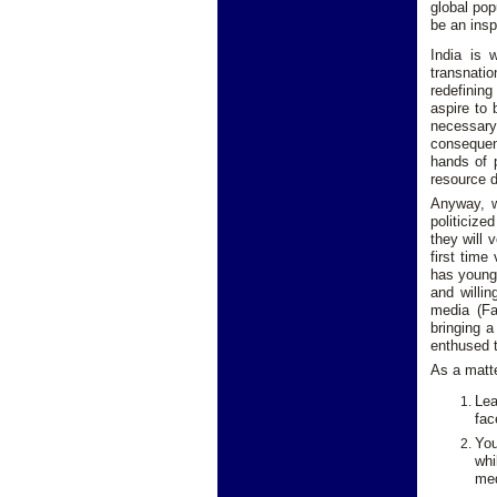
global pop
be an inspi
India is 
transnatio
redefining
aspire to 
necessary
consequenc
hands of p
resource d
Anyway, wh
politicize
they will 
first time
has young 
and willin
media (Fa
bringing a
enthused t
As a matte
Lea
fac
You
whi
med