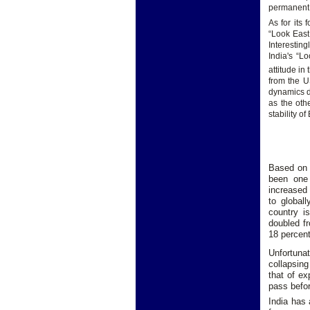
permanent 
As for its 
“Look East
Interestin
India's “L
attitude in
from the U
dynamics do
as the oth
stability o
Based on 
been one 
increased 
to global
country i
doubled fr
18 percent
Unfortunat
collapsing
that of ex
pass befo
India has 