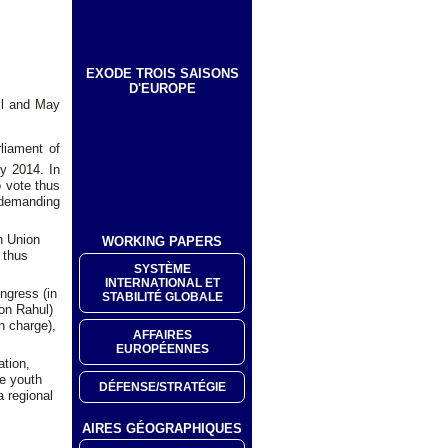
EXODE TROIS SAISONS
D'EUROPE
ril and May
liament of
y 2014. In
o vote thus
 demanding
an Union
WORKING PAPERS
 thus
SYSTÈME
INTERNATIONAL ET
ongress (in
STABILITÉ GLOBALE
son Rahul)
n charge),
AFFAIRES
EUROPÉENNES
ation,
e youth
DÉFENSE/STRATÉGIE
a regional
AIRES GÉOGRAPHIQUES