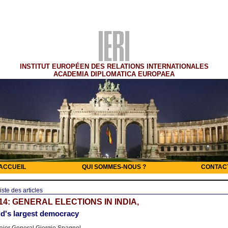
INSTITUT EUROPÉEN DES RELATIONS INTERNATIONALES
ACADEMIA DIPLOMATICA EUROPAEA
ACCUEIL
QUI SOMMES-NOUS ?
CONTAC
iste des articles
14: GENERAL ELECTIONS IN INDIA,
d's largest democracy
jor General Giorgio Spagnol