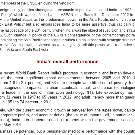
members of the UNSC enjoying the veto right.
foreign policy, politico-strategic and economic imperatives pushed India in 1992 t
 Policy” which was confirmed at the ASEAN-India Summit in December 2012 in
gly, the United States as the predominant power in the Asia Pacific not only strong
ook East Policy” but also encourages India to be more assertive, thus radically c
th
 the last decade of the 20
century when India was the object of suspicion and strate
S. Such change in policy of the US is a consequence of the contemporary politic
minating the Asia Pacific landscape in which China is seen with strategic distrust 
er rival Asian power, is viewed as a strategically reliable power with a decisive s
f East Asia and South East Asia.
India's overall performance
a recent World Bank Report India's progress in economic and human devel
of the most significant global achievements: between 2005 and 2010,
from 1.8 to 2.7 percent, and 53 million people were lifted out of poverty. In
ly recognized companies in pharmaceuticals, steel, and space technologie
s a leader in the use of information technology (IT). Life expectancy has
om 31 years in 1947 to 65 years in 2012, and adult literacy more than quad
 in 1951 to 74 percent in 2011.
ely, with the current economic growth at ten-year low, the rupee down, capita
 corporate profits, and account deficit (the value of imports - oil, in particular 
ports), India is in desperate needs of reforms which the government is not 
re May 2014.
a massive potential, but a persistently mediocre performance with the countr