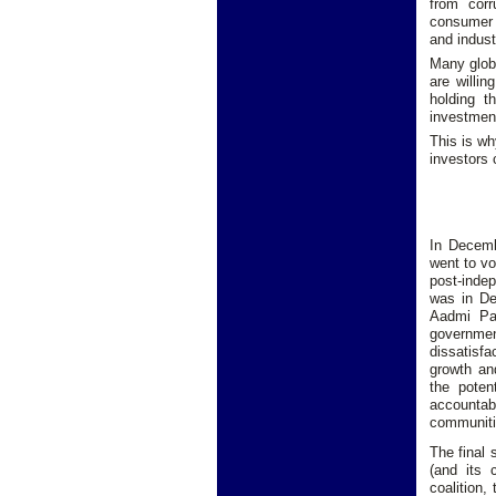
from corr
consumer 
and indust
Many globa
are willi
holding t
investment
This is wh
investors
In Decemb
went to vo
post-inde
was in De
Aadmi Pa
governmen
dissatisf
growth an
the poten
accountab
communiti
The final 
(and its 
coalition,