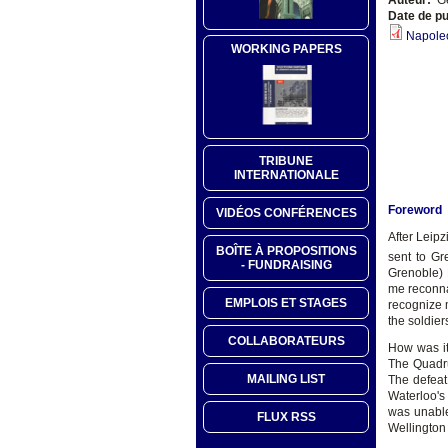
Date de pu
Napoleo
WORKING PAPERS
TRIBUNE
INTERNATIONALE
Foreword
VIDÉOS CONFÉRENCES
After Leip
BOÎTE À PROPOSITIONS
sent to Gr
- FUNDRAISING
Grenoble) 
me reconnai
EMPLOIS ET STAGES
recognize 
the soldier
COLLABORATEURS
How was it
The Quadru
MAILING LIST
The defeat
Waterloo's
was unable
FLUX RSS
Wellington 