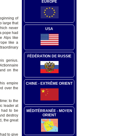
EUROPE
eginning of
o large that
which never
USA
 a pope had
e Alps like
rope like a
traordinary
FÉDÉRATION DE RUSSIE
is genius.
ictionnaire
 and on the
 his empire
CHINE - EXTRÊME ORIENT
ed over the
time: to the
c leader at
g had to be
MÉDITÉRRANÉE - MOYEN
ORIENT
and destroy
, the great
 had to give