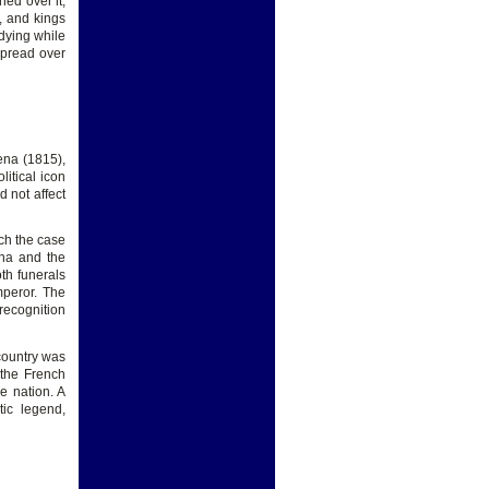
hed over it,
, and kings
dying while
spread over
ena (1815),
itical icon
d not affect
ch the case
ena and the
th funerals
mperor. The
recognition
 country was
 the French
e nation. A
ic legend,