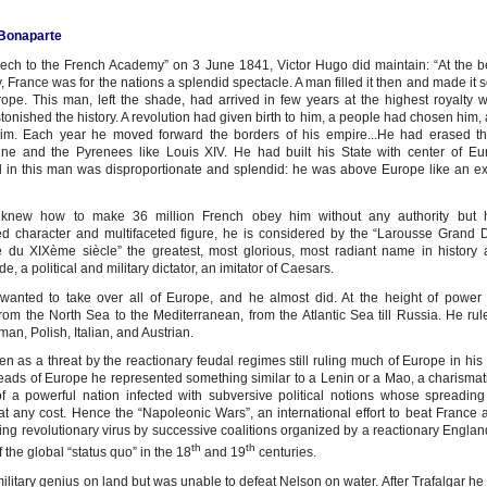
Bonaparte
eech to the French Academy” on 3 June 1841, Victor Hugo did maintain: “At the b
y, France was for the nations a splendid spectacle. A man filled it then and made it s
Europe. This man, left the shade, had arrived in few years at the highest royalty 
tonished the history. A revolution had given birth to him, a people had chosen him,
m. Each year he moved forward the borders of his empire...He had erased th
e and the Pyrenees like Louis XIV. He had built his State with center of Eu
 All in this man was disproportionate and splendid: he was above Europe like an ex
knew how to make 36 million French obey him without any authority but h
d character and multifaceted figure, he is considered by the “Larousse Grand D
e du XIXème siècle” the greatest, most glorious, most radiant name in history
de, a political and military dictator, an imitator of Caesars.
anted to take over all of Europe, and he almost did. At the height of power
rom the North Sea to the Mediterranean, from the Atlantic Sea till Russia. He rul
an, Polish, Italian, and Austrian.
 as a threat by the reactionary feudal regimes still ruling much of Europe in his 
ads of Europe he represented something similar to a Lenin or a Mao, a charismati
f a powerful nation infected with subversive political notions whose spreadin
at any cost. Hence the “Napoleonic Wars”, an international effort to beat France 
ing revolutionary virus by successive coalitions organized by a reactionary England
th
th
 the global “status quo” in the 18
and 19
centuries.
litary genius on land but was unable to defeat Nelson on water. After Trafalgar he