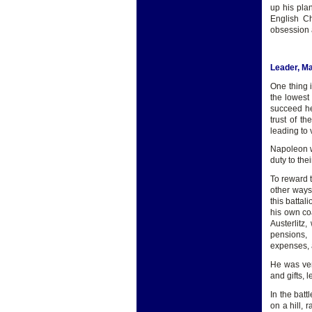
up his pla
English Ch
obsession 
Leader, M
One thing 
the lowest
succeed he
trust of t
leading to v
Napoleon wa
duty to the
To reward 
other ways
this batta
his own coa
Austerlitz
pensions, 
expenses, 
He was ver
and gifts,
In the batt
on a hill, 