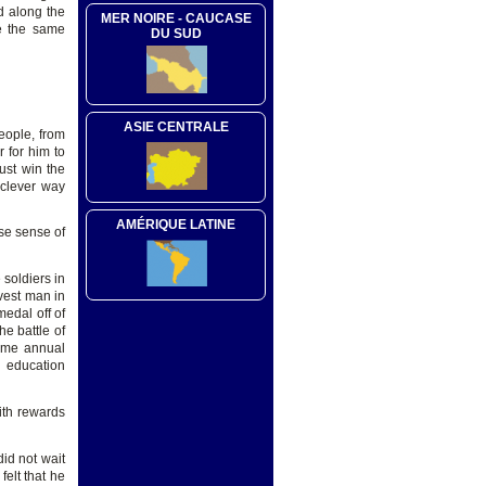
d along the
MER NOIRE - CAUCASE
re the same
DU SUD
ASIE CENTRALE
eople, from
 for him to
ust win the
 clever way
AMÉRIQUE LATINE
nse sense of
soldiers in
vest man in
edal off of
he battle of
time annual
d education
ith rewards
did not wait
felt that he