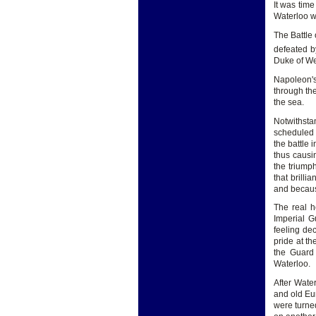
It was tim
Waterloo wa
The Battle
defeated b
Duke of We
Napoleon's
through th
the sea.
Notwithsta
scheduled 
the battle 
thus causi
the triump
that brillia
and because
The real h
Imperial G
feeling de
pride at th
the Guard 
Waterloo.
After Wate
and old Eur
were turned