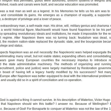
 religion was permitted, guilds were abolished, uniform systems of weights a
lished, roads and canals were built, and secular education was promoted.
as a real man as well as a legend. In his Memories he tells us his aim was to
 and consolidate its gains. He emerges as a champion of equality, a supporter
, a destroyer of privilege and a lover of peace.
extraordinary man, a self-made man. His drive, will, military genius and charisma
 a world historical figure. Machiavelli would have found Napoleon to be his perf
y spreading revolutionary ideals and institutions, he made it impossible for the re
nt regime. After Napoleon there was no turning back: feudalism was dead, s
d, the modern nation-state replaced the dynastic state, and the bourgeoisie bec
ivilege and status.
spects Napoleon was an evil necessity: the Napoleonic wars helped expurgate t
eliminating many small, but not viable states; expanding others and consolidating 
 wars gave many European countries the necessary impetus to introduce re
d the state administrative machinery. The methods of organizing and running
 recruitment, police and justice) were largely maintained by Restoration governm
n boast of having left a legacy hardly modified by his successors? Not many
. Europe after Napoleon was better equipped to deal with the international problems
, and usually did so in a spirit of conciliation and co-operation.
d is against a thing it cannot survive. In his description of Waterloo, Victor Hug
e that Napoleon should win this battle? I answer no. Because of Wellington?
o. Because of God! For Bonaparte to conquer at Waterloo was not the law of the 