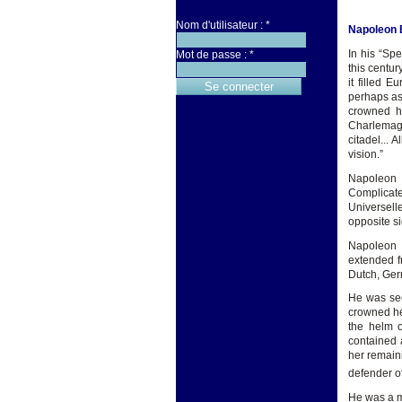
Nom d'utilisateur :
*
Napoleon 
In his “Sp
Mot de passe :
*
this centur
it filled 
perhaps as
crowned hi
Charlemagn
citadel...
vision.”
Napoleon 
Complicate
Universell
opposite si
Napoleon w
extended f
Dutch, Germ
He was seen
crowned he
the helm o
contained 
her remain
defender of
He was a mi