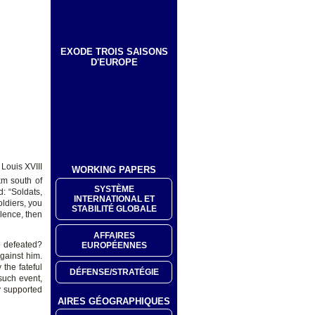
EXODE TROIS SAISONS
D'EUROPE
Louis XVIII
WORKING PAPERS
km south of
SYSTÈME
: “Soldats,
INTERNATIONAL ET
oldiers, you
STABILITÉ GLOBALE
lence, then
AFFAIRES
e defeated?
EUROPÉENNES
gainst him.
the fateful
DÉFENSE/STRATÉGIE
such event,
y supported
AIRES GÉOGRAPHIQUES