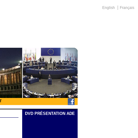
English
Français
T
DVD PRÉSENTATION ADE