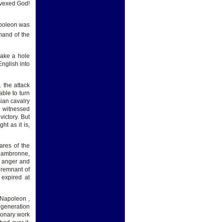
 vexed God!
apoleon was
mand of the
make a hole
nglish into
 the attack
ble to turn
sian cavalry
e witnessed
ictory. But
ght as it is,
ares of the
 Cambronne,
n anger and
y remnant of
 expired at
 Napoleon ,
l generation
tionary work