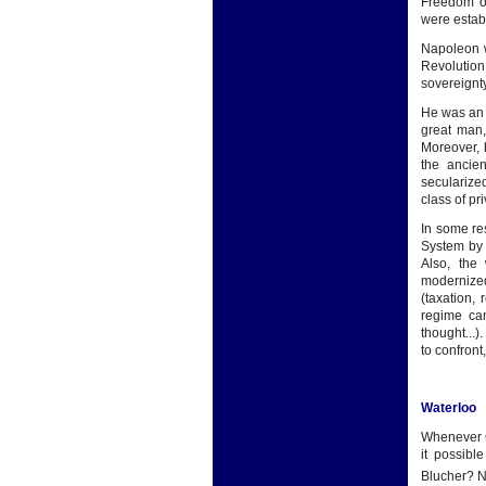
Freedom of
were estab
Napoleon w
Revolution
sovereignty
He was an 
great man,
Moreover, b
the ancie
secularize
class of pr
In some re
System by 
Also, the
modernize
(taxation,
regime ca
thought...)
to confront
Waterloo
Whenever Go
it possibl
Blucher? N