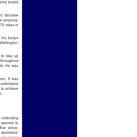
 army based
d decisive
ere amazing:
75 miles in
 his troops
Wellington:
 to stay up
 throughout
cts. He was
ees. It was
o understand
, to achieve
s.
o extending
s opened to
five areas:
abolished.