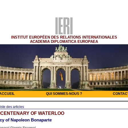
INSTITUT EUROPÉEN DES RELATIONS INTERNATIONALES
ACADEMIA DIPLOMATICA EUROPAEA
ACCUEIL
QUI SOMMES-NOUS ?
CONTAC
iste des articles
BICENTENARY OF WATERLOO
acy of Napoleon Bonaparte
neral Giorgio Spagnol