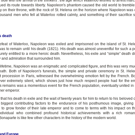
side with the arrival of the thinkers : the age which Waterloo wished to arrest marc
ued its route towards liberty. Napoleon's phantom caused the old world to tremble
ly on their throne, with the rock of St. Helena on the horizon where Napoleon was 
thousand men who fell at Waterloo rotted calmly, and something of their sacrifice 
s death
defeat of Waterloo, Napoleon was exiled and imprisoned on the island of St. Hel
as to remain until his death (1821). His death was almost uneventful for such a pol
ely entitled to a more heroic death. Nevertheless, his exile and “simple” death di
y and admiration that surrounded him.
 lifetime, Napoleon was an enigmatic and complicated figure, and this was very mu
death. Both of Napoleon's funerals, the simple and private ceremony in St. Hel
t procession in Paris, witnessed the overwhelming emotion felt by the French. Bo
er extremely silent, which shows just how much respect people had for the e
his remains was a momentous event for the French population, eventually united in 
rmer emperor.
in that his death in exile and the wait of twenty years for him to return to his beloved
 biggest contributing factors to the endurance of his posthumous image, giving
e to grow fonder of their late emperor and to come to terms with his impact on th
ndividual who combined profound historical achievements with a rich romant
naparte is like few other characters in the history of the modern world.
and Europe