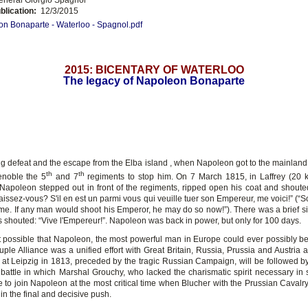
blication:
12/3/2015
n Bonaparte - Waterloo - Spagnol.pdf
2015: BICENTARY OF WATERLOO
The legacy of Napoleon Bonaparte
zig defeat and the escape from the Elba island , when Napoleon got to the mainland 
th
th
enoble the 5
and 7
regiments to stop him. On 7 March 1815, in Laffrey (20 
Napoleon stepped out in front of the regiments, ripped open his coat and shouted
ssez-vous? S'il en est un parmi vous qui veuille tuer son Empereur, me voici!” (“S
me. If any man would shoot his Emperor, he may do so now!”). There was a brief si
s shouted: “Vive l'Empereur!”. Napoleon was back in power, but only for 100 days.
 possible that Napoleon, the most powerful man in Europe could ever possibly b
ple Alliance was a unified effort with Great Britain, Russia, Prussia and Austria a
 at Leipzig in 1813, preceded by the tragic Russian Campaign, will be followed by 
 battle in which Marshal Grouchy, who lacked the charismatic spirit necessary in 
 to join Napoleon at the most critical time when Blucher with the Prussian Cavalr
in the final and decisive push.