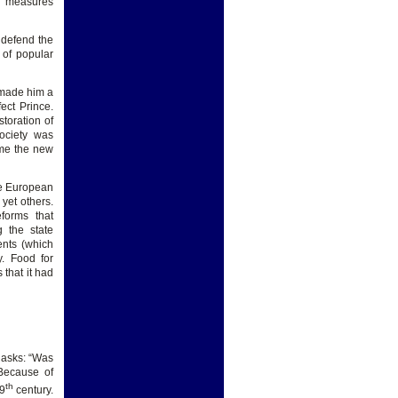
nd measures
 defend the
 of popular
 made him a
ect Prince.
storation of
ociety was
ame the new
he European
yet others.
forms that
 the state
ents (which
. Food for
 that it had
o asks: “Was
 Because of
th
19
century.