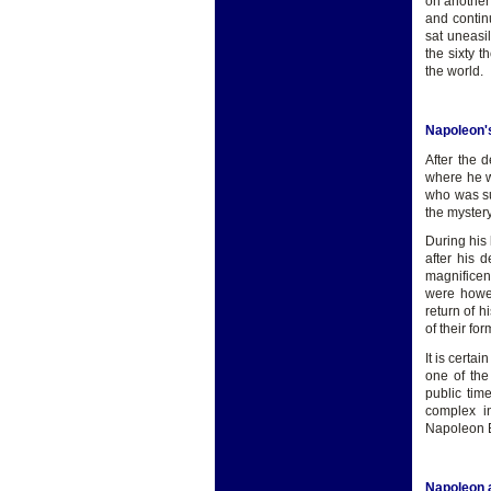
on another 
and contin
sat uneasi
the sixty 
the world.
Napoleon'
After the 
where he w
who was sur
the myster
During his
after his 
magnificen
were howev
return of 
of their fo
It is certa
one of the
public tim
complex i
Napoleon Bo
Napoleon 