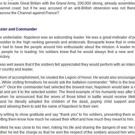
ns to invade Great Britain with the Grand Army, 200,000 strong, already assemble
annel coast: but if he was accused of an anti-British obsession was not the
across the Channel against France?
aster and Commander
is undeniable: Napoleon was an astounding leader. He was a great motivator of p
 soldier to the high ranking generals and aristocrats. Bonaparte knew that in order
 had to have the people around him enthusiastic about the mission. A leader m
he people he is leading: his soldiers knew that he would always find a new and
ictory.
s well aware that if the soldiers felt appreciated they would perform with an inte
ir country and leader.
them of accomplishment, he created the Legion of Honor. He would also encourage 
. While visiting formations he would ask the battalion commander: “Who is the bra
lion?” Once the commander had selected the bravest man, Napoleon would take a m
t and pin it to the selected soldier. The finest example of his humanity was after t
, when he announced that the wives of those killed in battle would receive life
and he literally adopted the children of the dead, paying child support an
and allowing them to add the name of Napoleon to their own.
y willing to show gratitude and say “thank you” to his soldiers, presenting them w
 letting them know how much he valued their effort and how much they meant to him.
lefield he was close to his men, risking his life and sharing the dangers of war: he 
rather he led the charge so that he won the respect of the soldiers around him who 