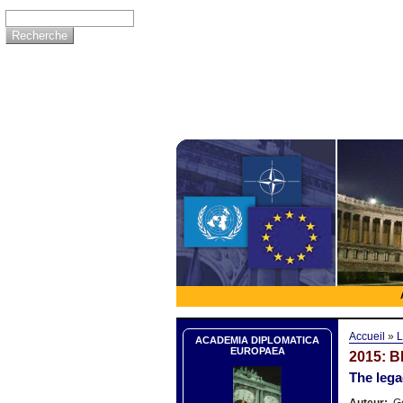
Accueil
»
L
ACADEMIA DIPLOMATICA
EUROPAEA
2015: 
The leg
Auteur:
Ge