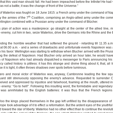
e that this vast man should fall. He had been impeached before the Infinite! He had
s not a battle; it was the change of front of the Universe.”
 of Waterloo was fought on 18 June 1815: a French army under the command of N
th
y the armies of the 7
Coalition, comprising an Anglo-allied army under the com
llington combined with a Prussian army under the command of Blücher.
 plan of action was a masterpiece: go straight at the center of the allied line, 
e enemy, cut him in two, seize Waterloo, drive the Germans into the Rhine and the E
nding the horrible weather that had softened the ground - retarding till 11.35 a.m.
at 06.00 a.m. - and a series of drawbacks and unfortunate events Napoleon was a
in his favor: Wellington was starting to withdraw when Blucher arrived with the Prus
ng the defeat of Napoleon. Had Blucher only arrived an hour later, he would hav
h of Napoleon who had already dispatched a messenger to Paris announcing his v
ncy called history is pitiless: it has this strange and divine thing about it, that, all li
 it is light, it often throws shadows over spots before luminous.
ero and moral victor of Waterloo was, anyway, Cambronne leading the few squ
uard still strenuously opposing the enemy's advance. Requested to surrender
ceived and oppressed by injustice and falsehood, foaming at the mouth, uttered i
e enemy: “Go to hell!”. Following this insulting word, the formidable and legendar
was annihilated by the English batteries: it was thus that the French legions
rloo the kings placed themselves in the gap left unfilled by the disappearance of
ope took advantage of it to effect a reformation. But the ardent eyes of the youthfu
 toward the star of liberty. Waterloo had no other effect than to continue the revolu