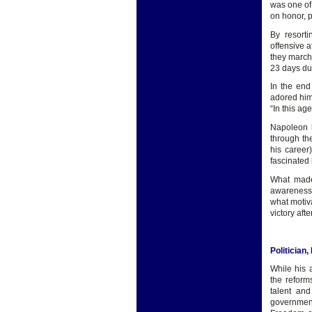
was one of
on honor, p
By resort
offensive a
they march
23 days du
In the end
adored him
“In this ag
Napoleon h
through th
his career
fascinated 
What made 
awareness t
what motiva
victory aft
Politician
While his 
the reform
talent and
governmen