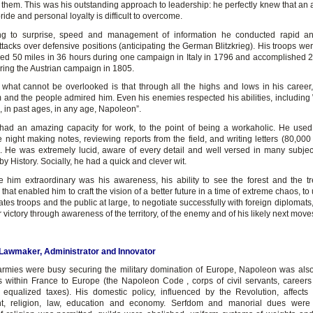
 them. This was his outstanding approach to leadership: he perfectly knew that an
ride and personal loyalty is difficult to overcome.
ing to surprise, speed and management of information he conducted rapid an
ttacks over defensive positions (anticipating the German Blitzkrieg). His troops w
ed 50 miles in 36 hours during one campaign in Italy in 1796 and accomplished 2
ring the Austrian campaign in 1805.
 what cannot be overlooked is that through all the highs and lows in his career,
 and the people admired him. Even his enemies respected his abilities, including 
e, in past ages, in any age, Napoleon”.
ad an amazing capacity for work, to the point of being a workaholic. He used
e night making notes, reviewing reports from the field, and writing letters (80,000
). He was extremely lucid, aware of every detail and well versed in many subje
by History. Socially, he had a quick and clever wit.
him extraordinary was his awareness, his ability to see the forest and the tr
hat enabled him to craft the vision of a better future in a time of extreme chaos, t
tes troops and the public at large, to negotiate successfully with foreign diplomats
er victory through awareness of the territory, of the enemy and of his likely next move
, Lawmaker, Administrator and Innovator
armies were busy securing the military domination of Europe, Napoleon was als
s within France to Europe (the Napoleon Code , corps of civil servants, career
 equalized taxes). His domestic policy, influenced by the Revolution, affects 
t, religion, law, education and economy. Serfdom and manorial dues were 