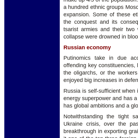
a hundred ethnic groups Mosc
expansion. Some of these ethn
the conquest and its conse
tsarist armies and their two
collapse were drowned in bloo
Russian economy
Putinomics take in due accou
offending key constituencies, l
the oligarchs, or the worker
enjoyed big increases in defe
Russia is self-sufficient when 
energy superpower and has a wor
has global ambitions and a gl
Notwithstanding the tight s
Ukraine crisis, over the p
breakthrough in exporting gra