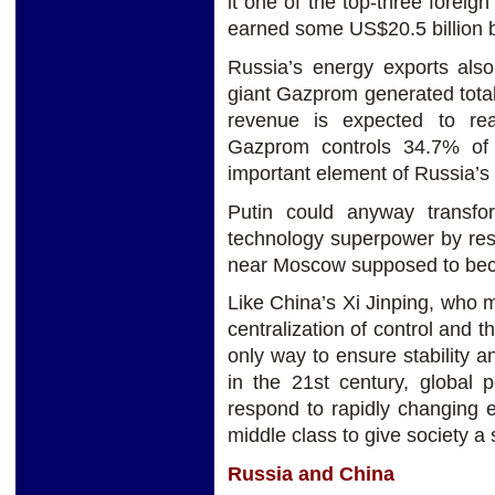
it one of the top-three foreig
earned some US$20.5 billion b
Russia’s energy exports als
giant Gazprom generated total
revenue is expected to re
Gazprom controls 34.7% of 
important element of Russia’s
Putin could anyway transf
technology superpower by res
near Moscow supposed to beco
Like China’s Xi Jinping, who m
centralization of control and t
only way to ensure stability a
in the 21st century, global p
respond to rapidly changing 
middle class to give society a
Russia and China