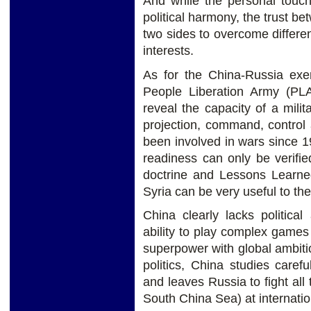
And while the personal touch
political harmony, the trust be
two sides to overcome differ
interests.
As for the China-Russia exerc
People Liberation Army (PLA)
reveal the capacity of a milit
projection, command, control
been involved in wars since 19
readiness can only be verified
doctrine and Lessons Learn
Syria can be very useful to th
China clearly lacks politica
ability to play complex game
superpower with global ambiti
politics, China studies care
and leaves Russia to fight all
South China Sea) at internatio