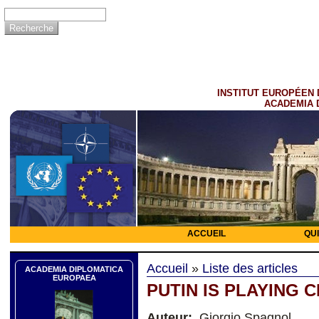
INSTITUT EUROPÉEN 
ACADEMIA 
ACCUEIL
QU
Accueil
»
Liste des articles
ACADEMIA DIPLOMATICA
EUROPAEA
PUTIN IS PLAYING 
Auteur:
Giorgio Spagnol