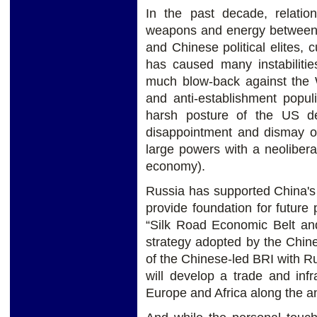
In the past decade, relati
weapons and energy between t
and Chinese political elites, c
has caused many instabiliti
much blow-back against the W
and anti-establishment popul
harsh posture of the US de
disappointment and dismay ov
large powers with a neoliber
economy).
Russia has supported China's 
provide foundation for future
“Silk Road Economic Belt an
strategy adopted by the Chin
of the Chinese-led BRI with 
will develop a trade and inf
Europe and Africa along the an