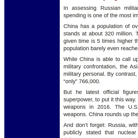
In assessing Russian milita
spending is one of the most imp
China has a population of ove
stands at about 320 million.
given time is 5 times higher 
population barely even reaches
While China is able to call u
military confrontation, the A
military personal. By contrast
“only” 766,000.
But he latest official figur
superpower, to put it this wa
weapons in 2016. The U.S.
weapons. China rounds up the 
And don’t forget: Russia, with
publicly stated that nucle