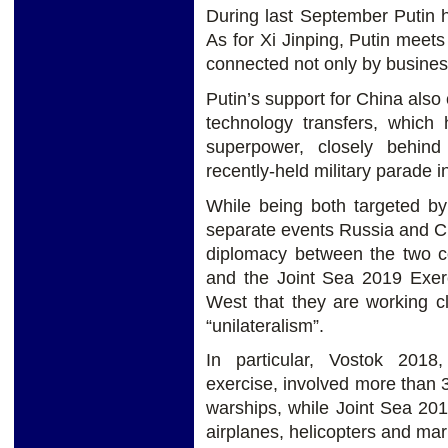
During last September Putin h
As for Xi Jinping, Putin meets
connected not only by business
Putin’s support for China also 
technology transfers, which 
superpower, closely behin
recently-held military parade i
While being both targeted by
separate events Russia and C
diplomacy between the two co
and the Joint Sea 2019 Exerc
West that they are working c
“unilateralism”.
In particular, Vostok 2018
exercise, involved more than 
warships, while Joint Sea 20
airplanes, helicopters and mar