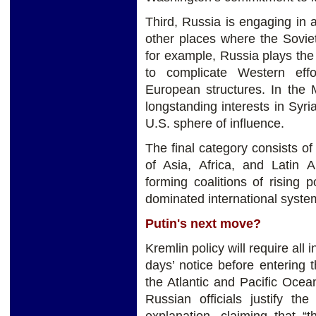
Third, Russia is engaging in 
other places where the Sovie
for example, Russia plays the
to complicate Western effo
European structures. In the 
longstanding interests in Syri
U.S. sphere of influence.
The final category consists of 
of Asia, Africa, and Latin 
forming coalitions of rising 
dominated international syste
Putin's next move?
Kremlin policy will require all
days’ notice before entering
the Atlantic and Pacific Ocean
Russian officials justify th
explanation, claiming that “