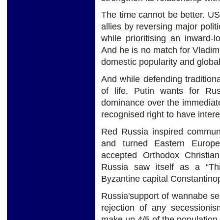
The time cannot be better. U
allies by reversing major polit
while prioritising an inward-
And he is no match for Vladimi
domestic popularity and global
And while defending tradition
of life, Putin wants for Ru
dominance over the immediat
recognised right to have intere
Red Russia inspired commun
and turned Eastern Europe 
accepted Orthodox Christian
Russia saw itself as a “Thi
Byzantine capital Constantin
Russia'support of wannabe sepa
rejection of any secessioni
make up 4/5 of the population