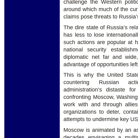
challenge the Western politic
around which much of the curre
claims pose threats to Russia’
The dire state of Russia’s r
has less to lose internationa
such actions are popular at 
national security establis
diplomatic net far and wide,
advantage of opportunities lef
This is why the United Stat
countering Russian act
administration’s distaste fo
confronting Moscow, Washingt
work with and through allies
organizations to deter, conta
attempts to undermine key US
Moscow is animated by an asp
decades envisaging a multi