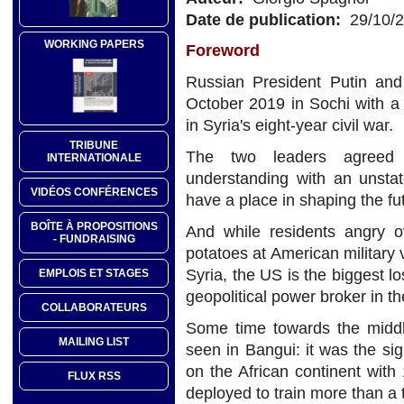
Date de publication:
29/10/
WORKING PAPERS
Foreword
Russian President Putin an
October 2019 in Sochi with 
in Syria's eight-year civil war.
TRIBUNE
The two leaders agreed
INTERNATIONALE
understanding with an unsta
VIDÉOS CONFÉRENCES
have a place in shaping the fut
BOÎTE À PROPOSITIONS
And while residents angry o
- FUNDRAISING
potatoes at American military 
Syria, the US is the biggest 
EMPLOIS ET STAGES
geopolitical power broker in th
COLLABORATEURS
Some time towards the middl
MAILING LIST
seen in Bangui: it was the si
on the African continent with
FLUX RSS
deployed to train more than a 