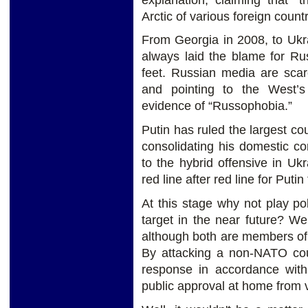
Arctic of various foreign count
From Georgia in 2008, to Ukra
always laid the blame for Ru
feet. Russian media are sca
and pointing to the West’s
evidence of “Russophobia.”
Putin has ruled the largest co
consolidating his domestic co
to the hybrid offensive in U
red line after red line for Puti
At this stage why not play poli
target in the near future? We
although both are members of
By attacking a non-NATO coun
response in accordance with
public approval at home from 