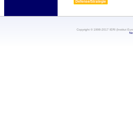
Défense/Stratégie
Copyright © 1998-2017 IERI (Institut Eur
Ne