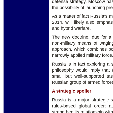
defense strategy. Moscow has 
the possibility of launching pre
As a matter of fact Russia’s m
2014, will likely also empha
and hybrid warfare.
The new doctrine, due for a 
non-military means of wagin
approach, which combines pol
narrowly applied military force
Russia is in fact exploring a s
philosophy would imply that 
small but well-supported ta
Russian group of armed forces 
A strategic spoiler
Russia is a major strategic s
rules-based global order: 
strengthen its relationship wi