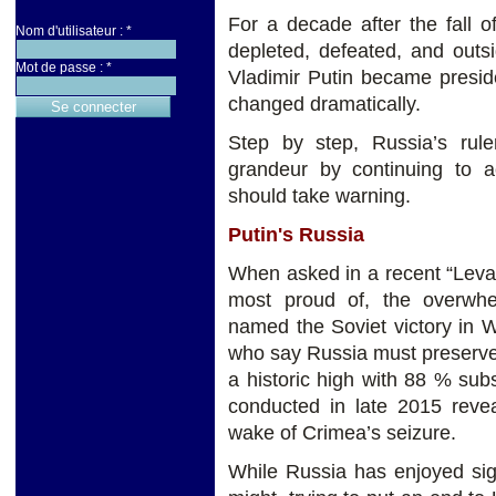
For a decade after the fall 
Nom d'utilisateur :
*
depleted, defeated, and outs
Mot de passe :
*
Vladimir Putin became presid
changed dramatically.
Step by step, Russia’s ruler
grandeur by continuing to a
should take warning.
Putin's Russia
When asked in a recent “Levada
most proud of, the overwhe
named the Soviet victory in 
who say Russia must preserve 
a historic high with 88 % sub
conducted in late 2015 revea
wake of Crimea’s seizure.
While Russia has enjoyed sign