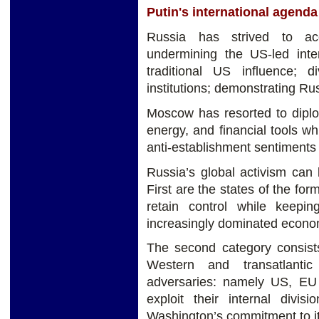
Putin's international agen
Russia has strived to ac
undermining the US-led inter
traditional US influence; d
institutions; demonstrating Ru
Moscow has resorted to diploma
energy, and financial tools w
anti-establishment sentiments
Russia’s global activism can 
First are the states of the f
retain control while keepin
increasingly dominated econo
The second category consist
Western and transatlantic 
adversaries: namely US, E
exploit their internal divi
Washington’s commitment to its