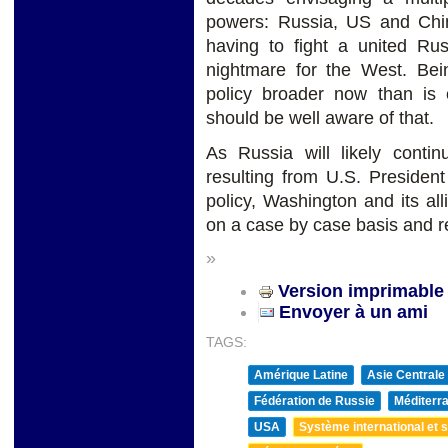
powers: Russia, US and Chin
having to fight a united Ru
nightmare for the West. Bei
policy broader now than is
should be well aware of that.
As Russia will likely contin
resulting from U.S. Presiden
policy, Washington and its al
on a case by case basis and r
»
Version imprimable
Envoyer à un ami
TAGS:
Amérique Latine
Asie Centrale
Fédération de Russie
Méditerra
USA
Système international et st