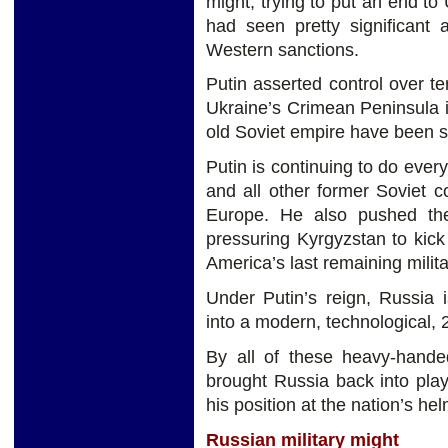
might, trying to put an end 
had seen pretty significant 
Western sanctions.
Putin asserted control over t
Ukraine’s Crimean Peninsula in
old Soviet empire have been su
Putin is continuing to do ever
and all other former Soviet c
Europe. He also pushed th
pressuring Kyrgyzstan to kic
America’s last remaining milita
Under Putin’s reign, Russia i
into a modern, technological, 
By all of these heavy-handed
brought Russia back into pla
his position at the nation’s hel
Russian military might