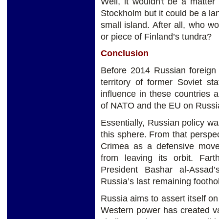
Well, it wouldn't be a matter 
Stockholm but it could be a la
small island. After all, who w
or piece of Finland’s tundra?
Conclusion
Before 2014 Russian foreign 
territory of former Soviet s
influence in these countries
of NATO and the EU on Russia’
Essentially, Russian policy wa
this sphere. From that perspe
Crimea as a defensive move, 
from leaving its orbit. Fart
President Bashar al-Assad
Russia’s last remaining footho
Russia aims to assert itself on
Western power has created v