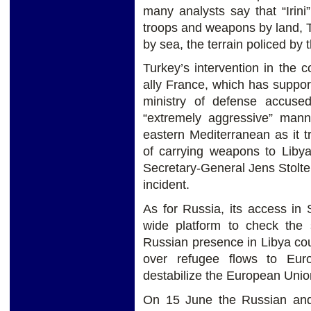
many analysts say that “Irini
troops and weapons by land, 
by sea, the terrain policed by
Turkey’s intervention in the c
ally France, which has suppor
ministry of defense accuse
“extremely aggressive” mann
eastern Mediterranean as it t
of carrying weapons to Liby
Secretary-General Jens Stolte
incident.
As for Russia, its access in 
wide platform to check the
Russian presence in Libya co
over refugee flows to Eur
destabilize the European Unio
On 15 June the Russian and 