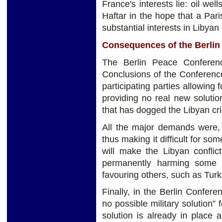
France's interests lie: oil wel
Haftar in the hope that a Par
substantial interests in Libyan
Consequences of the Berlin
The Berlin Peace Conferenc
Conclusions of the Conference
participating parties allowing 
providing no real new soluti
that has dogged the Libyan cris
All the major demands were, 
thus making it difficult for so
will make the Libyan conflict
permanently harming some co
favouring others, such as Tur
Finally, in the Berlin Confere
no possible military solution” 
solution is already in place 