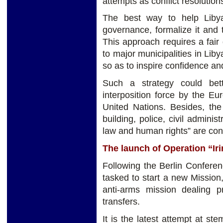
attempts as conflict resolution
The best way to help Liby
governance, formalize it and t
This approach requires a fair 
to major municipalities in Liby
so as to inspire confidence and
Such a strategy could bet
interposition force by the E
United Nations. Besides, the
building, police, civil adminis
law and human rights” are co
The launch of Operation “Iri
Following the Berlin Conferen
tasked to start a new Mission,
anti-arms mission dealing pr
transfers.
It is the latest attempt at s