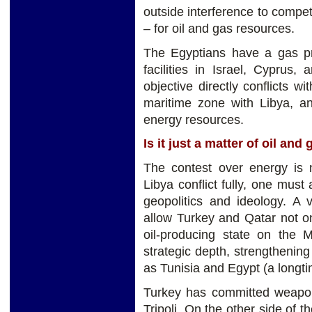
outside interference to compe
– for oil and gas resources.
The Egyptians have a gas pro
facilities in Israel, Cyprus
objective directly conflicts w
maritime zone with Libya, an
energy resources.
Is it just a matter of oil and
The contest over energy is 
Libya conflict fully, one mus
geopolitics and ideology. A v
allow Turkey and Qatar not on
oil-producing state on the M
strategic depth, strengthening
as Tunisia and Egypt (a longtim
Turkey has committed weapons
Tripoli. On the other side of 