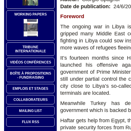
Date de publication:
24/6/2
WORKING PAPERS
Foreword
The ongoing war in Libya i
gripped many Middle East cou
fighting in Libya could sow ins
more waves of refugees fleein
TRIBUNE
INTERNATIONALE
It’s fourteen months since H
VIDÉOS CONFÉRENCES
launched his offensive aga
government of Prime Minister 
BOÎTE À PROPOSITIONS
- FUNDRAISING
still under partial control the 
city close to Libya’s so-call
EMPLOIS ET STAGES
terminals are located.
COLLABORATEURS
Meanwhile Turkey has depl
government which is backed by
MAILING LIST
Haftar gets help from Egypt, 
FLUX RSS
private security forces from 