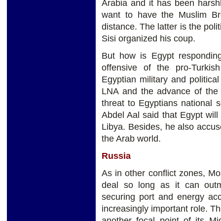
Arabia and it has been hars
want to have the Muslim Br
distance. The latter is the poli
Sisi organized his coup.
But how is Egypt responding 
offensive of the pro-Turki
Egyptian military and politica
LNA and the advance of the T
threat to Egyptians national 
Abdel Aal said that Egypt will 
Libya. Besides, he also accus
the Arab world.
Russia
As in other conflict zones, M
deal so long as it can outm
securing port and energy acc
increasingly important role. T
another focal point of its Mi