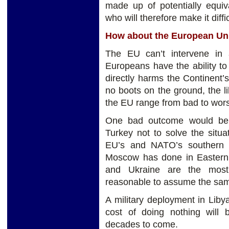
made up of potentially equiva
who will therefore make it diff
How about the European Un
The EU can’t intervene in a
Europeans have the ability to
directly harms the Continent’s
no boots on the ground, the li
the EU range from bad to wor
One bad outcome would be 
Turkey not to solve the situa
EU’s and NATO’s southern b
Moscow has done in Eastern
and Ukraine are the most 
reasonable to assume the sam
A military deployment in Libya 
cost of doing nothing will 
decades to come.