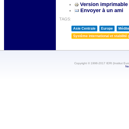
Version imprimable
Envoyer à un ami
TAGS:
Asie Centrale
Europe
Médite
Système international et stabilité 
Copyright © 1998-2017 IERI (Institut Eur
Ne