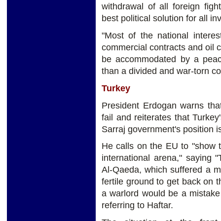
withdrawal of all foreign figh
best political solution for all in
"Most of the national interes
commercial contracts and oil 
be accommodated by a peace
than a divided and war-torn co
Turkey
President Erdogan warns that
fail and reiterates that Turkey
Sarraj government's position i
He calls on the EU to "show th
international arena," saying 
Al-Qaeda, which suffered a mili
fertile ground to get back on t
a warlord would be a mistake 
referring to Haftar.