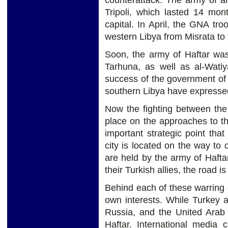
counterattack. The army of al-
Tripoli, which lasted 14 mo
capital. In April, the GNA tro
western Libya from Misrata to 
Soon, the army of Haftar was 
Tarhuna, as well as al-Watiy
success of the government of 
southern Libya have expressed t
Now the fighting between the
place on the approaches to th
important strategic point that
city is located on the way to o
are held by the army of Hafta
their Turkish allies, the road i
Behind each of these warring
own interests. While Turkey
Russia, and the United Arab
Haftar. International media 