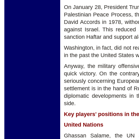
On January 28, President Trump
Palestinian Peace Process, t
David Accords in 1978, witho
against Israel. This reduced 
sanction Haftar and support al
Washington, in fact, did not re
in the past the United States w
Anyway, the military offensi
quick victory. On the contrar
seriously concerning European
settlement is in the hand of 
diplomatic developments in 
side.
Key players' positions in the
United Nations
Ghassan Salame, the UN sp