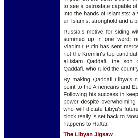
to see a petrostate capable of 
into the hands of Islamists: a
an Islamist stronghold and a 
Russia’s motive for siding wi
summed up in one word: re
Vladimir Putin has sent mercen
not the Kremlin’s top candidate
al-Islam Qaddafi, the son 
Qaddafi, who ruled the countr
By making Qaddafi Libya’s ne
point to the Americans and Eu
Following his success in kee
power despite overwhelming o
who will dictate Libya’s futur
clock really is set back to Mos
happens to Haftar.
The Libyan Jigsaw