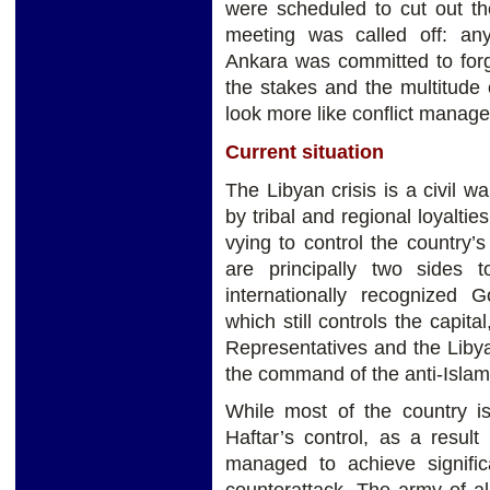
were scheduled to cut out t
meeting was called off: any
Ankara was committed to forgi
the stakes and the multitude 
look more like conflict manage
Current situation
The Libyan crisis is a civil 
by tribal and regional loyalties
vying to control the country’
are principally two sides to
internationally recognized
which still controls the capit
Representatives and the Liby
the command of the anti-Islami
While most of the country is 
Haftar’s control, as a resul
managed to achieve signifi