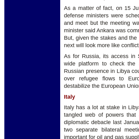
As a matter of fact, on 15 J
defense ministers were sched
and meet but the meeting was
minister said Ankara was commi
But, given the stakes and the
next will look more like confl
As for Russia, its access in
wide platform to check the
Russian presence in Libya co
over refugee flows to Eur
destabilize the European Unio
Italy
Italy has a lot at stake in Lib
tangled web of powers that a
diplomatic debacle last Janua
two separate bilateral meeti
important for oil and gas suppl