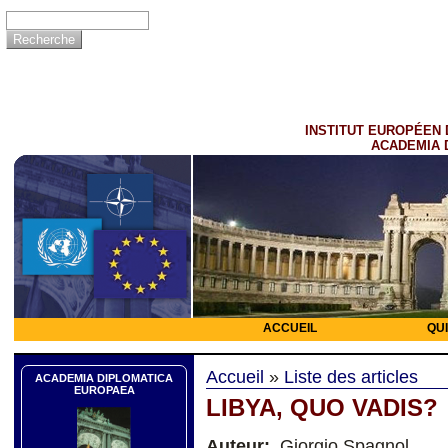
INSTITUT EUROPÉEN 
ACADEMIA 
ACCUEIL
QU
Accueil
»
Liste des articles
ACADEMIA DIPLOMATICA
EUROPAEA
LIBYA, QUO VADIS?
Auteur:
Giorgio Spagnol