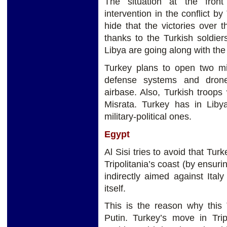
The situation at the fron
intervention in the conflict 
hide that the victories over
thanks to the Turkish soldier
Libya are going along with t
Turkey plans to open two mil
defense systems and drone
airbase. Also, Turkish troops 
Misrata. Turkey has in Liby
military-political ones.
Egypt
Al Sisi tries to avoid that Tur
Tripolitania’s coast (by ensurin
indirectly aimed against Ita
itself.
This is the reason why this 
Putin. Turkey’s move in Trip