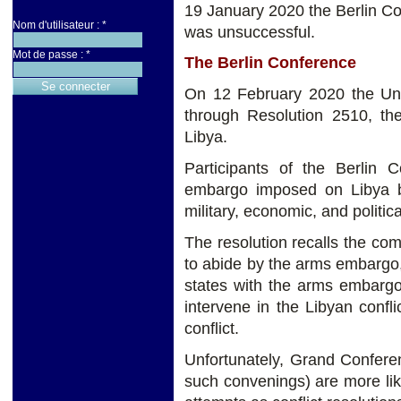
19 January 2020 the Berlin C
Nom d'utilisateur :
*
was unsuccessful.
Mot de passe :
*
The Berlin Conference
On 12 February 2020 the Uni
through Resolution 2510, th
Libya.
Participants of the Berlin
embargo imposed on Libya b
military, economic, and politi
The resolution recalls the c
to abide by the arms embargo
states with the arms embargo
intervene in the Libyan confl
conflict.
Unfortunately, Grand Conferen
such convenings) are more lik