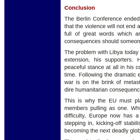
Conclusion
The Berlin Conference ended 
that the violence will not end 
full of great words which a
consequences should someone 
The problem with Libya today 
extension, his supporters. 
peaceful stance at all in his co
time. Following the dramatic es
war is on the brink of metasta
dire humanitarian consequenc
This is why the EU must play
members pulling as one. Whi
difficulty, Europe now has a
stepping in, kicking-off stabil
becoming the next deadly glob