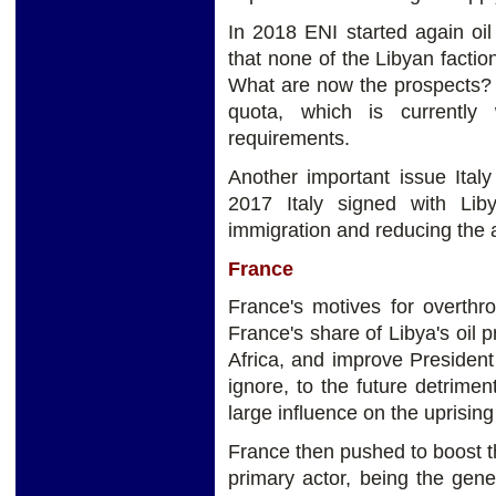
In 2018 ENI started again oil 
that none of the Libyan factio
What are now the prospects? 
quota, which is currently
requirements.
Another important issue Italy
2017 Italy signed with Li
immigration and reducing the ar
France
France's motives for overthr
France's share of Libya's oil 
Africa, and improve Presiden
ignore, to the future detrime
large influence on the uprisin
France then pushed to boost th
primary actor, being the gene