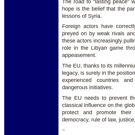
The road to "lasting peace" w
hope is the belief that the pa
lessons of Syria.
Foreign actors have correctl
preyed on by weak rivals and 
these actors increasingly pulli
role in the Libyan game thro
appeasement.
The EU, thanks to its millennium
legacy, is surely in the positi
experienced countries and
dangerous initiatives.
The EU needs to prevent the
classical influence on the gl
protect and promote their
democracy, rule of law, justic
»