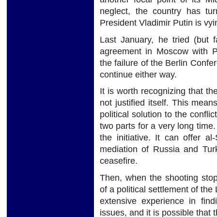
neglect, the country has tu
President Vladimir Putin is vy
Last January, he tried (but f
agreement in Moscow with Pri
the failure of the Berlin Conf
continue either way.
It is worth recognizing that th
not justified itself. This mean
political solution to the confli
two parts for a very long time
the initiative. It can offer a
mediation of Russia and Turk
ceasefire.
Then, when the shooting stops,
of a political settlement of t
extensive experience in fin
issues, and it is possible that 