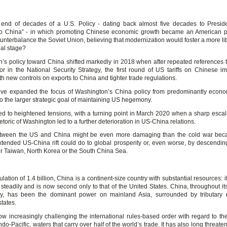
e end of decades of a U.S. Policy - dating back almost five decades to Presid
o China” - in which promoting Chinese economic growth became an American prio
ounterbalance the Soviet Union, believing that modernization would foster a more li
bal stage?
’s policy toward China shifted markedly in 2018 when after repeated references 
or in the National Security Strategy, the first round of US tariffs on Chinese i
h new controls on exports to China and tighter trade regulations.
e expanded the focus of Washington’s China policy from predominantly econo
 to the larger strategic goal of maintaining US hegemony.
 led to heightened tensions, with a turning point in March 2020 when a sharp escal
etoric of Washington led to a further deterioration in US-China relations.
between the US and China might be even more damaging than the cold war beca
tended US-China rift could do to global prosperity or, even worse, by descending
ver Taiwan, North Korea or the South China Sea.
lation of 1.4 billion, China is a continent-size country with substantial resources:
steadily and is now second only to that of the United States. China, throughout its
ry, has been the dominant power on mainland Asia, surrounded by tributary 
tates.
ow increasingly challenging the international rules-based order with regard to th
ndo-Pacific, waters that carry over half of the world’s trade. It has also long threat