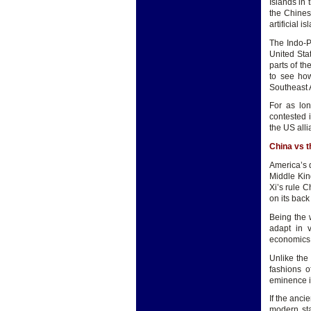
Islands in 
the Chines
artificial i
The Indo-P
United Stat
parts of th
to see how
Southeast 
For as lon
contested 
the US alli
China vs 
America’s d
Middle Kin
Xi’s rule C
on its back
Being the 
adapt in v
economics, 
Unlike the 
fashions o
eminence is
If the anc
modern sta