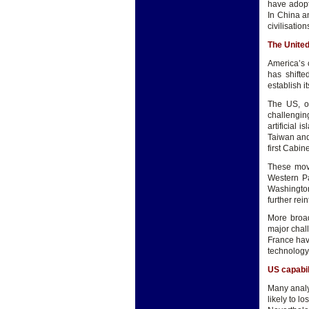
have adopte
In China an
civilisatio
The United
America’s 
has shifte
establish i
The US, o
challengin
artificial
Taiwan and
first Cabin
These move
Western Pa
Washington
further rei
More broad
major chall
France hav
technology 
US capabil
Many analys
likely to l