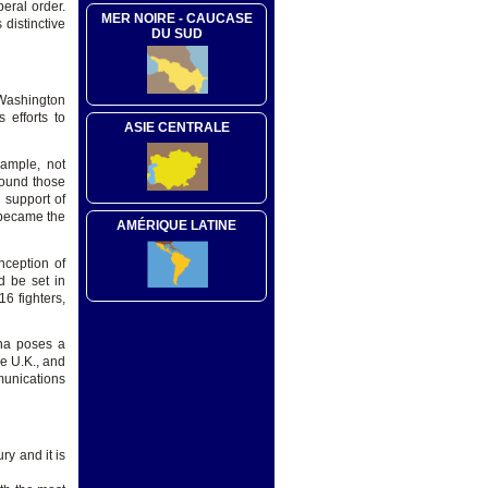
beral order.
MER NOIRE - CAUCASE
 distinctive
DU SUD
 Washington
 efforts to
ASIE CENTRALE
ample, not
round those
 support of
 became the
AMÉRIQUE LATINE
nception of
d be set in
6 fighters,
ina poses a
he U.K., and
munications
ry and it is