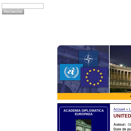
Accueil
»
L
ACADEMIA DIPLOMATICA
EUROPAEA
UNITED
Auteur:
Gi
Date de pu