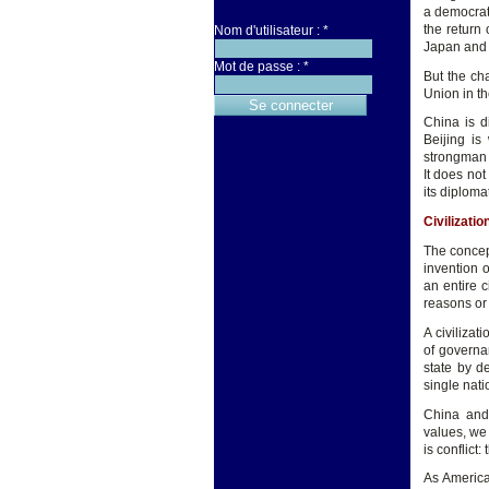
a democrati
the return 
Nom d'utilisateur :
*
Japan and 
Mot de passe :
*
But the ch
Union in th
China is di
Beijing is
strongman 
It does not
its diploma
Civilizati
The concept
invention o
an entire 
reasons or 
A civilizat
of governan
state by d
single nati
China and 
values, we 
is conflict:
As America