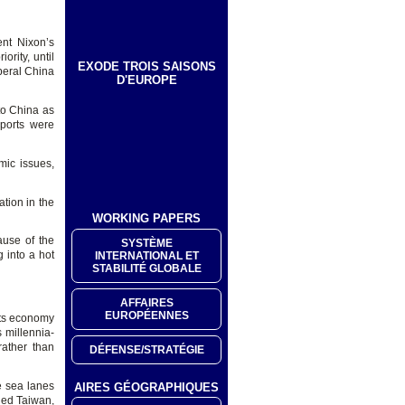
ent Nixon’s
rity, until
EXODE TROIS SAISONS
beral China
D'EUROPE
to China as
mports were
mic issues,
ation in the
WORKING PAPERS
use of the
SYSTÈME
 into a hot
INTERNATIONAL ET
STABILITÉ GLOBALE
AFFAIRES
EUROPÉENNES
 its economy
 millennia-
rather than
DÉFENSE/STRATÉGIE
e sea lanes
AIRES GÉOGRAPHIQUES
ened Taiwan,