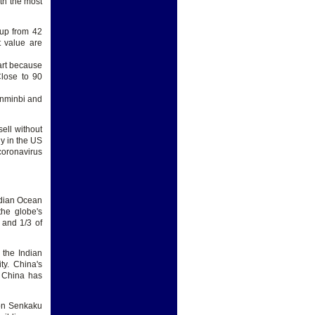
th the most
 up from 42
t value are
art because
Close to 90
enminbi and
ell without
ly in the US
coronavirus
ndian Ocean
the globe's
s and 1/3 of
 the Indian
ty. China's
y China has
 on Senkaku