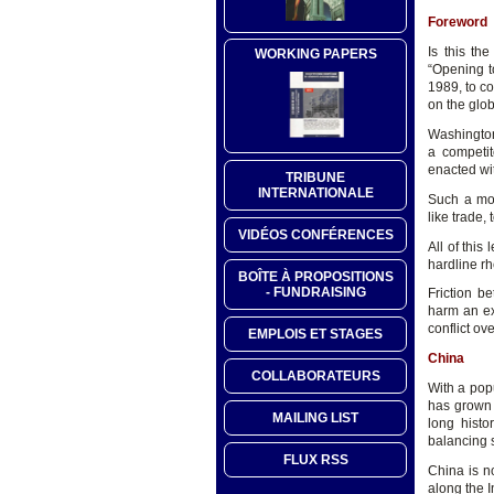
Foreword
Is this th
WORKING PAPERS
“Opening t
1989, to c
on the glo
Washington
a competit
enacted wit
TRIBUNE
INTERNATIONALE
Such a mov
like trade,
VIDÉOS CONFÉRENCES
All of this
hardline rh
BOÎTE À PROPOSITIONS
- FUNDRAISING
Friction 
harm an ex
conflict o
EMPLOIS ET STAGES
China
COLLABORATEURS
With a popu
has grown 
MAILING LIST
long histo
balancing s
FLUX RSS
China is n
along the I