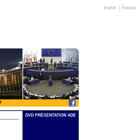
English
Français
T
DVD PRÉSENTATION ADE