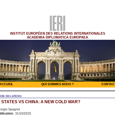
INSTITUT EUROPÉEN DES RELATIONS INTERNATIONALES
ACADEMIA DIPLOMATICA EUROPAEA
ACCUEIL
QUI SOMMES-NOUS ?
CONTAC
iste des articles
 STATES VS CHINA: A NEW COLD WAR?
orgio Spagnol
blication:
31/10/2020