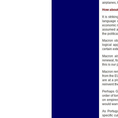
airplanes, 
How about
It is strik
language o
economic ri
assumed a 
the politica
Macron obs
logical ap
certain exte
Macron als
renewal, fo
this is our
Macron rem
from the EU
are at a p
reinvent th
Perhaps Gu
order of to
on empires
would want 
As Portuga
specific cu