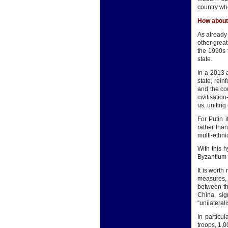
country whe
How about
As already 
other grea
the 1990s f
state.
In a 2013 
state, rei
and the cou
civilisati
us, uniting
For Putin i
rather than
multi-ethnic
With this h
Byzantium i
It is wort
measures, 
between th
China sig
“unilateral
In particu
troops, 1,