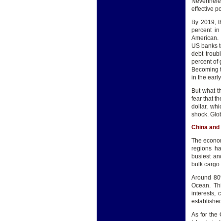
Neverthele
effective p
By 2019, t
percent in
American.
US banks t
debt troub
percent of 
Becoming t
in the earl
But what t
fear that t
dollar, wh
shock. Glob
China and 
The econom
regions ha
busiest and
bulk cargo.
Around 80%
Ocean. Thi
interests,
established
As for the