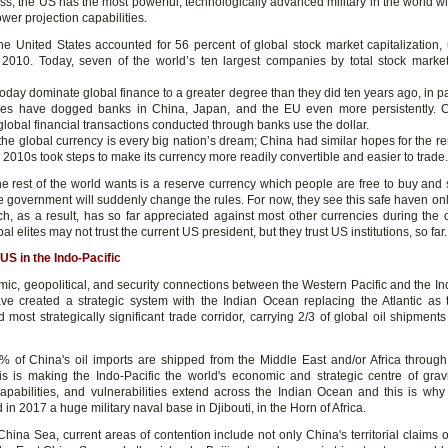
ss, the US has the most powerful, technologically advanced military in the world wi
ower projection capabilities.
he United States accounted for 56 percent of global stock market capitalization,
 2010. Today, seven of the world’s ten largest companies by total stock marke
oday dominate global finance to a greater degree than they did ten years ago, in p
les have dogged banks in China, Japan, and the EU even more persistently. 
global financial transactions conducted through banks use the dollar.
he global currency is every big nation’s dream; China had similar hopes for the r
y 2010s took steps to make its currency more readily convertible and easier to trade.
he rest of the world wants is a reserve currency which people are free to buy and s
he government will suddenly change the rules. For now, they see this safe haven on
ich, as a result, has so far appreciated against most other currencies during the 
al elites may not trust the current US president, but they trust US institutions, so far.
US in the Indo-Pacific
ic, geopolitical, and security connections between the Western Pacific and the I
ve created a strategic system with the Indian Ocean replacing the Atlantic as 
 most strategically significant trade corridor, carrying 2/3 of global oil shipment
 of China's oil imports are shipped from the Middle East and/or Africa through
s is making the Indo-Pacific the world's economic and strategic centre of gravi
 capabilities, and vulnerabilities extend across the Indian Ocean and this is wh
 in 2017 a huge military naval base in Djibouti, in the Horn of Africa.
 China Sea, current areas of contention include not only China's territorial claims