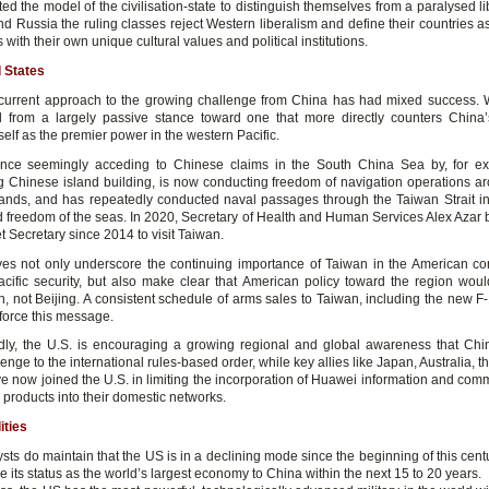
d the model of the civilisation-state to distinguish themselves from a paralysed li
d Russia the ruling classes reject Western liberalism and define their countries as
ns with their own unique cultural values and political institutions.
 States
current approach to the growing challenge from China has had mixed success.
d from a largely passive stance toward one that more directly counters China’s
tself as the premier power in the western Pacific.
nce seemingly acceding to Chinese claims in the South China Sea by, for ex
g Chinese island building, is now conducting freedom of navigation operations a
 islands, and has repeatedly conducted naval passages through the Taiwan Strait in
 freedom of the seas. In 2020, Secretary of Health and Human Services Alex Azar
et Secretary since 2014 to visit Taiwan.
s not only underscore the continuing importance of Taiwan in the American co
cific security, but also make clear that American policy toward the region woul
, not Beijing. A consistent schedule of arms sales to Taiwan, including the new F-1
nforce this message.
ly, the U.S. is encouraging a growing regional and global awareness that Ch
enge to the international rules-based order, while key allies like Japan, Australia, t
e now joined the U.S. in limiting the incorporation of Huawei information and com
products into their domestic networks.
ities
ts do maintain that the US is in a declining mode since the beginning of this centu
ose its status as the world’s largest economy to China within the next 15 to 20 years.