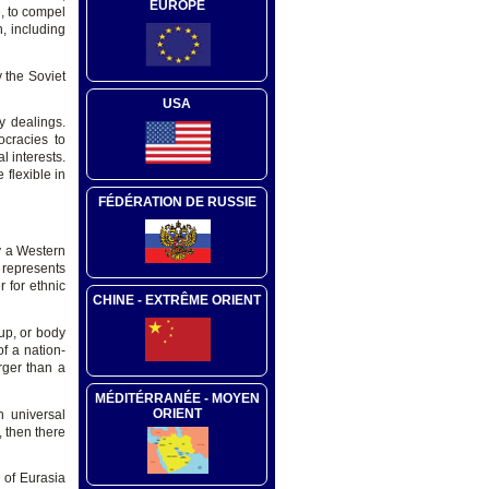
EUROPE
e, to compel
n, including
 the Soviet
USA
cy dealings.
ocracies to
 interests.
 flexible in
FÉDÉRATION DE RUSSIE
ly a Western
t represents
 for ethnic
CHINE - EXTRÊME ORIENT
oup, or body
of a nation-
rger than a
MÉDITÉRRANÉE - MOYEN
ORIENT
h universal
, then there
 of Eurasia