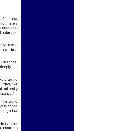
r of the new
 not merely
al order and
l order and
They take a
e have to a
ilisational
 deeply that
withdrawing
e urged, “we
 culturally
issance.”
 “the world
hat is based
 though few
ficed their
f traditions