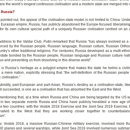
re the world’s longest continuous civilisation and a modern state are merged into 
 Russia?
pointed out, the appeal of the civilisation-state model is not limited to China. Unde
t Eurasian empire, Russia, has publicly abandoned the Europe-focused liberalising 
or its own cultural special path of a uniquely Russian civilisation centred on an 
address to the Valdai Club, Putin remarked that Russia “has always evolved as a ci
nforced by the Russian people, Russian language, Russian culture, Russian Orth
ntry’s other traditional religions. For centuries, Russia developed as a multi-ethni
on-state bonded by the Russian people, Russian language and Russian culture native
 us and preventing us from dissolving in this diverse world”.
t is Russia’s heritage as a polyglot empire that makes the state he helms a civili
 a mere nation, explicitly stressing that “the self-definition of the Russian people 
 civilisation.”
ybridity, part-European and part-Asian, Russia’s destiny as a civilisation-state, like
t succeeded, is one as a civilisation that has absorbed the East and the West.
h mentioning that, at a time when Russia and China are being targeted by the US wi
in two separate events Russia and China have publicly heralded a new age o
e two countries: with the Vostok 2018 Exercise and the Joint Sea 2019 Exercise,
nalled to the West that they are working closer together to counterbala
ism”.
lar, Vostok 2018, a massive Russian-Chinese military exercise, involved more t
000 planes and several warships, while Joint Sea 2019 involved numerous submari