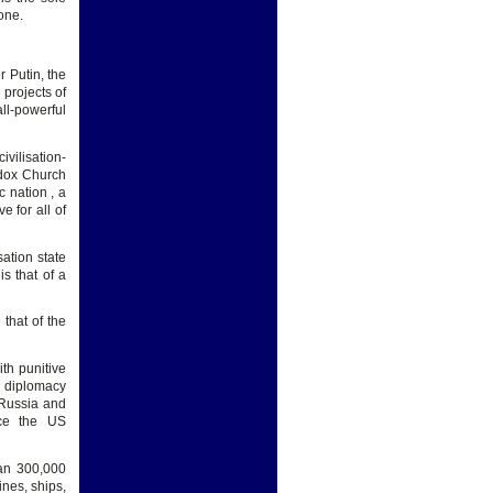
one.
r Putin, the
projects of
all-powerful
vilisation-
odox Church
c nation , a
 for all of
sation state
is that of a
 that of the
th punitive
f diplomacy
 Russia and
nce the US
han 300,000
nes, ships,