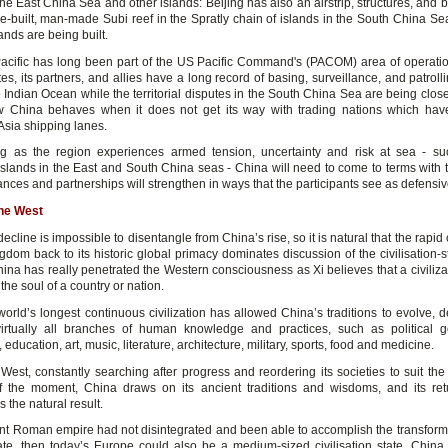
the East China Sea and other islands: Beijing has also an airstrip, structures, and 
e-built, man-made Subi reef in the Spratly chain of islands in the South China Se
slands are being built.
acific has long been part of the US Pacific Command's (PACOM) area of operati
es, its partners, and allies have a long record of basing, surveillance, and patrol
e Indian Ocean while the territorial disputes in the South China Sea are being clo
 China behaves when it does not get its way with trading nations which hav
Asia shipping lanes.
g as the region experiences armed tension, uncertainty and risk at sea - s
islands in the East and South China seas - China will need to come to terms with th
ances and partnerships will strengthen in ways that the participants see as defensiv
the West
ecline is impossible to disentangle from China’s rise, so it is natural that the rapid 
gdom back to its historic global primacy dominates discussion of the civilisation-s
hina has really penetrated the Western consciousness as Xi believes that a civiliza
 the soul of a country or nation.
world’s longest continuous civilization has allowed China’s traditions to evolve, 
irtually all branches of human knowledge and practices, such as political 
education, art, music, literature, architecture, military, sports, food and medicine.
West, constantly searching after progress and reordering its societies to suit the 
f the moment, China draws on its ancient traditions and wisdoms, and its ret
 the natural result.
ient Roman empire had not disintegrated and been able to accomplish the transforma
te, then today’s Europe could also be a medium-sized civilisation state. China 