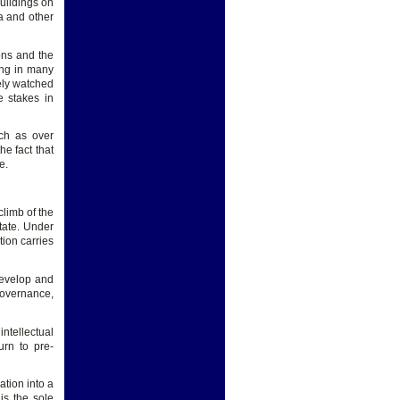
buildings on
a and other
ons and the
ling in many
sely watched
e stakes in
uch as over
e fact that
e.
climb of the
tate. Under
tion carries
develop and
governance,
intellectual
urn to pre-
tion into a
is the sole