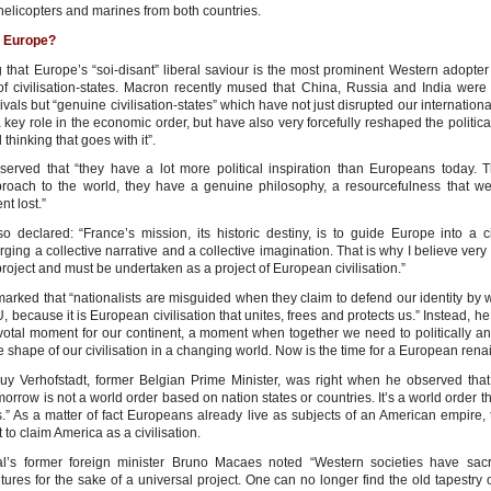
helicopters and marines from both countries.
 Europe?
ing that Europe’s “soi-disant” liberal saviour is the most prominent Western adopte
f civilisation-states. Macron recently mused that China, Russia and India were
vals but “genuine civilisation-states” which have not just disrupted our internation
key role in the economic order, but have also very forcefully reshaped the politica
l thinking that goes with it”.
erved that “they have a lot more political inspiration than Europeans today. 
proach to the world, they have a genuine philosophy, a resourcefulness that w
nt lost.”
o declared: “France’s mission, its historic destiny, is to guide Europe into a civ
rging a collective narrative and a collective imagination. That is why I believe very
 project and must be undertaken as a project of European civilisation.”
arked that “nationalists are misguided when they claim to defend our identity by 
, because it is European civilisation that unites, frees and protects us.” Instead, h
ivotal moment for our continent, a moment when together we need to politically and
e shape of our civilisation in a changing world. Now is the time for a European rena
y Verhofstadt, former Belgian Prime Minister, was right when he observed that
morrow is not a world order based on nation states or countries. It’s a world order t
.” As a matter of fact Europeans already live as subjects of an American empire,
to claim America as a civilisation.
l’s former foreign minister Bruno Macaes noted “Western societies have sacri
ltures for the sake of a universal project. One can no longer find the old tapestry o