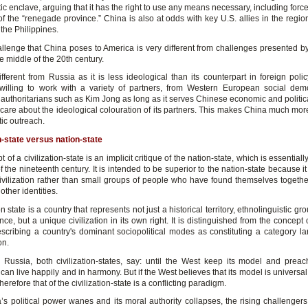
c enclave, arguing that it has the right to use any means necessary, including forc
of the “renegade province.” China is also at odds with key U.S. allies in the regio
the Philippines.
allenge that China poses to America is very different from challenges presented by
e middle of the 20th century.
fferent from Russia as it is less ideological than its counterpart in foreign poli
 willing to work with a variety of partners, from Western European social dem
authoritarians such as Kim Jong as long as it serves Chinese economic and political
 care about the ideological colouration of its partners. This makes China much more
tic outreach.
on-state versus nation-state
 of a civilization-state is an implicit critique of the nation-state, which is essential
f the nineteenth century. It is intended to be superior to the nation-state because i
civilization rather than small groups of people who have found themselves together
other identities.
ion state is a country that represents not just a historical territory, ethnolinguistic gr
ce, but a unique civilization in its own right. It is distinguished from the concept 
escribing a country's dominant sociopolitical modes as constituting a category la
on.
Russia, both civilization-states, say: until the West keep its model and preac
can live happily and in harmony. But if the West believes that its model is universal
 therefore that of the civilization-state is a conflicting paradigm.
’s political power wanes and its moral authority collapses, the rising challengers