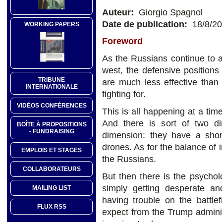
Auteur:
Giorgio Spagnol
Date de publication:
18/8/2
WORKING PAPERS
Foreword
As the Russians continue to a
west, the defensive positions 
TRIBUNE
are much less effective than
INTERNATIONALE
fighting for.
VIDÉOS CONFÉRENCES
This is all happening at a tim
And there is sort of two di
BOÎTE À PROPOSITIONS
- FUNDRAISING
dimension: they have a shor
drones. As for the balance of i
EMPLOIS ET STAGES
the Russians.
COLLABORATEURS
But then there is the psychol
simply getting desperate a
MAILING LIST
having trouble on the battle
FLUX RSS
expect from the Trump admini