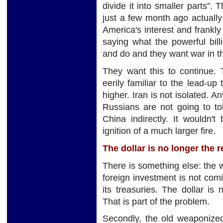
divide it into smaller parts”.
just a few month ago actually
America's interest and frankly
saying what the powerful bil
and do and they want war in t
They want this to continue. 
eerily familiar to the lead-up 
higher. Iran is not isolated. A
Russians are not going to to
China indirectly. It wouldn't
ignition of a much larger fire.
The dollar is no longer the 
There is something else: the 
foreign investment is not co
its treasuries. The dollar is
That is part of the problem.
Secondly, the old weaponize