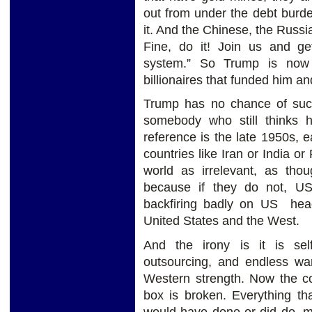
out from under the debt burden
it. And the Chinese, the Russia
Fine, do it! Join us and ge
system.” So Trump is now 
billionaires that funded him an
Trump has no chance of succe
somebody who still thinks h
reference is the late 1950s, 
countries like Iran or India o
world as irrelevant, as th
because if they do not, US 
backfiring badly on US headi
United States and the West.
And the irony is it is self-
outsourcing, and endless wa
Western strength. Now the c
box is broken. Everything th