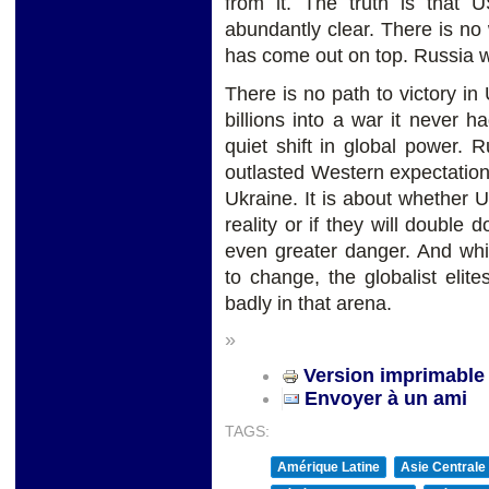
from it. The truth is that U
abundantly clear. There is no
has come out on top. Russia wil
There is no path to victory i
billions into a war it never h
quiet shift in global power. R
outlasted Western expectation
Ukraine. It is about whether US
reality or if they will double
even greater danger. And whi
to change, the globalist elit
badly in that arena.
»
Version imprimable
Envoyer à un ami
TAGS:
Amérique Latine
Asie Centrale