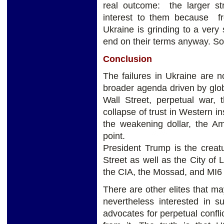
real outcome: the larger str
interest to them because fr
Ukraine is grinding to a very 
end on their terms anyway. So 
Conclusion
The failures in Ukraine are n
broader agenda driven by glob
Wall Street, perpetual war, 
collapse of trust in Western in
the weakening dollar, the Am
point.
President Trump is the creat
Street as well as the City of
the CIA, the Mossad, and MI6 a
There are other elites that ma
nevertheless interested in s
advocates for perpetual confli