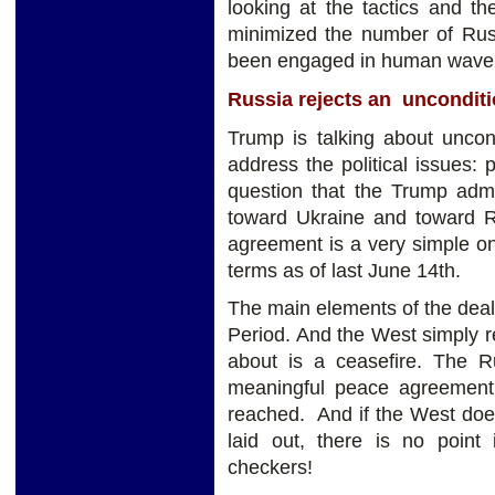
looking at the tactics and t
minimized the number of Rus
been engaged in human wave t
Russia rejects an unconditi
Trump is talking about uncon
address the political issues: p
question that the Trump admi
toward Ukraine and toward R
agreement is a very simple o
terms as of last June 14th.
The main elements of the deal 
Period. And the West simply re
about is a ceasefire. The R
meaningful peace agreement at
reached. And if the West does
laid out, there is no point 
checkers!