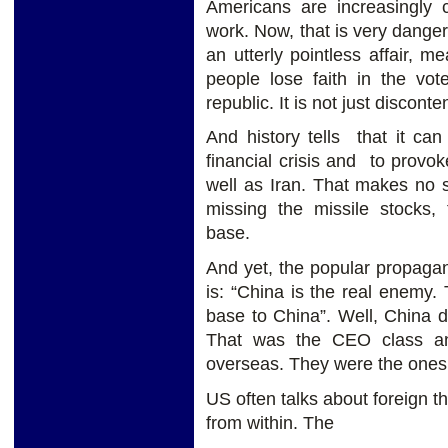
Americans are increasingly 
work. Now, that is very dangero
an utterly pointless affair, 
people lose faith in the vot
republic. It is not just disconten
And history tells that it can 
financial crisis and to prov
well as Iran. That makes no s
missing the missile stocks, 
base.
And yet, the popular propaga
is: “China is the real enemy
base to China”. Well, China d
That was the CEO class and
overseas. They were the ones 
US often talks about foreign 
from within. The