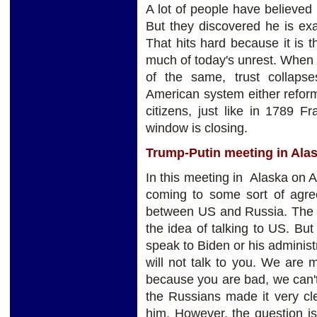
A lot of people have believed
But they discovered he is exa
That hits hard because it is th
much of today's unrest. When
of the same, trust collaps
American system either reform
citizens, just like in 1789 
window is closing.
Trump-Putin meeting in Alas
In this meeting in Alaska on 
coming to some sort of agree
between US and Russia. The 
the idea of talking to US. Bu
speak to Biden or his administr
will not talk to you. We are 
because you are bad, we can't
the Russians made it very clea
him. However, the question i