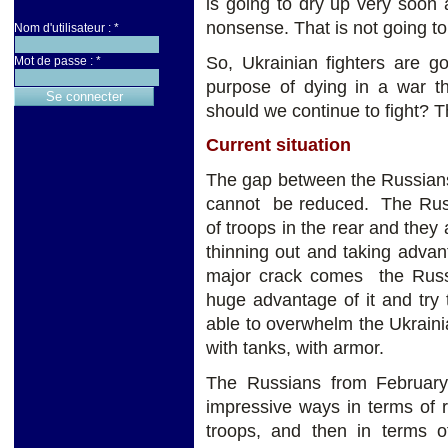
is going to dry up very soon a
nonsense. That is not going t
Nom d'utilisateur :
*
So, Ukrainian fighters are g
Mot de passe :
*
purpose of dying in a war 
should we continue to fight? Th
Current situation
The gap between the Russian
cannot be reduced. The Russ
of troops in the rear and they 
thinning out and taking adva
major crack comes the Russia
huge advantage of it and try t
able to overwhelm the Ukrainia
with tanks, with armor.
The Russians from February 
impressive ways in terms of r
troops, and then in terms o