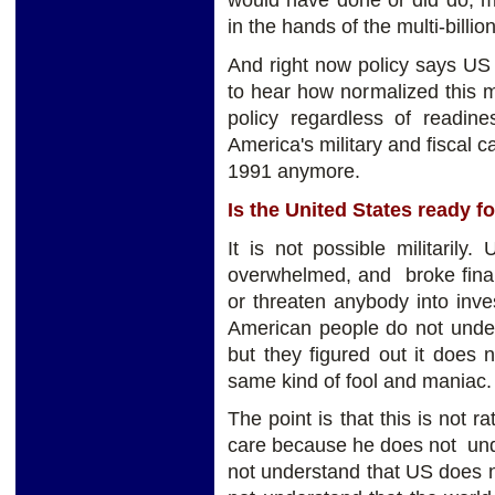
would have done or did do, 
in the hands of the multi-billio
And right now policy says US 
to hear how normalized this m
policy regardless of readine
America's military and fiscal c
1991 anymore.
Is the United States ready f
It is not possible militarily
overwhelmed, and broke finan
or threaten anybody into inves
American people do not unders
but they figured out it does 
same kind of fool and maniac.
The point is that this is not
care because he does not unde
not understand that US does n