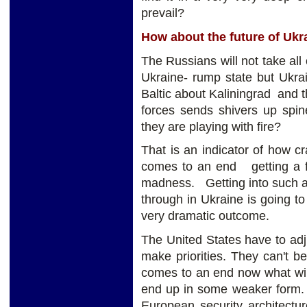
prevail?
How about the future of Ukr
The Russians will not take all
Ukraine- rump state but Ukra
Baltic about Kaliningrad and t
forces sends shivers up spin
they are playing with fire?
That is an indicator of how 
comes to an end getting a fr
madness. Getting into such a
through in Ukraine is going to
very dramatic outcome.
The United States have to adju
make priorities. They can't b
comes to an end now what wil
end up in some weaker form. B
European security architect