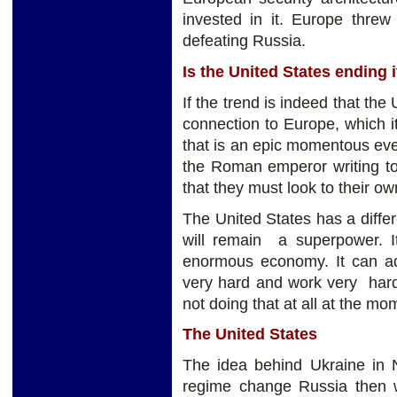
invested in it. Europe threw
defeating Russia.
Is the United States ending
If the trend is indeed that the
connection to Europe, which 
that is an epic momentous event
the Roman emperor writing to 
that they must look to their o
The United States has a differe
will remain a superpower. It
enormous economy. It can adj
very hard and work very hard
not doing that at all at the mo
The United States
The idea behind Ukraine in N
regime change Russia then we