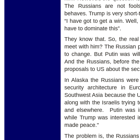
The Russians are not foo
behaves. Trump is very short-t
“I have got to get a win. Well,
have to dominate this”.
They know that. So, the real
meet with him? The Russian pos
to change. But Putin was willi
And the Russians, before the
proposals to US about the secu
In Alaska the Russians were 
security architecture in E
Southwest Asia because the U
along with the Israelis tryin
and elsewhere. Putin was int
while Trump was interested 
made peace."
The problem is, the Russians 