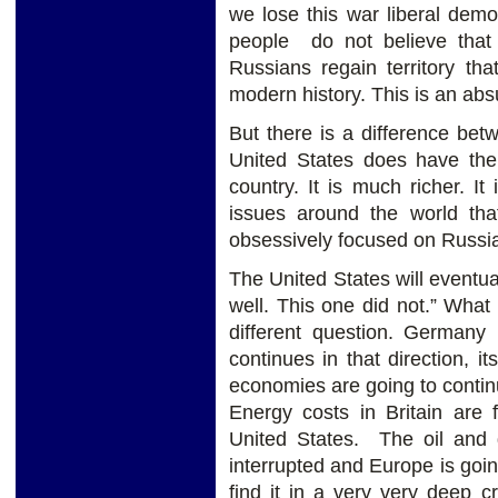
we lose this war liberal dem
people do not believe that 
Russians regain territory tha
modern history. This is an abs
But there is a difference be
United States does have the 
country. It is much richer. I
issues around the world that
obsessively focused on Russia
The United States will eventu
well. This one did not.” Wha
different question. Germany 
continues in that direction, i
economies are going to continue
Energy costs in Britain are 
United States. The oil and
interrupted and Europe is goi
find it in a very very deep cr