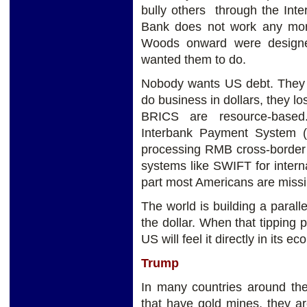
bully others through the Int
Bank does not work any more.
Woods onward were designe
wanted them to do.
Nobody wants US debt. They 
do business in dollars, they 
BRICS are resource-based.
Interbank Payment System 
processing RMB cross-border 
systems like SWIFT for interna
part most Americans are missi
The world is building a parall
the dollar. When that tipping 
US will feel it directly in its 
Trump
In many countries around the 
that have gold mines, they ar