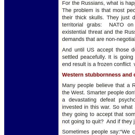
For the Russians, what is happ
The problem is that most peo
their thick skulls. They just
territorial grabs: NATO o
existential threat and the Ru
demands that are non-negotia
And until US accept those de
settled peacefully. It is going
end result is a frozen conflict
Western stubbornness and 
Many people believe that a Ru
the West. Smarter people don't 
a devastating defeat psyc
invested in this war. So what
they going to accept that so
not going to quit? And if they 
Sometimes people say:“We can