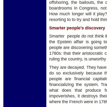
offshoring, the bailouts, the
boardrooms in Congress, not 
How much longer will it play?
resorting to to try and hold thi
Smarter people's discovery
Smarter people do not think it
the Epstein affair is going 
people are discovering someth
1780s: that their aristocratic 
ruling the country, is unworthy 
They are decayed. They have 
do so exclusively because th
people are financial capita
financializing the system. Tr
what does that produce fo
impoverishes, it destroys th
where the French were in 178