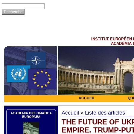
INSTITUT EUROPÉEN 
ACADEMIA 
ACCUEIL
QU
Accueil
»
Liste des articles
ACADEMIA DIPLOMATICA
EUROPAEA
THE FUTURE OF UK
EMPIRE. TRUMP-PUT