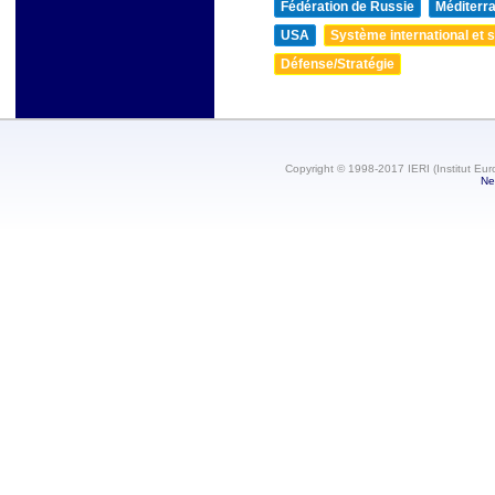
Fédération de Russie
Méditerra
USA
Système international et st
Défense/Stratégie
Copyright © 1998-2017 IERI (Institut Eur
Ne