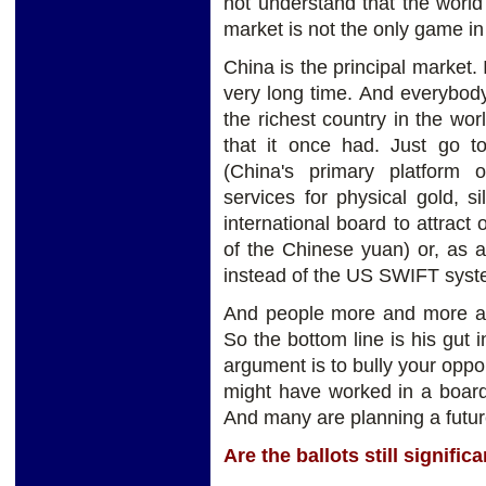
not understand that the wor
market is not the only game in
China is the principal market. 
very long time. And everybody
the richest country in the wor
that it once had. Just go
(China's primary platform of
services for physical gold, s
international board to attrac
of the Chinese yuan) or, as 
instead of the US SWIFT sys
And people more and more are
So the bottom line is his gut i
argument is to bully your oppon
might have worked in a boardr
And many are planning a futur
Are the ballots still signifi