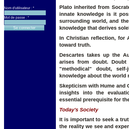
Plato inherited from Socrat
Nom d'utilisateur :
*
innate knowledge is it poss
Mot de passe :
*
surrounding world, and the
knowledge that derives sole
In Christian reflection, fo
toward truth.
Descartes takes up the Au
arises from doubt. Doubt 
"methodical" doubt, self-
knowledge about the world 
Skepticism with Hume and Cr
insights into the evaluat
essential prerequisite for the
Today's Society
It is important to seek a tr
the reality we see and expe