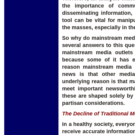
the importance of commu
disseminating information,
tool can be vital for manip
the masses, especially in the
So why do mainstream medi
several answers to this que
mainstream media outlets
because some of it has en
reason mainstream media o
news is that other media
underlying reason is that m
meet important newsworthi
these are shaped solely by 
partisan considerations.
The Decline of Traditional M
In a healthy society, everyo
receive accurate information