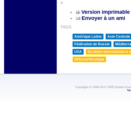
»
Version imprimable
Envoyer à un ami
TAGS:
Amérique Latine
Asie Centrale
Fédération de Russie
Méditerra
USA
Système international et st
Défense/Stratégie
Copyright © 1998-2017 IERI (Institut Eur
Ne