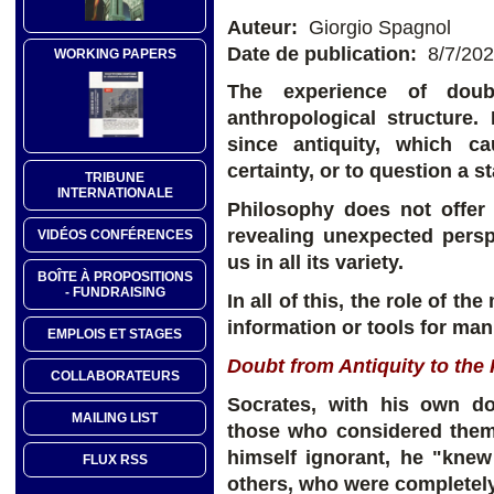
Auteur:
Giorgio Spagnol
Date de publication:
8/7/20
WORKING PAPERS
The experience of doub
anthropological structure
since antiquity, which c
certainty, or to question a s
TRIBUNE
INTERNATIONALE
Philosophy does not offer 
revealing unexpected persp
VIDÉOS CONFÉRENCES
us in all its variety.
BOÎTE À PROPOSITIONS
- FUNDRAISING
In all of this, the role of t
information or tools for ma
EMPLOIS ET STAGES
Doubt from Antiquity to the
COLLABORATEURS
Socrates, with his own dou
MAILING LIST
those who considered them
himself ignorant, he "kne
FLUX RSS
others, who were completely