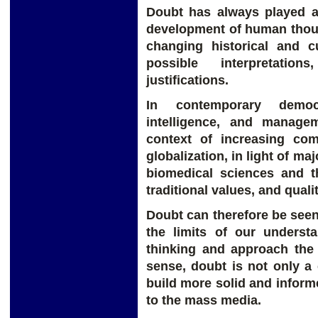
Doubt has always played a
development of human thoug
changing historical and cu
possible interpretation
justifications.
In contemporary democr
intelligence, and manage
context of increasing com
globalization, in light of m
biomedical sciences and t
traditional values, and quality
Doubt can therefore be see
the limits of our underst
thinking and approach the t
sense, doubt is not only a 
build more solid and inform
to the mass media.