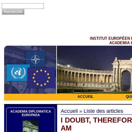
INSTITUT EUROPÉEN 
ACADEMIA 
ACCUEIL
QU
Accueil
»
Liste des articles
ACADEMIA DIPLOMATICA
EUROPAEA
I DOUBT, THEREFOR
AM