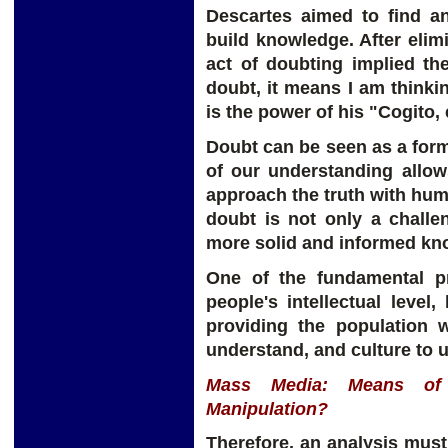
Descartes aimed to find a
build knowledge. After elimi
act of doubting implied the
doubt, it means I am thinking
is the power of his "Cogito,
Doubt can be seen as a form
of our understanding allow
approach the truth with humi
doubt is not only a challe
more solid and informed kn
One of the fundamental pr
people's intellectual level,
providing the population 
understand, and culture to 
Mass Media: Means of 
Manipulation?
Therefore, an analysis mus