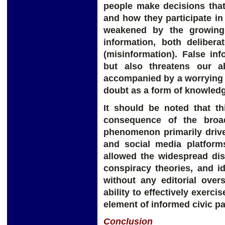
people make decisions that 
and how they participate in 
weakened by the growing 
information, both delibera
(misinformation). False in
but also threatens our ab
accompanied by a worrying 
doubt as a form of knowled
It should be noted that th
consequence of the broad
phenomenon primarily drive
and social media platform
allowed the widespread dis
conspiracy theories, and id
without any editorial over
ability to effectively exerci
element of informed civic pa
Conclusion