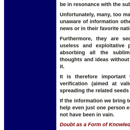
be in resonance with the sub
Unfortunately, many, too ma
unaware of information oth
news or in their favorite na
Furthermore, they are s
useless and exploitative 
absorbing all the subli
thoughts and ideas without 
it.
It is therefore important
verification (aimed at val
spreading the related seeds
If the information we bring 
help even just one person es
not have been in vain.
Doubt as a Form of Knowle