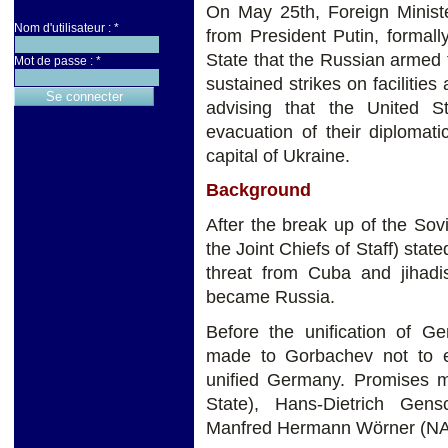
On May 25th, Foreign Ministe
Nom d'utilisateur :
*
from President Putin, formall
State that the Russian armed
Mot de passe :
*
sustained strikes on facilitie
advising that the United S
evacuation of their diplomat
capital of Ukraine.
Background
After the break up of the So
the Joint Chiefs of Staff) stat
threat from Cuba and jihad
became Russia.
Before the unification of G
made to Gorbachev not to 
unified Germany. Promises 
State), Hans-Dietrich Gen
Manfred Hermann Wörner (NA