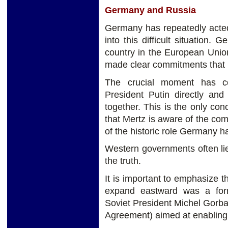
Germany and Russia
Germany has repeatedly acted
into this difficult situation.
country in the European Union. 
made clear commitments that i
The crucial moment has co
President Putin directly and
together. This is the only conc
that Mertz is aware of the c
of the historic role Germany h
Western governments often lie 
the truth.
It is important to emphasize
expand eastward was a fo
Soviet President Michel Gorba
Agreement) aimed at enabling