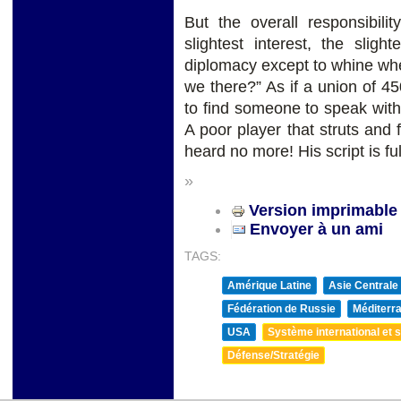
But the overall responsibil
slightest interest, the slig
diplomacy except to whine wh
we there?” As if a union of 450
to find someone to speak with
A poor player that struts and 
heard no more! His script is fu
»
Version imprimable
Envoyer à un ami
TAGS:
Amérique Latine
Asie Centrale
Fédération de Russie
Méditerra
USA
Système international et st
Défense/Stratégie