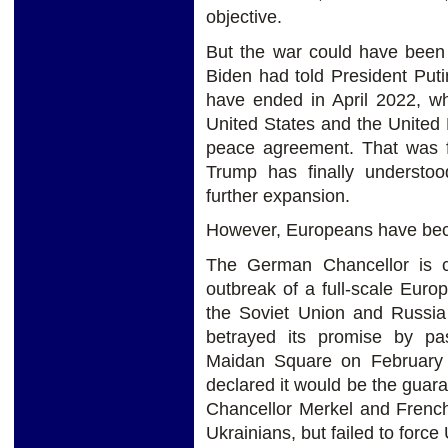
objective.
But the war could have been
Biden had told President Put
have ended in April 2022, wh
United States and the United
peace agreement. That was f
Trump has finally understo
further expansion.
However, Europeans have bec
The German Chancellor is cu
outbreak of a full-scale Eur
the Soviet Union and Russi
betrayed its promise by pa
Maidan Square on February
declared it would be the guar
Chancellor Merkel and French
Ukrainians, but failed to forc