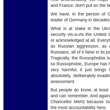
and France, don't put on the b
We have, in the person of Ch
leader of Germany in decades,
What is at stake in the Ukr
security vis-a-vis the United 
or acknowledged at all. Every
as Russian aggression, as
Russians, all of it false in its 
Tragically, the Russophobia is
so Russophobic, Europe has hur
very harmful, it just brings
absolutely, deliberately evad
assessment.
But people do know, at leas
and can remember. And again, pr
Chancellor Mertz because Ge
the most accountability here.