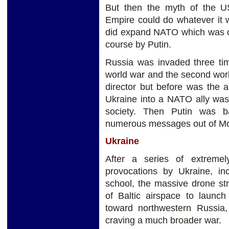
But then the myth of the U
Empire could do whatever it 
did expand NATO which was o
course by Putin.
Russia was invaded three tim
world war and the second wor
director but before was the 
Ukraine into a NATO ally was
society. Then Putin was b
numerous messages out of Mos
Ukraine
After a series of extreme
provocations by Ukraine, inc
school, the massive drone st
of Baltic airspace to launch
toward northwestern Russia,
craving a much broader war.