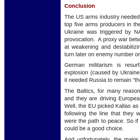
Conclusion
The US arms industry needed a
top five arms producers in t
Ukraine was triggered by 
provocation. A proxy war bet
at weakening and destabilizi
turn later on enemy number o
German militarism is resur
explosion (caused by Ukrai
it needed Russia to remain "the
The Baltics, for many reason
and they are driving Europea
Well, the EU picked Kallas as
following the line that they
were the path to peace. So if
could be a good choice.
And unfortunately, the majo