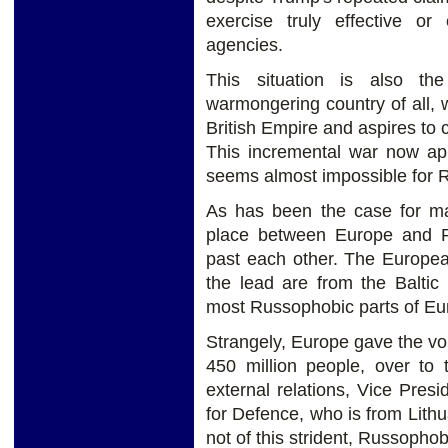
exercise truly effective or
agencies.
This situation is also th
warmongering country of all, wh
British Empire and aspires to 
This incremental war now ap
seems almost impossible for Ru
As has been the case for ma
place between Europe and Ru
past each other. The Europea
the lead are from the Baltic
most Russophobic parts of Eu
Strangely, Europe gave the vo
450 million people, over to 
external relations, Vice Pres
for Defence, who is from Lithu
not of this strident, Russophob