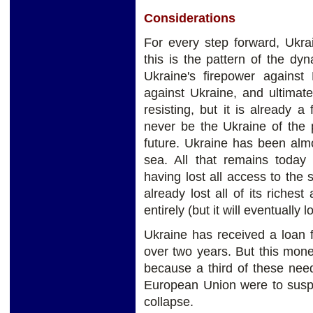
Considerations
For every step forward, Ukr
this is the pattern of the dy
Ukraine's firepower against 
against Ukraine, and ultimate
resisting, but it is already a 
never be the Ukraine of the 
future. Ukraine has been almo
sea. All that remains today 
having lost all access to the
already lost all of its riches
entirely (but it will eventually 
Ukraine has received a loan 
over two years. But this mon
because a third of these nee
European Union were to suspe
collapse.