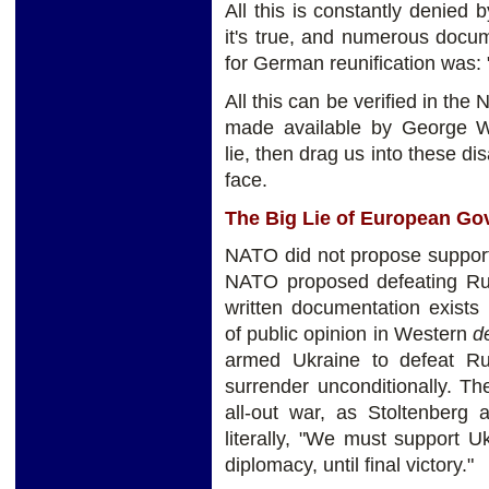
All this is constantly denied 
it's true, and numerous docum
for German reunification was:
All this can be verified in the
made available by George W
lie, then drag us into these di
face.
The Big Lie of European G
NATO did not propose supporti
NATO proposed defeating Russ
written documentation exists
of public opinion in Western
d
armed Ukraine to defeat Rus
surrender unconditionally. T
all-out war, as Stoltenberg
literally, "We must support U
diplomacy, until final victory."