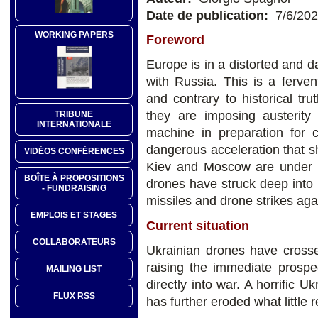
Date de publication:
7/6/20
WORKING PAPERS
Foreword
Europe is in a distorted and d
with Russia. This is a ferven
and contrary to historical t
they are imposing austerity
TRIBUNE
INTERNATIONALE
machine in preparation for 
dangerous acceleration that 
VIDÉOS CONFÉRENCES
Kiev and Moscow are under s
BOÎTE À PROPOSITIONS
drones have struck deep into 
- FUNDRAISING
missiles and drone strikes agai
EMPLOIS ET STAGES
Current situation
COLLABORATEURS
Ukrainian drones have crossed
raising the immediate prospe
MAILING LIST
directly into war. A horrific U
FLUX RSS
has further eroded what little r