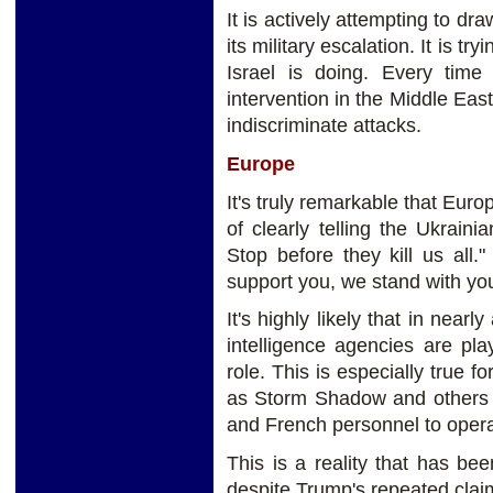
It is actively attempting to dr
its military escalation. It is 
Israel is doing. Every time
intervention in the Middle East
indiscriminate attacks.
Europe
It's truly remarkable that Euro
of clearly telling the Ukrain
Stop before they kill us all."
support you, we stand with y
It's highly likely that in near
intelligence agencies are pl
role. This is especially true 
as Storm Shadow and others t
and French personnel to opera
This is a reality that has be
despite Trump's repeated clai