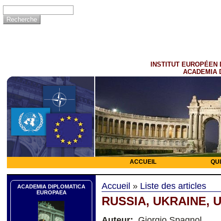
INSTITUT EUROPÉEN 
ACADEMIA 
ACCUEIL
QU
Accueil
»
Liste des articles
ACADEMIA DIPLOMATICA
EUROPAEA
RUSSIA, UKRAINE, US
Auteur:
Giorgio Spagnol