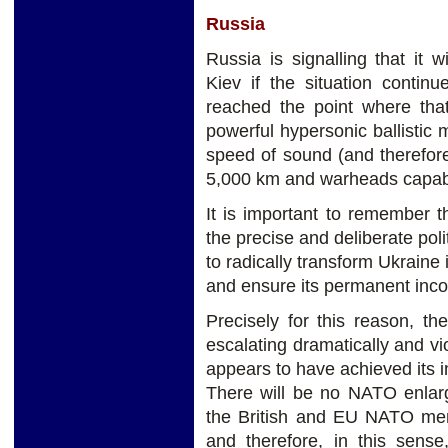
Russia
Russia is signalling that it 
Kiev if the situation contin
reached the point where tha
powerful hypersonic ballistic m
speed of sound (and therefore 
5,000 km and warheads capable 
It is important to remember t
the precise and deliberate poli
to radically transform Ukraine 
and ensure its permanent inco
Precisely for this reason, th
escalating dramatically and v
appears to have achieved its i
There will be no NATO enlar
the British and EU NATO memb
and therefore, in this sens